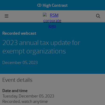
High Contrast
Recorded webcast
2023 annual tax update for
exempt organizations
December 05, 2023
Event details
Date and time
Tuesday, December 05, 2023
Recorded, watch anytime