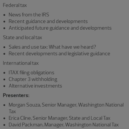
Federal tax
News from the IRS
Recent guidance and developments
Anticipated future guidance and developments
State and local tax
Sales and use tax: What have we heard?
Recent developments and legislative guidance
International tax
ITAX filing obligations
Chapter 3 withholding
Alternative investments
Presenters:
Morgan Souza, Senior Manager, Washington National
Tax
Erica Cline, Senior Manager, State and Local Tax
David Packman, Manager, Washington National Tax