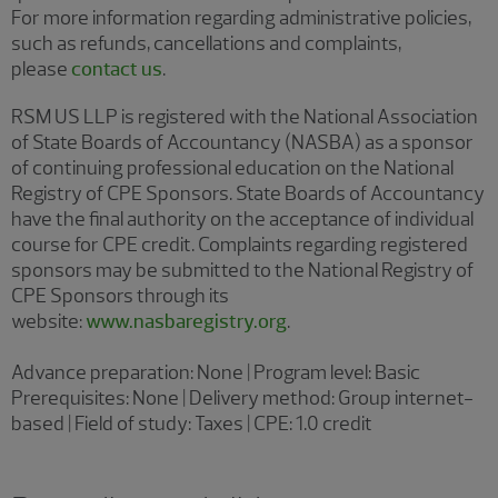
For more information regarding administrative policies,
such as refunds, cancellations and complaints,
please
contact us
.
RSM US LLP is registered with the National Association
of State Boards of Accountancy (NASBA) as a sponsor
of continuing professional education on the National
Registry of CPE Sponsors. State Boards of Accountancy
have the final authority on the acceptance of individual
course for CPE credit. Complaints regarding registered
sponsors may be submitted to the National Registry of
CPE Sponsors through its
website:
www.nasbaregistry.org
.
Advance preparation: None | Program level: Basic
Prerequisites: None | Delivery method: Group internet-
based | Field of study: Taxes | CPE: 1.0 credit