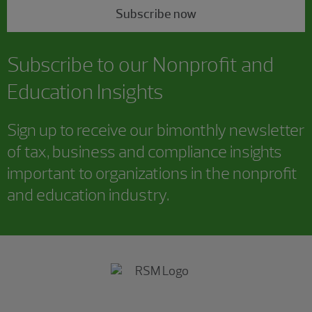
Subscribe now
Subscribe to our Nonprofit and
Education Insights
Sign up to receive our bimonthly newsletter
of tax, business and compliance insights
important to organizations in the nonprofit
and education industry.