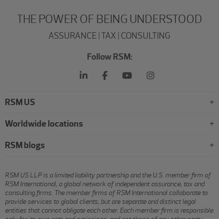
THE POWER OF BEING UNDERSTOOD
ASSURANCE | TAX | CONSULTING
Follow RSM:
RSM US
Worldwide locations
RSM blogs
RSM US LLP is a limited liability partnership and the U.S. member firm of
RSM International, a global network of independent assurance, tax and
consulting firms. The member firms of RSM International collaborate to
provide services to global clients, but are separate and distinct legal
entities that cannot obligate each other. Each member firm is responsible