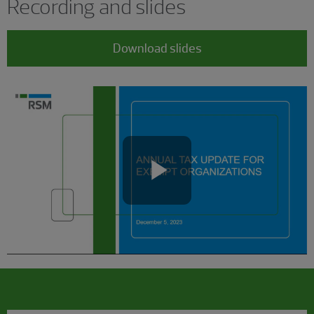
Recording and slides
Download slides
Play
Video