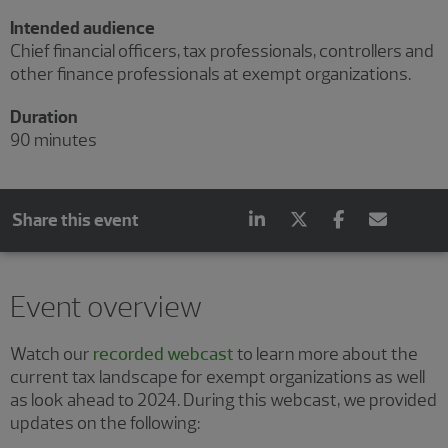
Intended audience
Chief financial officers, tax professionals, controllers and
other finance professionals at exempt organizations.
Duration
90 minutes
Share this event
Event overview
Watch our
recorded webcast
to learn more about the
current tax landscape for exempt organizations as well
as look ahead to 2024. During this webcast, we provided
updates on the following: