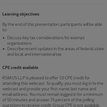
Learning objectives
By the end of this presentation, participants will be able
to:
Discuss key tax considerations for exempt
organizations
Describe recent updates in the areas of federal, state
and local, and international tax
CPE credit available
RSM US LLP is pleased to offer 1.0 CPE credit for
attending this webcast. To qualify, you must log in to the
webcast and provide your first name, last name and
email address. You must remain logged in for a minimum
of 50 minutes and answer 75 percent of the polling
questions to receive credit. Group CPE is not available.