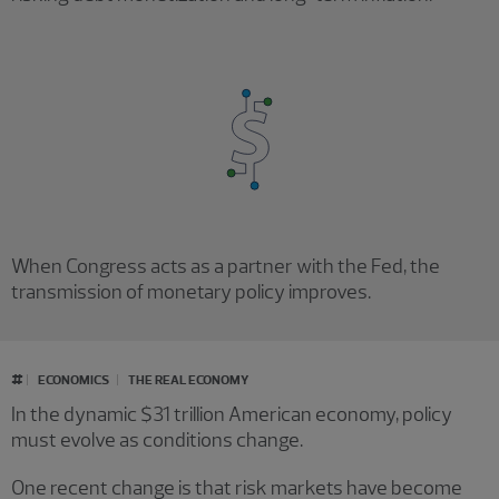
When Congress acts as a partner with the Fed, the
transmission of monetary policy improves.
#
ECONOMICS
THE REAL ECONOMY
In the dynamic $31 trillion American economy, policy
must evolve as conditions change.
One recent change is that risk markets have become