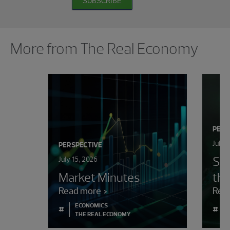
SUBSCRIBE
Showing 0 results.
More from The Real Economy
PERS
July 
PERSPECTIVE
Sur
July 15, 2026
Market Minutes
the
Read more
Rea
ECONOMICS
#
#
THE REAL ECONOMY