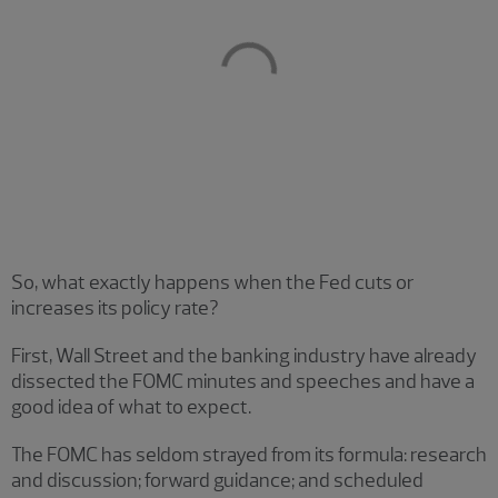
So, what exactly happens when the Fed cuts or
increases its policy rate?
First, Wall Street and the banking industry have already
dissected the FOMC minutes and speeches and have a
good idea of what to expect.
The FOMC has seldom strayed from its formula: research
and discussion; forward guidance; and scheduled