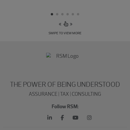
SWIPE TO VIEW MORE
THE POWER OF BEING UNDERSTOOD
ASSURANCE | TAX | CONSULTING
Follow RSM: