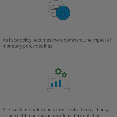
As fiscal policy becomes more dominant, the impact of
monetary policy declines.
A rising debt burden constrains central bank actions,
risking debt monetization and long-term inflation.