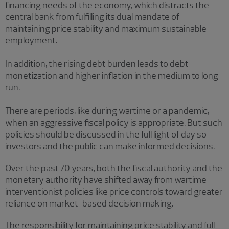
financing needs of the economy, which distracts the
central bank from fulfilling its dual mandate of
maintaining price stability and maximum sustainable
employment.
In addition, the rising debt burden leads to debt
monetization and higher inflation in the medium to long
run.
There are periods, like during wartime or a pandemic,
when an aggressive fiscal policy is appropriate. But such
policies should be discussed in the full light of day so
investors and the public can make informed decisions.
Over the past 70 years, both the fiscal authority and the
monetary authority have shifted away from wartime
interventionist policies like price controls toward greater
reliance on market-based decision making.
The responsibility for maintaining price stability and full