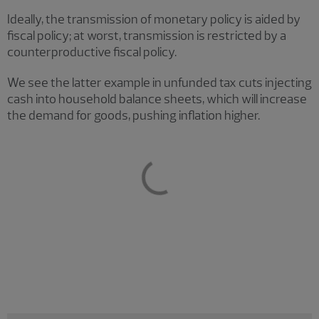
Ideally, the transmission of monetary policy is aided by
fiscal policy; at worst, transmission is restricted by a
counterproductive fiscal policy.
We see the latter example in unfunded tax cuts injecting
cash into household balance sheets, which will increase
the demand for goods, pushing inflation higher.