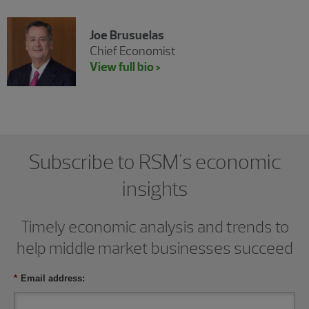
Joe Brusuelas
Chief Economist
View full bio >
Subscribe to RSM's economic
insights
Timely economic analysis and trends to
help middle market businesses succeed
*
Email address: