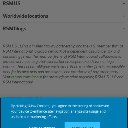
RSM US
Worldwide locations
RSM blogs
RSM US LLP is a limited liability partnership and the U.S. member firm of
RSM International, a global network of independent assurance, tax and
consulting firms. The member firms of RSM International collaborate to
provide services to global clients, but are separate and distinct legal
entities that cannot obligate each other. Each member firm is responsible
only for its own acts and omissions, and not those of any other party.
Visit
rsmus.com/about
for more information regarding RSM US LLP and
RSM International.
© 2026 RSM US LLP. All rights reserved.
By clicking “Allow Cookies,” you agree to the storing of cookies on
your device to enhance site navigation, analyze site usage, and
assist in our marketing efforts.
Terms
Privacy
Sitemap
Cookies
Do Not Sell or Share My
Cookie
Settings
of
Personal Information