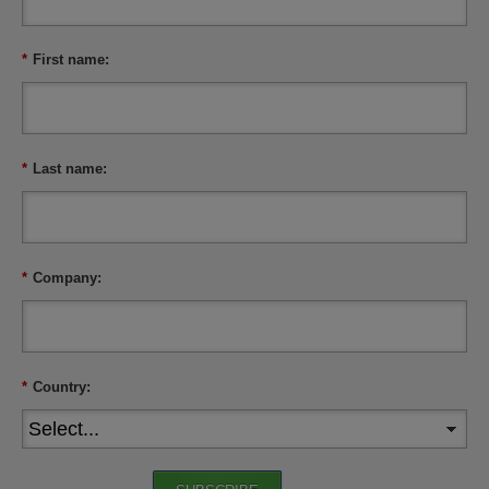
*
First name:
*
Last name:
*
Company:
*
Country: