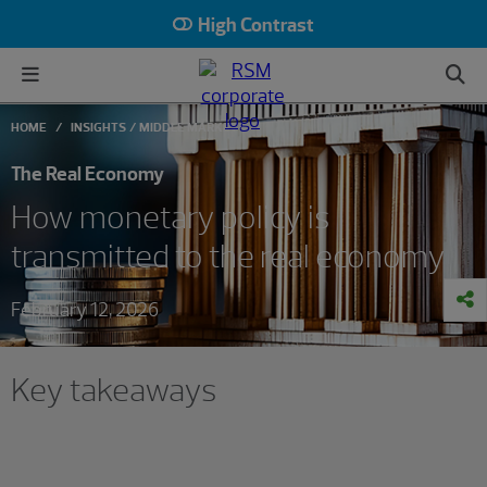
High Contrast
HOME
INSIGHTS
MIDDLE MARKET
The Real Economy
How monetary policy is
transmitted to the real economy
February 12, 2026
Key takeaways