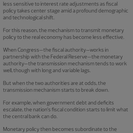
less sensitive to interest rate adjustments as fiscal
policy takes center stage amid a profound demographic
and technological shift.
For this reason, the mechanism to transmit monetary
policy to the real economy has become less effective.
When Congress—the fiscal authority—works in
partnership with the Federal Reserve—the monetary
authority—the transmission mechanism tends to work
well, though with long and variable lags.
But when the two authorities are at odds, the
transmission mechanism starts to break down.
For example, when government debt and deficits
escalate, the nation’s fiscal condition starts to limit what
the central bank can do.
Monetary policy then becomes subordinate to the