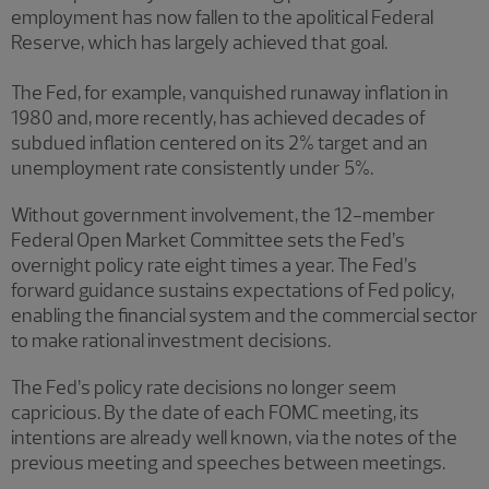
employment has now fallen to the apolitical Federal
Reserve, which has largely achieved that goal.
The Fed, for example, vanquished runaway inflation in
1980 and, more recently, has achieved decades of
subdued inflation centered on its 2% target and an
unemployment rate consistently under 5%.
Without government involvement, the 12-member
Federal Open Market Committee sets the Fed’s
overnight policy rate eight times a year. The Fed’s
forward guidance sustains expectations of Fed policy,
enabling the financial system and the commercial sector
to make rational investment decisions.
The Fed’s policy rate decisions no longer seem
capricious. By the date of each FOMC meeting, its
intentions are already well known, via the notes of the
previous meeting and speeches between meetings.