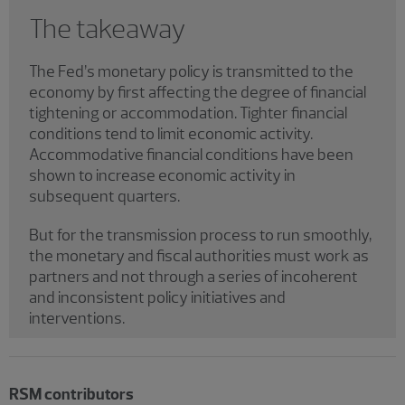
The takeaway
The Fed’s monetary policy is transmitted to the
economy by first affecting the degree of financial
tightening or accommodation. Tighter financial
conditions tend to limit economic activity.
Accommodative financial conditions have been
shown to increase economic activity in
subsequent quarters.
But for the transmission process to run smoothly,
the monetary and fiscal authorities must work as
partners and not through a series of incoherent
and inconsistent policy initiatives and
interventions.
RSM contributors