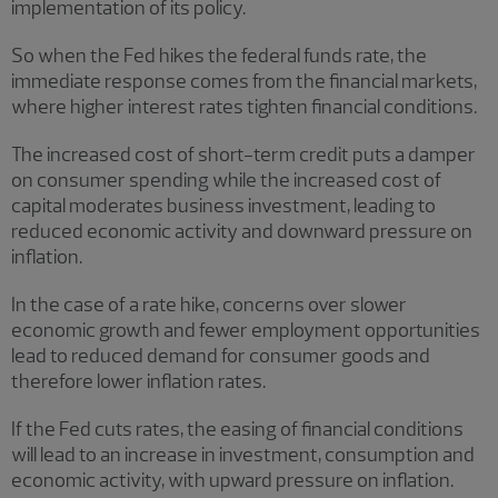
implementation of its policy.
So when the Fed hikes the federal funds rate, the
immediate response comes from the financial markets,
where higher interest rates tighten financial conditions.
The increased cost of short-term credit puts a damper
on consumer spending while the increased cost of
capital moderates business investment, leading to
reduced economic activity and downward pressure on
inflation.
In the case of a rate hike, concerns over slower
economic growth and fewer employment opportunities
lead to reduced demand for consumer goods and
therefore lower inflation rates.
If the Fed cuts rates, the easing of financial conditions
will lead to an increase in investment, consumption and
economic activity, with upward pressure on inflation.