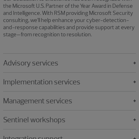
the Microsoft U.S. Partner of the Year Award in Defense
and Intelligence. With RSM providing Microsoft Security
consulting, we’ll help enhance your cyber-detection-
and-response capabilities and provide support at every
stage—from recognition to resolution.
Advisory services
Implementation services
Management services
Sentinel workshops
Integration support