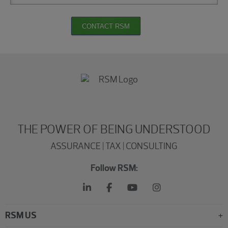
CONTACT RSM
THE POWER OF BEING UNDERSTOOD
ASSURANCE | TAX | CONSULTING
Follow RSM:
RSM US