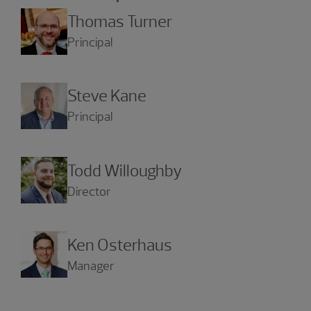
Thomas Turner
Principal
Steve Kane
Principal
Todd Willoughby
Director
Ken Osterhaus
Manager