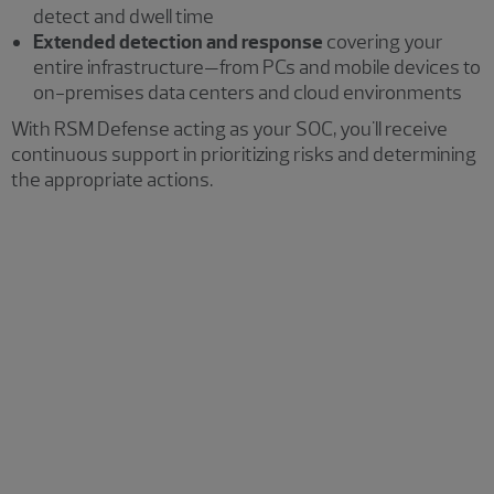
detect and dwell time
Extended detection and response
covering your
entire infrastructure—from PCs and mobile devices to
on-premises data centers and cloud environments
With RSM Defense acting as your SOC, you'll receive
continuous support in prioritizing risks and determining
the appropriate actions.
Security operations
Leverage our professionals' extensive experience
across multiple disciplines and industries. We assist