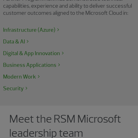
capabilities, experience and ability to deliver successful
customer outcomes aligned to the Microsoft Cloud in:
Infrastructure (Azure)
Data & AI
Digital & App Innovation
Business Applications
Modern Work
Security
Showing 4 results.
Meet the RSM Microsoft
leadership team