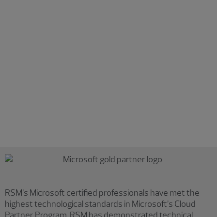
Detection and response
Expand your detection and response capabilities across
multiplatform environments. Our services include:
Deploying and maintaining effective endpoint
protection, detection and response technologies
Unlocking insights from enhanced perimeter visibility
Incorporating machine learning and automation into
detection and response
Reducing reliance on traditional perimeter security
Increasing your overall security posture
RSM’s Microsoft certified professionals have met the
highest technological standards in Microsoft’s Cloud
Partner Program. RSM has demonstrated technical