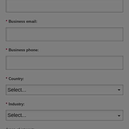
*
Business email:
*
Business phone:
*
Country:
*
Industry: