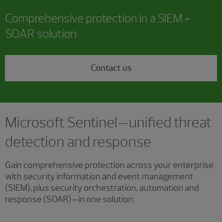
Comprehensive protection in a SIEM +
SOAR solution
Contact us
Microsoft Sentinel—unified threat
detection and response
Gain comprehensive protection across your enterprise
with security information and event management
(SIEM), plus security orchestration, automation and
response (SOAR)—in one solution.