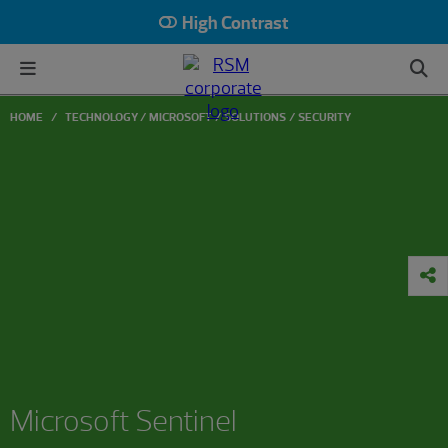
High Contrast
HOME
TECHNOLOGY
MICROSOFT
SOLUTIONS
SECURITY
Microsoft Sentinel