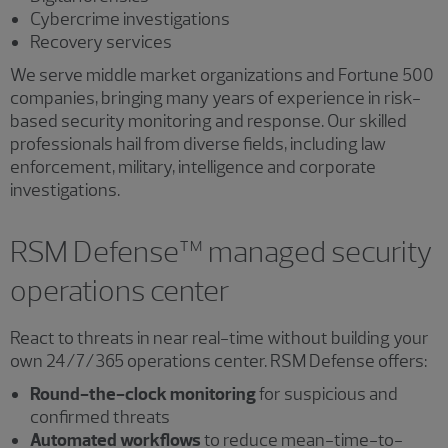
Cybercrime investigations
Recovery services
We serve middle market organizations and Fortune 500
companies, bringing many years of experience in risk-
based security monitoring and response. Our skilled
professionals hail from diverse fields, including law
enforcement, military, intelligence and corporate
investigations.
RSM Defense™ managed security
operations center
React to threats in near real-time without building your
own 24/7/365 operations center. RSM Defense offers:
Round-the-clock monitoring
for suspicious and
confirmed threats
Automated workflows
to reduce mean-time-to-