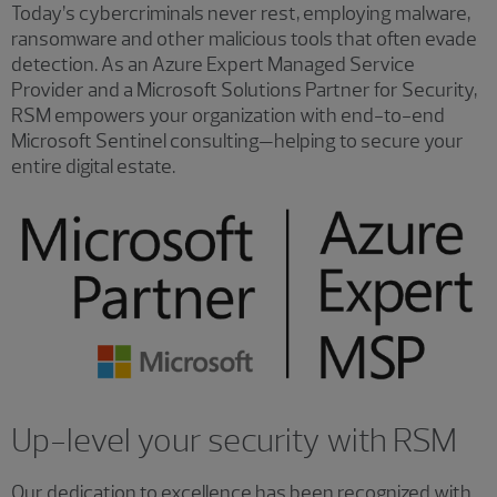
Today’s cybercriminals never rest, employing malware,
ransomware and other malicious tools that often evade
detection. As an Azure Expert Managed Service
Provider and a Microsoft Solutions Partner for Security,
RSM empowers your organization with end-to-end
Microsoft Sentinel consulting—helping to secure your
entire digital estate.
Up-level your security with RSM
Our dedication to excellence has been recognized with