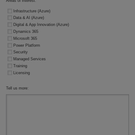
Areas of interest:
Infrastructure (Azure)
Data & AI (Azure)
Digital & App Innovation (Azure)
Dynamics 365
Microsoft 365
Power Platform
Security
Managed Services
Training
Licensing
Tell us more: