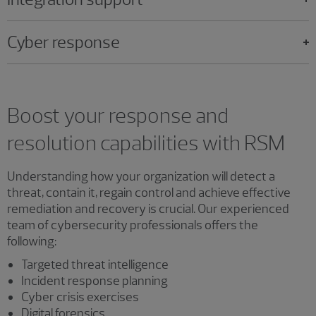
Cyber response
Boost your response and
resolution capabilities with RSM
Understanding how your organization will detect a
threat, contain it, regain control and achieve effective
remediation and recovery is crucial. Our experienced
team of cybersecurity professionals offers the
following:
Targeted threat intelligence
Incident response planning
Cyber crisis exercises
Digital forensics