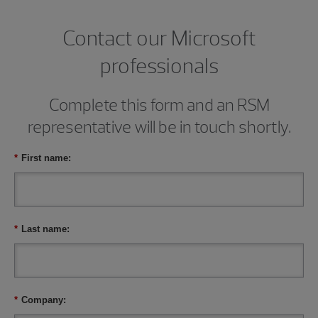
Contact our Microsoft
professionals
Complete this form and an RSM
representative will be in touch shortly.
*
First name:
*
Last name:
*
Company: