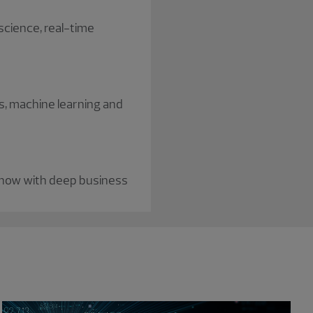
 science, real-time
s, machine learning and
-how with deep business