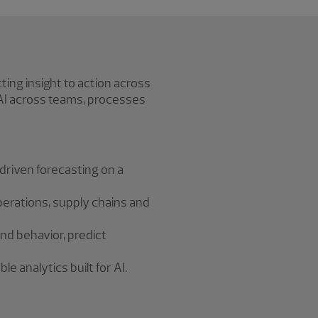
ing insight to action across
 AI across teams, processes
‑driven forecasting on a
perations, supply chains and
d behavior, predict
e analytics built for AI.