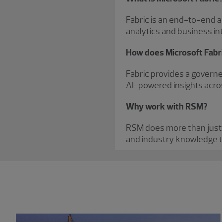
Fabric is an end-to-end an
analytics and business int
How does Microsoft Fabr
Fabric provides a governe
AI-powered insights acro
Why work with RSM?
RSM does more than just
and industry knowledge t
Showing 0 results.