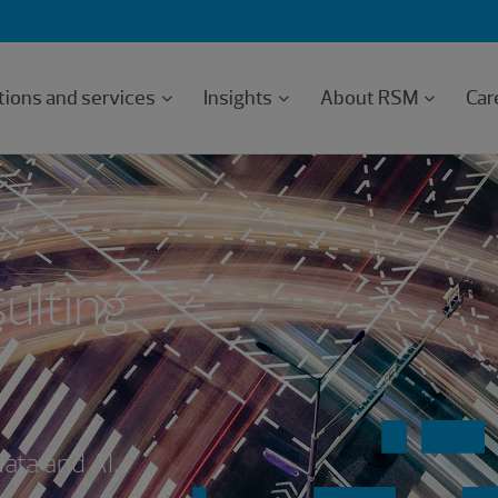
tions and services
Insights
About RSM
Car
ulting
data and AI.