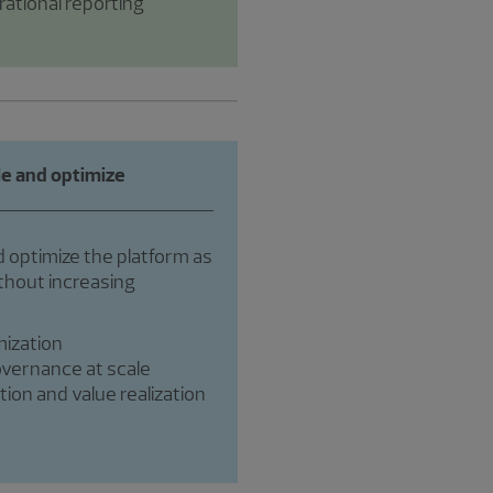
ational reporting
le and optimize
 optimize the platform as
hout increasing
ization
overnance at scale
ion and value realization