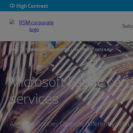
High Contrast
Solu
HOME
TECHNOLOGY
MICROSOFT
SOLUTIONS
DATA & AI
Microsoft Fabric cons
services
Align the frontier. Operate differently with 