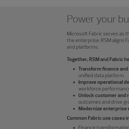
Power your bus
Microsoft Fabric serves as 
the enterprise. RSM aligns 
and platforms.
Together, RSM and Fabric he
Transform finance and
unified data platform.
Improve operational d
workforce performanc
Unlock customer and r
outcomes and drive gr
Modernize enterprise 
Common Fabric use cases i
Finance transformati