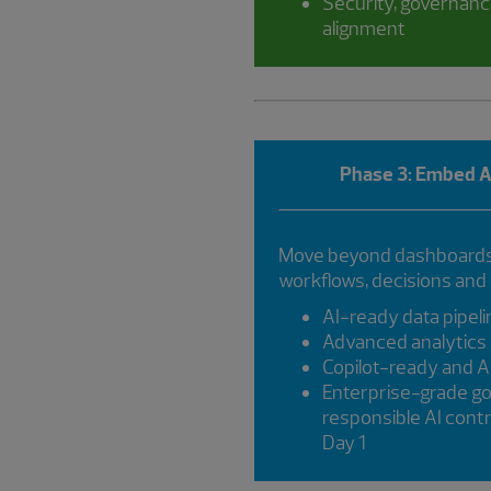
Security, governanc
alignment
Phase 3: Embed AI
Move beyond dashboards 
workflows, decisions and
AI-ready data pipel
Advanced analytics 
Copilot-ready and 
Enterprise-grade g
responsible AI con
Day 1