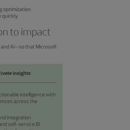
g optimization
ue quickly
ion to impact
s and AI—so that Microsoft
ivate insights
ctionable intelligence with
iences across the
nd integration
nd self-service BI