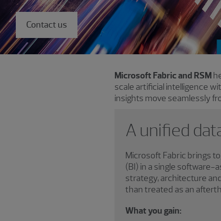
Contact us
Microsoft Fabric and RSM
he
scale artificial intelligence w
insights move seamlessly fro
A unified dat
Microsoft Fabric brings t
(BI) in a single software
strategy, architecture a
than treated as an aftert
What you gain: