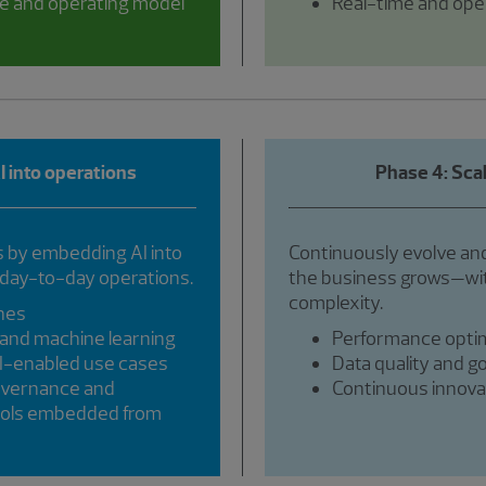
e and operating model
Real-time and oper
 into operations
Phase 4: Sca
by embedding AI into
Continuously evolve and
 day-to-day operations.
the business grows—wit
complexity.
ines
and machine learning
Performance optim
AI-enabled use cases
Data quality and g
overnance and
Continuous innovat
trols embedded from