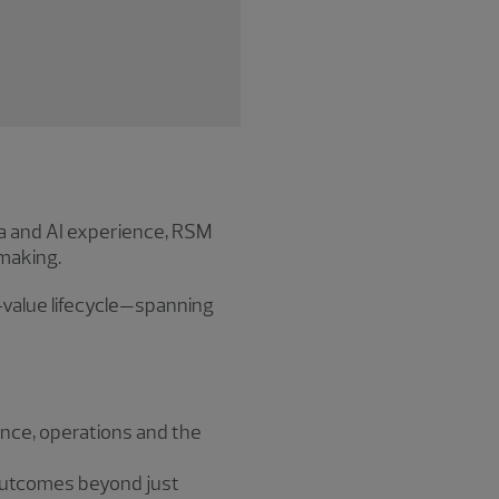
a and AI experience, RSM
making.
-value lifecycle—spanning
nce, operations and the
 outcomes beyond just