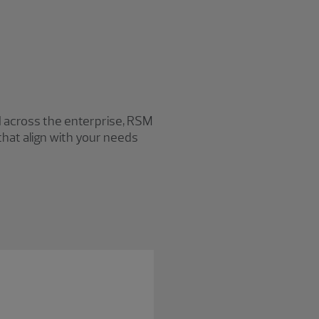
M
I across the enterprise, RSM
that align with your needs