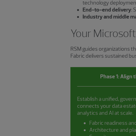
technology deploymen
End-to-end delivery
: 
Industry and middle m
Your Microsoft
RSM guides organizations th
Fabric delivers sustained b
Phase 1: Align 
Establish a unified, gover
connects your data estate
analytics and AI at scale.
Fabric readiness an
Architecture and pl