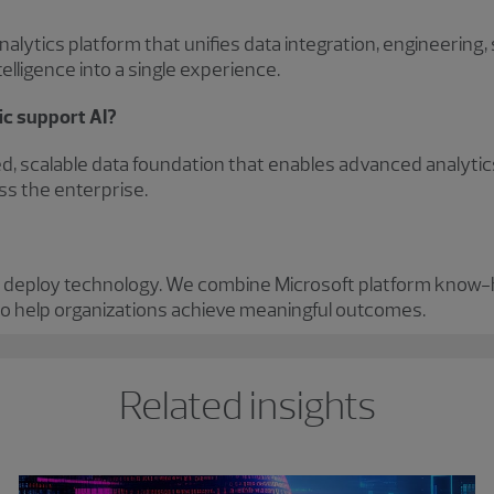
alytics platform that unifies data integration, engineering,
elligence into a single experience.
ic support AI?
d, scalable data foundation that enables advanced analytic
ss the enterprise.
 deploy technology. We combine Microsoft platform know
o help organizations achieve meaningful outcomes.
Related insights