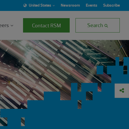
United States
Newsroom
Events
Subscribe
eers
Search
Contact RSM