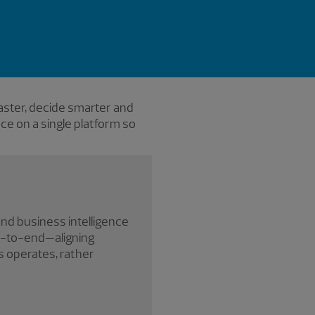
aster, decide smarter and
ence on a single platform so
and business intelligence
nd-to-end—aligning
s operates, rather