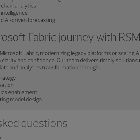
 chain analytics
intelligence
nd AI‑driven forecasting
rosoft Fabric journey with RS
icrosoft Fabric, modernizing legacy platforms or scaling A
clarity and confidence. Our team delivers timely solutions 
 data and analytics transformation through:
trategy
zation
tics enablement
ing model design
sked questions
?