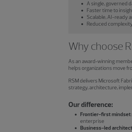
A single, governed 
Faster time to insig
Scalable, AI-ready a
Reduced complexity 
Why choose RS
As an award‑winning member
helps organizations move f
RSM delivers Microsoft Fabri
strategy, architecture, imp
Our difference:
Frontier-first mindset
enterprise
Business-led architec