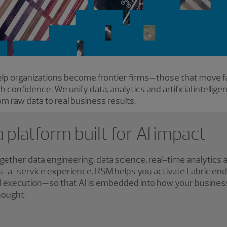
lp organizations become frontier firms—those that move f
ith confidence. We unify data, analytics and artificial intellig
m raw data to real business results.
a platform built for AI impact
ogether data engineering, data science, real-time analytics 
-as-a-service experience. RSM helps you activate Fabric e
nd execution—so that AI is embedded into how your busines
hought.