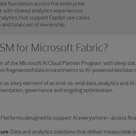
data foundation across the enterprise
ht with shared analytics experiences
nalytics that support Copilot use cases
and total cost of ownership
M for Microsoft Fabric?
 of the Microsoft AI Cloud Partner Program with deep dat
rom fragmented data environments to AI-powered decision 
c as a key element of an end-to-end data, analytics and AI
lementation, governance and ongoing optimization.
: Platforms designed to support AI everywhere—across fina
ture
: Data and analytics solutions that deliver measurable