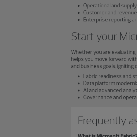
Operational and supply
Customer and revenue 
Enterprise reporting a
Start your Mic
Whether you are evaluating M
helps you move forward with 
and business goals, igniting
Fabric readiness and s
Data platform moderni
AI and advanced analy
Governance and operat
Frequently a
What is Microsoft Fabric