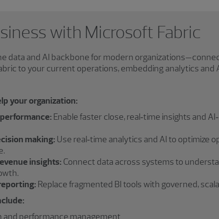
iness with Microsoft Fabric
the data and AI backbone for modern organizations—connect
Fabric to your current operations, embedding analytics and
lp your organization:
 performance:
Enable faster close, real‑time insights and AI
ecision making:
Use real‑time analytics and AI to optimize o
e.
evenue insights:
Connect data across systems to understan
owth.
reporting:
Replace fragmented BI tools with governed, scalabl
nclude:
on and performance management