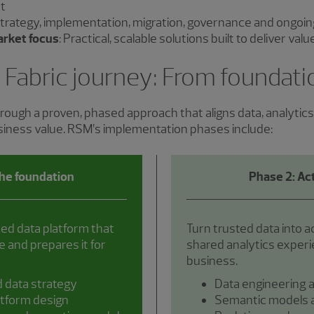
t
Strategy, implementation, migration, governance and ongoin
arket focus
: Practical, scalable solutions built to deliver val
 Fabric journey: From foundat
rough a proven, phased approach that aligns data, analytic
usiness value. RSM’s implementation phases include:
the foundation
Phase 2: Act
ned data platform that
Turn trusted data into a
 and prepares it for
shared analytics exper
business.
d data strategy
Data engineering a
atform design
Semantic models a