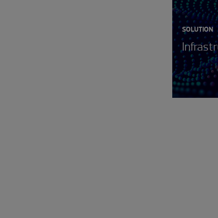
SOLUTION
Infrast