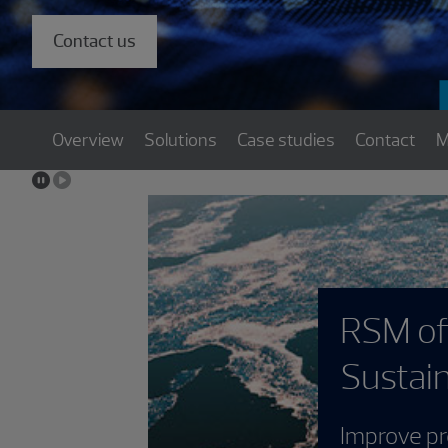
Contact us
Overview
Solutions
Case studies
Contact
M
RSM offers Mic
Sustainability 
Improve profitability