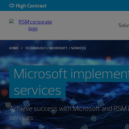
High Contrast
Solu
HOME
TECHNOLOGY
MICROSOFT
SERVICES
Microsoft implemen
services
Achieve success with Microsoft and RSM
services