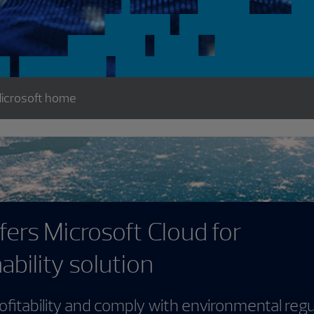
icrosoft home
rosoft Cloud for
solution
 and comply with environmental regulations—