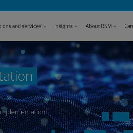
tions and services
Insights
About RSM
Car
tation
 implementation