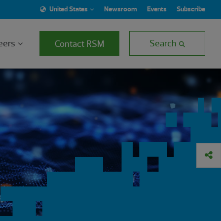
United States
Newsroom
Events
Subscribe
eers
Search
Contact RSM