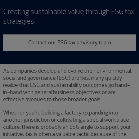
Creating sustainable value through ESG tax
strategies
Contact our ESG tax advisory team
As companies develop and evolve their environmental,
social and governance (ESG) profiles, many quickly
realize that ESG and sustainability outcomes go hand-
in-hand with general business objectives or are
effective avenues to those broader goals.
Whether you’re building a factory, expanding into
another jurisdiction or cultivating a special workplace
culture, there is probably an ESG angle to support your
initiative. Tax is often a valuable tactic because of the