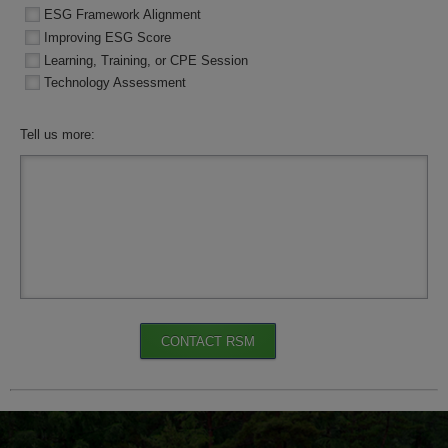
ESG Framework Alignment
Improving ESG Score
Learning, Training, or CPE Session
Technology Assessment
Tell us more:
CONTACT RSM