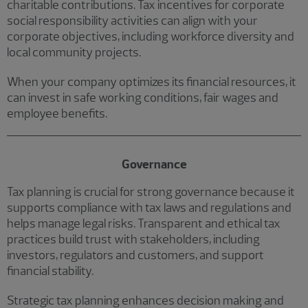
charitable contributions. Tax incentives for corporate
social responsibility activities can align with your
corporate objectives, including workforce diversity and
local community projects.
When your company optimizes its financial resources, it
can invest in safe working conditions, fair wages and
employee benefits.
Governance
Tax planning is crucial for strong governance because it
supports compliance with tax laws and regulations and
helps manage legal risks. Transparent and ethical tax
practices build trust with stakeholders, including
investors, regulators and customers, and support
financial stability.
Strategic tax planning enhances decision making and