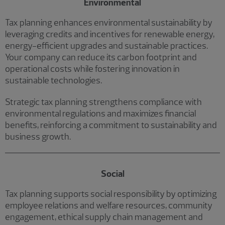
Environmental
Tax planning enhances environmental sustainability by
leveraging credits and incentives for renewable energy,
energy-efficient upgrades and sustainable practices.
Your company can reduce its carbon footprint and
operational costs while fostering innovation in
sustainable technologies.
Strategic tax planning strengthens compliance with
environmental regulations and maximizes financial
benefits, reinforcing a commitment to sustainability and
business growth.
Social
Tax planning supports social responsibility by optimizing
employee relations and welfare resources, community
engagement, ethical supply chain management and