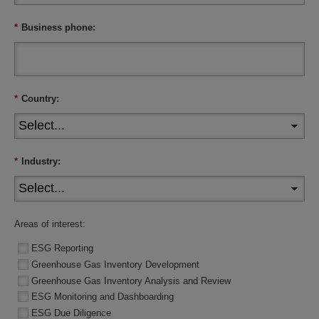
*
Business phone:
*
Country:
*
Industry:
Areas of interest:
ESG Reporting
Greenhouse Gas Inventory Development
Greenhouse Gas Inventory Analysis and Review
ESG Monitoring and Dashboarding
ESG Due Diligence