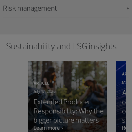
Risk management
Showing 0 results.
Sustainability and ESG insights
ARTI
May 2
ARTICLE
AIC
July 17, 2026
Extended Producer
on 
Responsibility: Why the
oth
bigger picture matters
sta
Learn more
Rea