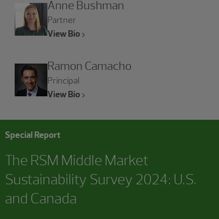
Anne Bushman
Partner
View Bio
Ramon Camacho
Principal
View Bio
Special Report
The RSM Middle Market
Sustainability Survey 2024: U.S.
and Canada