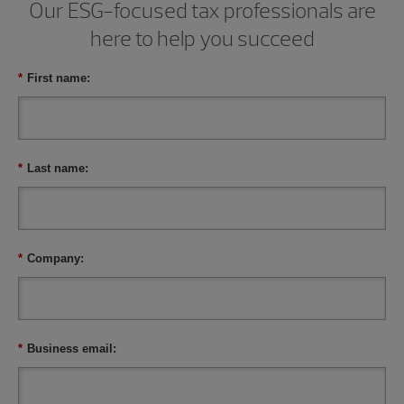
Our ESG-focused tax professionals are
here to help you succeed
*
First name:
*
Last name:
*
Company:
*
Business email: