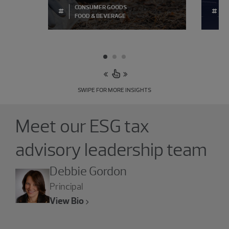
CONSUMER GOODS
#
#
FOOD & BEVERAGE
SWIPE FOR MORE INSIGHTS
Showing 3 results.
Meet our ESG tax
advisory leadership team
Debbie Gordon
Principal
View Bio