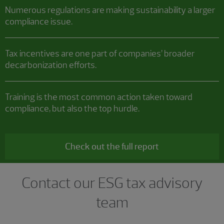
Numerous regulations are making sustainability a larger
compliance issue.
Tax incentives are one part of companies’ broader
decarbonization efforts.
Training is the most common action taken toward
compliance, but also the top hurdle.
Check out the full report
Contact our ESG tax advisory
team