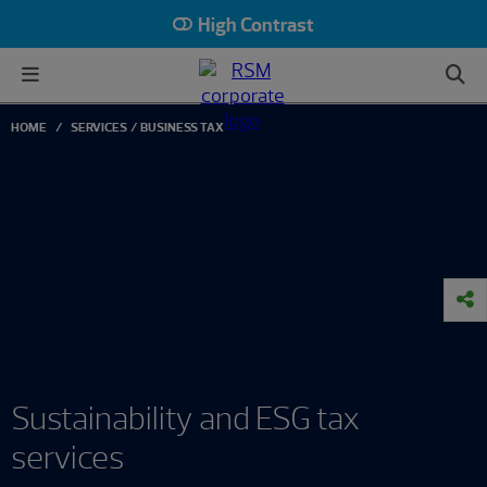
High Contrast
HOME
SERVICES
BUSINESS TAX
Sustainability and ESG tax
services