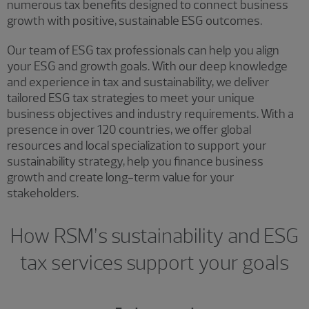
numerous tax benefits designed to connect business
growth with positive, sustainable ESG outcomes.
Our team of ESG tax professionals can help you align
your ESG and growth goals. With our deep knowledge
and experience in tax and sustainability, we deliver
tailored ESG tax strategies to meet your unique
business objectives and industry requirements. With a
presence in over 120 countries, we offer global
resources and local specialization to support your
sustainability strategy, help you finance business
growth and create long-term value for your
stakeholders.
How RSM’s sustainability and ESG
tax services support your goals