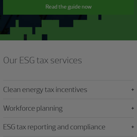
Read the guide now
Our ESG tax services
Clean energy tax incentives
Workforce planning
ESG tax reporting and compliance