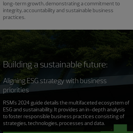
long-term growth, demonstrating a commitment to
integrity, accountability and sustainable business
practices.
Building a sustainable future:
Aligning ESG strategy with business
priorities
RSM's 2024 guide details the multifaceted ecosystem of
ESG and sustainability. It provides an in-depth analysis
to foster responsible business practices consisting of
strategies, technologies, processes and data.