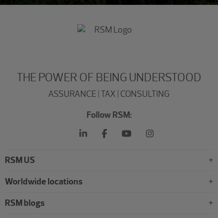
THE POWER OF BEING UNDERSTOOD
ASSURANCE | TAX | CONSULTING
Follow RSM:
RSM US
Worldwide locations
RSM blogs