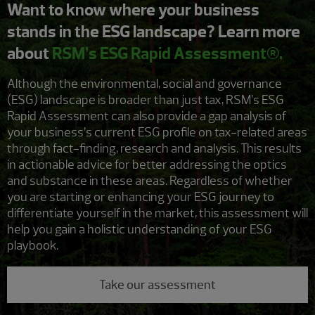
Want to know where your business
stands in the ESG landscape? Learn more
about
RSM’s ESG Rapid Assessment®.
Although the environmental, social and governance
(ESG) landscape is broader than just tax, RSM’s ESG
Rapid Assessment can also provide a gap analysis of
your business’s current ESG profile on tax-related areas
through fact-finding, research and analysis. This results
in actionable advice for better addressing the optics
and substance in these areas. Regardless of whether
you are starting or enhancing your ESG journey to
differentiate yourself in the market, this assessment will
help you gain a holistic understanding of your ESG
playbook.
Take our assessment