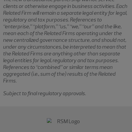
clients or otherwise engage in business activities. Each
Related Firm will remain a separate legal entity for legal,
regulatory and tax purposes. References to
“enterprise,” “platform,” “us,” “we,” “our” and the like,
mean each of the Related Firms operating under the
new centralized governance structure, and should not,
under any circumstances, be interpreted to mean that
the Related Firms are anything other than separate
legal entities for legal, regulatory and tax purposes.
References to “combined” or similar terms mean
aggregated (i.e., sum of the) results of the Related
Firms.
Subject to final regulatory approvals.