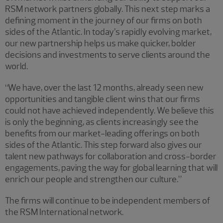
RSM network partners globally. This next step marks a
defining moment in the journey of our firms on both
sides of the Atlantic. In today’s rapidly evolving market,
our new partnership helps us make quicker, bolder
decisions and investments to serve clients around the
world.
“We have, over the last 12 months, already seen new
opportunities and tangible client wins that our firms
could not have achieved independently. We believe this
is only the beginning, as clients increasingly see the
benefits from our market-leading offerings on both
sides of the Atlantic. This step forward also gives our
talent new pathways for collaboration and cross-border
engagements, paving the way for global learning that will
enrich our people and strengthen our culture.”
The firms will continue to be independent members of
the RSM International network.