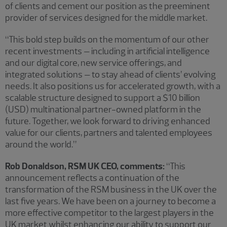
of clients and cement our position as the preeminent
provider of services designed for the middle market.
“This bold step builds on the momentum of our other
recent investments – including in artificial intelligence
and our digital core, new service offerings, and
integrated solutions – to stay ahead of clients’ evolving
needs. It also positions us for accelerated growth, with a
scalable structure designed to support a $10 billion
(USD) multinational partner-owned platform in the
future. Together, we look forward to driving enhanced
value for our clients, partners and talented employees
around the world.”
Rob Donaldson, RSM UK CEO, comments:
“This
announcement reflects a continuation of the
transformation of the RSM business in the UK over the
last five years. We have been on a journey to become a
more effective competitor to the largest players in the
UK market whilst enhancing our ability to support our