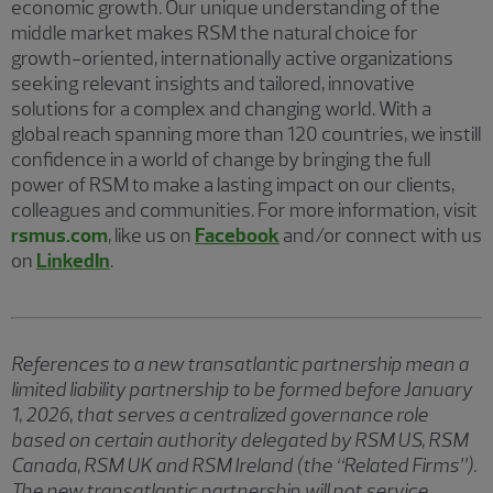
economic growth. Our unique understanding of the
middle market makes RSM the natural choice for
growth-oriented, internationally active organizations
seeking relevant insights and tailored, innovative
solutions for a complex and changing world. With a
global reach spanning more than 120 countries, we instill
confidence in a world of change by bringing the full
power of RSM to make a lasting impact on our clients,
colleagues and communities. For more information, visit
rsmus.com
, like us on
Facebook
and/or connect with us
on
LinkedIn
.
References to a new transatlantic partnership mean a
limited liability partnership to be formed before January
1, 2026, that serves a centralized governance role
based on certain authority delegated by RSM US, RSM
Canada, RSM UK and RSM Ireland (the “Related Firms”).
The new transatlantic partnership will not service