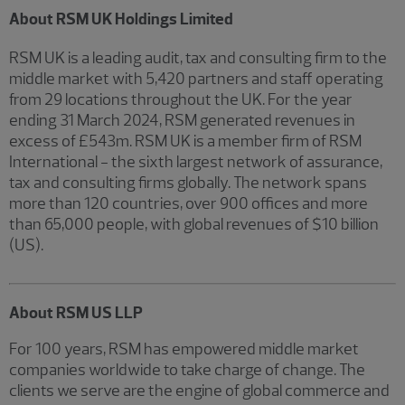
About RSM UK Holdings Limited
RSM UK is a leading audit, tax and consulting firm to the
middle market with 5,420 partners and staff operating
from 29 locations throughout the UK. For the year
ending 31 March 2024, RSM generated revenues in
excess of £543m. RSM UK is a member firm of RSM
International - the sixth largest network of assurance,
tax and consulting firms globally. The network spans
more than 120 countries, over 900 offices and more
than 65,000 people, with global revenues of $10 billion
(US).
About RSM US LLP
For 100 years, RSM has empowered middle market
companies worldwide to take charge of change. The
clients we serve are the engine of global commerce and