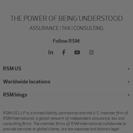
THE POWER OF BEING UNDERSTOOD
ASSURANCE | TAX | CONSULTING
Follow RSM:
RSM US
Worldwide locations
RSM blogs
RSM US LLP is a limited liability partnership and the U.S. member firm of
RSM International, a global network of independent assurance, tax and
consulting firms. The member firms of RSM International collaborate to
provide services to global clients, but are separate and distinct legal