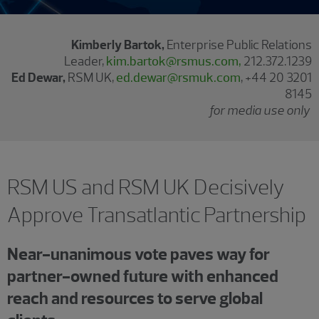
Kimberly Bartok,
Enterprise Public Relations
Leader,
kim.bartok@rsmus.com,
212.372.1239
Ed Dewar,
RSM UK,
ed.dewar@rsmuk.com
, +44 20 3201
8145
for media use only
RSM US and RSM UK Decisively
Approve Transatlantic Partnership
Near-unanimous vote paves way for
partner-owned future with enhanced
reach and resources to serve global