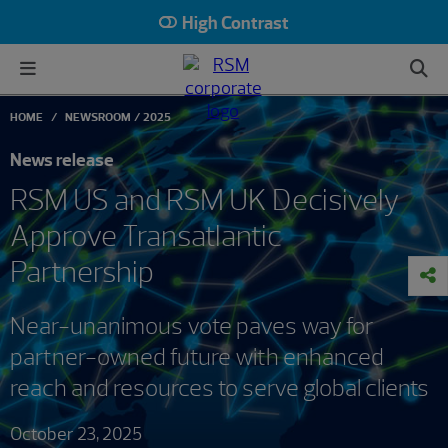
High Contrast
HOME
NEWSROOM
2025
News release
RSM US and RSM UK Decisively
Approve Transatlantic
Partnership
Near-unanimous vote paves way for
partner-owned future with enhanced
reach and resources to serve global clients
October 23, 2025