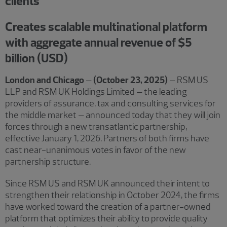
clients
Creates scalable multinational platform
with aggregate annual revenue of $5
billion (USD)
London and Chicago
–
(October 23, 2025)
– RSM US
LLP and RSM UK Holdings Limited – the leading
providers of assurance, tax and consulting services for
the middle market – announced today that they will join
forces through a new transatlantic partnership,
effective January 1, 2026. Partners of both firms have
cast near-unanimous votes in favor of the new
partnership structure.
Since RSM US and RSM UK announced their intent to
strengthen their relationship in October 2024, the firms
have worked toward the creation of a partner-owned
platform that optimizes their ability to provide quality