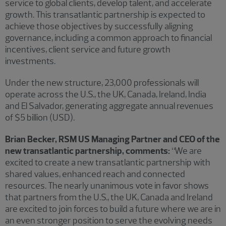
service to global clients, develop talent, and accelerate
growth. This transatlantic partnership is expected to
achieve those objectives by successfully aligning
governance, including a common approach to financial
incentives, client service and future growth
investments.
Under the new structure, 23,000 professionals will
operate across the U.S., the UK, Canada, Ireland, India
and El Salvador, generating aggregate annual revenues
of $5 billion (USD).
Brian Becker, RSM US Managing Partner and CEO of the
new transatlantic partnership, comments:
“We are
excited to create a new transatlantic partnership with
shared values, enhanced reach and connected
resources. The nearly unanimous vote in favor shows
that partners from the U.S., the UK, Canada and Ireland
are excited to join forces to build a future where we are in
an even stronger position to serve the evolving needs