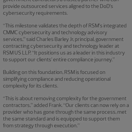
provide outsourced services aligned to the DoD’s
cybersecurity requirements.
“This milestone validates the depth of RSM’s integrated
CMMC cybersecurity and technology advisory
services,” said Charles Barley Jr, principal, government
contracting cybersecurity and technology leader at
RSM US LLP. “It positions us as a leader in this industry
to support our clients’ entire compliance journey.”
Building on this foundation, RSM is focused on
simplifying compliance and reducing operational
complexity for its clients.
“This is about removing complexity for the government
contractors,” added Frank. “Our clients can now rely on a
provider who has gone through the same process, met
the same standard and is equipped to support them
from strategy through execution.”