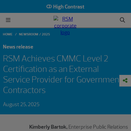
High Contrast
HOME
NEWSROOM
2025
News release
RSM Achieves CMMC Level 2
Certification as an External
Service Provider for Government
Contractors
August 25, 2025
Kimberly Bartok,
Enterprise Public Relations