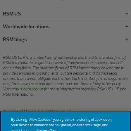
RSM US
Worldwide locations
RSM blogs
RSM US LLP is a limited liability partnership and the U.S. member firm of
RSM International, a global network of independent assurance, tax and
consulting firms. The member firms of RSM International collaborate to
provide services to global clients, but are separate and distinct legal
entities that cannot obligate each other. Each member firm is responsible
only for its own acts and omissions, and not those of any other party.
Visit
rsmus.com/about
for more information regarding RSM US LLP and
RSM International.
© 2026 RSM US LLP. All rights reserved.
By clicking “Allow Cookies,” you agree to the storing of cookies on
your device to enhance site navigation, analyze site usage, and
assist in our marketing efforts.