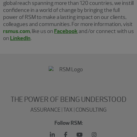
global reach spanning more than 120 countries, we instill
confidence in a world of change by bringing the full
power of RSM to make a lasting impact on our clients,
colleagues and communities. For more information, visit
rsmus.com
, like us on
Facebook
and/or connect with us
on
LinkedIn
.
THE POWER OF BEING UNDERSTOOD
ASSURANCE | TAX | CONSULTING
Follow RSM: