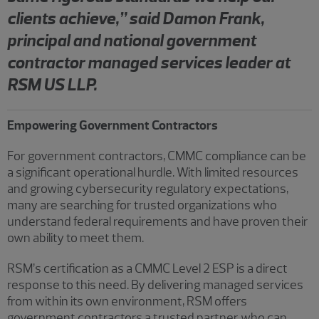
clients achieve,” said Damon Frank,
principal and national government
contractor managed services leader at
RSM US LLP.
Empowering Government Contractors
For government contractors, CMMC compliance can be
a significant operational hurdle. With limited resources
and growing cybersecurity regulatory expectations,
many are searching for trusted organizations who
understand federal requirements and have proven their
own ability to meet them.
RSM’s certification as a CMMC Level 2 ESP is a direct
response to this need. By delivering managed services
from within its own environment, RSM offers
government contractors a trusted partner who can