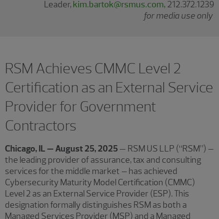
Leader,
kim.bartok@rsmus.com,
212.372.1239
for media use only
RSM Achieves CMMC Level 2
Certification as an External Service
Provider for Government
Contractors
Chicago, IL — August 25, 2025
— RSM US LLP (“RSM”) –
the leading provider of assurance, tax and consulting
services for the middle market – has achieved
Cybersecurity Maturity Model Certification (CMMC)
Level 2 as an External Service Provider (ESP). This
designation formally distinguishes RSM as both a
Managed Services Provider (MSP) and a Managed