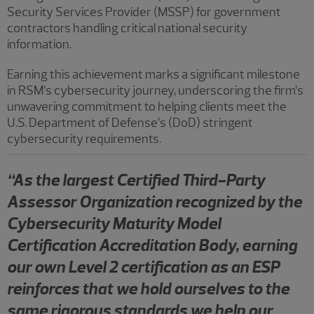
Security Services Provider (MSSP) for government
contractors handling critical national security
information.
Earning this achievement marks a significant milestone
in RSM’s cybersecurity journey, underscoring the firm’s
unwavering commitment to helping clients meet the
U.S. Department of Defense’s (DoD) stringent
cybersecurity requirements.
“As the largest Certified Third-Party
Assessor Organization recognized by the
Cybersecurity Maturity Model
Certification Accreditation Body, earning
our own Level 2 certification as an ESP
reinforces that we hold ourselves to the
same rigorous standards we help our