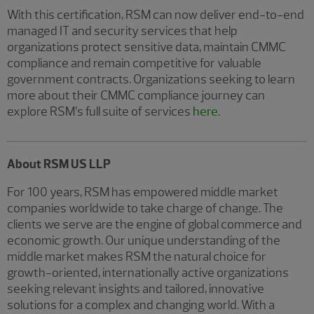
With this certification, RSM can now deliver end-to-end
managed IT and security services that help
organizations protect sensitive data, maintain CMMC
compliance and remain competitive for valuable
government contracts. Organizations seeking to learn
more about their CMMC compliance journey can
explore RSM’s full suite of services
here
.
About RSM US LLP
For 100 years, RSM has empowered middle market
companies worldwide to take charge of change. The
clients we serve are the engine of global commerce and
economic growth. Our unique understanding of the
middle market makes RSM the natural choice for
growth-oriented, internationally active organizations
seeking relevant insights and tailored, innovative
solutions for a complex and changing world. With a