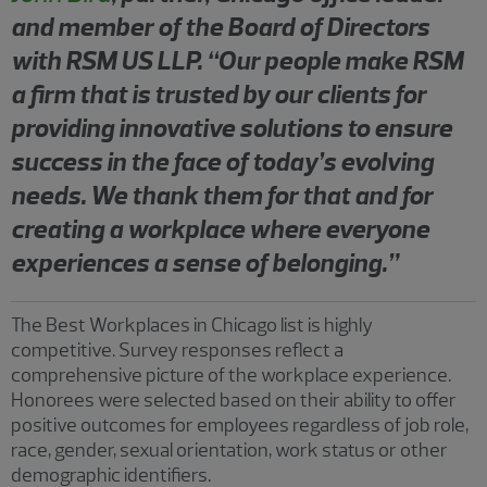
and member of the Board of Directors
with RSM US LLP. “Our people make RSM
a firm that is trusted by our clients for
providing innovative solutions to ensure
success in the face of today’s evolving
needs. We thank them for that and for
creating a workplace where everyone
experiences a sense of belonging.”
The Best Workplaces in Chicago list is highly
competitive. Survey responses reflect a
comprehensive picture of the workplace experience.
Honorees were selected based on their ability to offer
positive outcomes for employees regardless of job role,
race, gender, sexual orientation, work status or other
demographic identifiers.