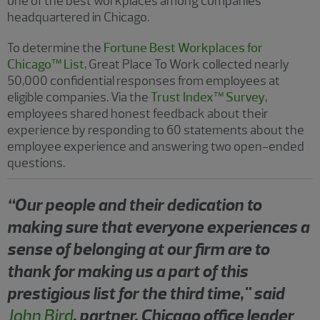
one of the best workplaces among companies
headquartered in Chicago.
To determine the
Fortune Best Workplaces for
Chicago™ List
, Great Place To Work collected nearly
50,000 confidential responses from employees at
eligible companies. Via the
Trust Index™ Survey
,
employees shared honest feedback about their
experience by responding to 60 statements about the
employee experience and answering two open-ended
questions.
“Our people and their dedication to
making sure that everyone experiences a
sense of belonging at our firm are to
thank for making us a part of this
prestigious list for the third time," said
John Bird
, partner, Chicago office leader