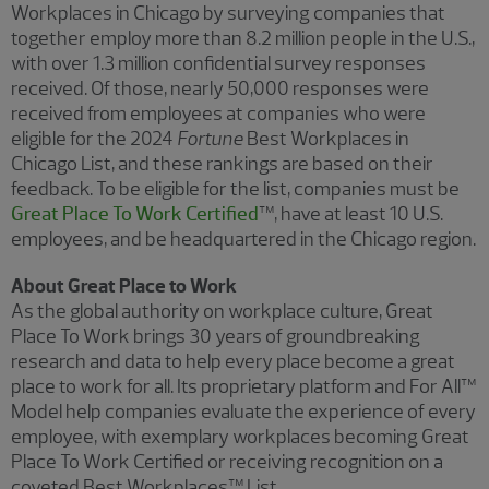
Workplaces in Chicago by surveying companies that
together employ more than 8.2 million people in the U.S.,
with over 1.3 million confidential survey responses
received. Of those, nearly 50,000 responses were
received from employees at companies who were
eligible for the 2024
Fortune
Best Workplaces in
Chicago List, and these rankings are based on their
feedback. To be eligible for the list, companies must be
Great Place To Work Certified
™, have at least 10 U.S.
employees, and be headquartered in the Chicago region.
About Great Place to Work
As the global authority on workplace culture, Great
Place To Work brings 30 years of groundbreaking
research and data to help every place become a great
place to work for all. Its proprietary platform and For All™
Model help companies evaluate the experience of every
employee, with exemplary workplaces becoming Great
Place To Work Certified or receiving recognition on a
coveted Best Workplaces™ List.