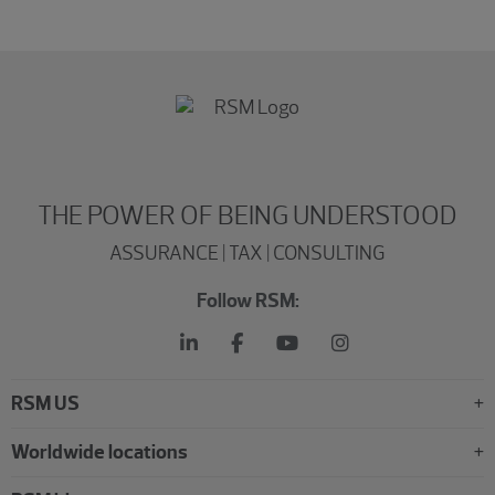
THE POWER OF BEING UNDERSTOOD
ASSURANCE | TAX | CONSULTING
Follow RSM:
RSM US
Worldwide locations