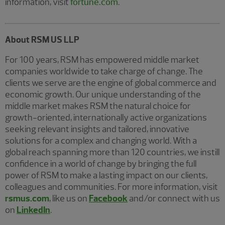
information, visit
fortune.com
.
About RSM US LLP
For 100 years, RSM has empowered middle market
companies worldwide to take charge of change. The
clients we serve are the engine of global commerce and
economic growth. Our unique understanding of the
middle market makes RSM the natural choice for
growth-oriented, internationally active organizations
seeking relevant insights and tailored, innovative
solutions for a complex and changing world. With a
global reach spanning more than 120 countries, we instill
confidence in a world of change by bringing the full
power of RSM to make a lasting impact on our clients,
colleagues and communities. For more information, visit
rsmus.com
, like us on
Facebook
and/or connect with us
on
LinkedIn
.