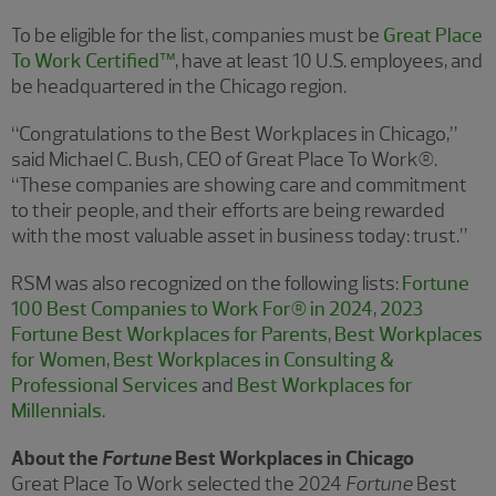
To be eligible for the list, companies must be
Great Place
To Work Certified™
, have at least 10 U.S. employees, and
be headquartered in the Chicago region.
“Congratulations to the Best Workplaces in Chicago,”
said Michael C. Bush, CEO of Great Place To Work®.
“These companies are showing care and commitment
to their people, and their efforts are being rewarded
with the most valuable asset in business today: trust.”
RSM was also recognized on the following lists:
Fortune
100 Best Companies to Work For® in 2024
,
2023
Fortune Best Workplaces for Parents
,
Best Workplaces
for Women
,
Best Workplaces in Consulting &
Professional Services
and
Best Workplaces for
Millennials
.
About the
Fortune
Best Workplaces in Chicago
Great Place To Work selected the 2024
Fortune
Best