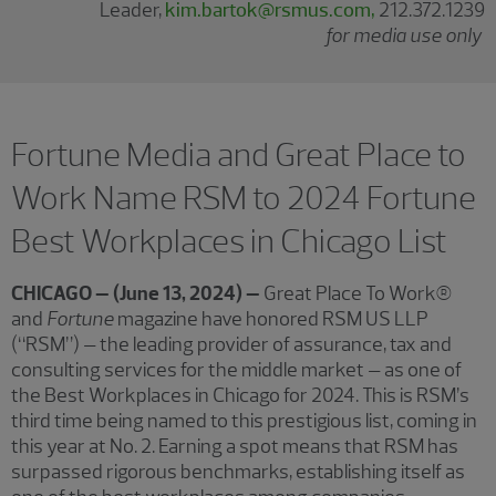
Leader,
kim.bartok@rsmus.com,
212.372.1239
for media use only
Fortune Media and Great Place to
Work Name RSM to 2024 Fortune
Best Workplaces in Chicago List
CHICAGO – (June 13, 2024) –
Great Place To Work®
and
Fortune
magazine have honored RSM US LLP
(“RSM”) – the leading provider of assurance, tax and
consulting services for the middle market – as one of
the Best Workplaces in Chicago for 2024. This is RSM’s
third time being named to this prestigious list, coming in
this year at No. 2. Earning a spot means that RSM has
surpassed rigorous benchmarks, establishing itself as