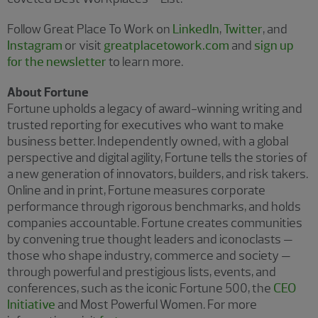
Follow Great Place To Work on
LinkedIn
,
Twitter
, and
Instagram
or visit
greatplacetowork.com
and
sign up
for the newsletter
to learn more.
About Fortune
Fortune upholds a legacy of award-winning writing and
trusted reporting for executives who want to make
business better. Independently owned, with a global
perspective and digital agility, Fortune tells the stories of
a new generation of innovators, builders, and risk takers.
Online and in print, Fortune measures corporate
performance through rigorous benchmarks, and holds
companies accountable. Fortune creates communities
by convening true thought leaders and iconoclasts —
those who shape industry, commerce and society —
through powerful and prestigious lists, events, and
conferences, such as the iconic Fortune 500, the
CEO
Initiative
and Most Powerful Women. For more