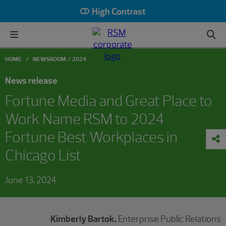
High Contrast
HOME
NEWSROOM
2024
News release
Fortune Media and Great Place to
Work Name RSM to 2024
Fortune Best Workplaces in
Chicago List
June 13, 2024
Kimberly Bartok,
Enterprise Public Relations