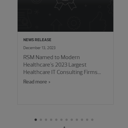
NEWS RELEASE
December 13, 2023
RSM Named to Modern
Healthcare's 2023 Largest
Healthcare IT Consulting Firms
List
Read more