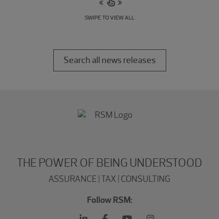
SWIPE TO VIEW ALL
Search all news releases
THE POWER OF BEING UNDERSTOOD
ASSURANCE | TAX | CONSULTING
Follow RSM: