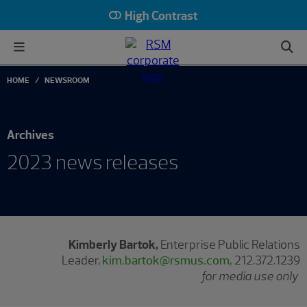
High Contrast
HOME
NEWSROOM
Archives
2023 news releases
Kimberly Bartok,
Enterprise Public Relations
Leader,
kim.bartok@rsmus.com,
212.372.1239
for media use only