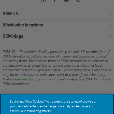
RSM US
Worldwide locations
RSM blogs
RSM US LLP is a limited liability partnership and the U.S. member firm of
RSM International, a global network of independent assurance, tax and
consulting firms. The member firms of RSM International collaborate to
provide services to global clients, but are separate and distinct legal
entities that cannot obligate each other. Each member firm is responsible
only for its own acts and omissions, and not those of any other party.
Visit
rsmus.com/about
for more information regarding RSM US LLP and
RSM International.
© 2026 RSM US LLP. All rights reserved.
By clicking “Allow Cookies,” you agree to the storing of cookies on
your device to enhance site navigation, analyze site usage, and
assist in our marketing efforts.