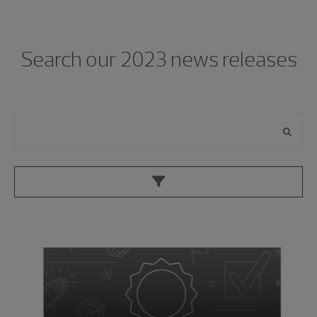
Showing 0 results.
Search our 2023 news releases