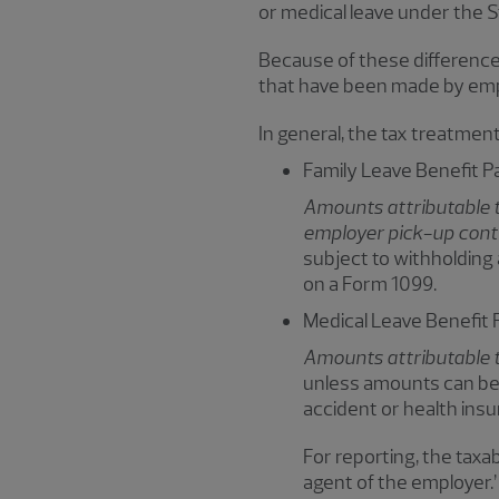
or medical leave under the 
Because of these differences
that have been made by em
In general, the tax treatment 
Family Leave Benefit 
Amounts attributable t
employer pick-up cont
subject to withholding
on a Form 1099.
Medical Leave Benefit
Amounts attributable 
unless amounts can be 
accident or health insu
For reporting, the taxab
agent of the employer.”