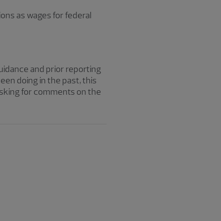
ions as wages for federal
uidance and prior reporting
n doing in the past, this
 asking for comments on the