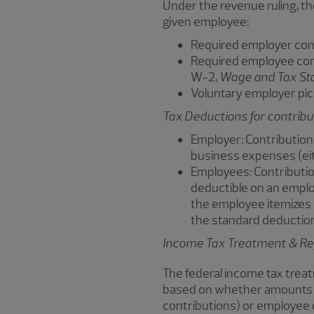
Under the revenue ruling, th
given employee:
Required employer cont
Required employee cont
W-2,
Wage and Tax St
Voluntary employer pic
Tax Deductions for contrib
Employer: Contribution
business expenses (eit
Employees: Contributio
deductible on an employ
the employee itemizes 
the standard deduction 
Income Tax Treatment & Rep
The federal income tax trea
based on whether amounts ar
contributions) or employee 