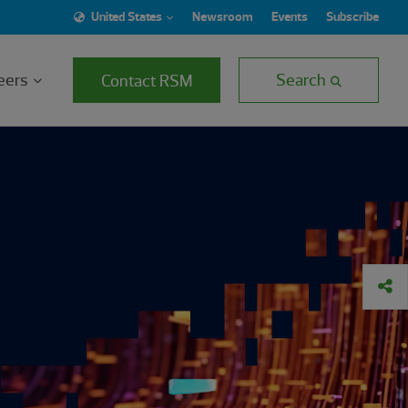
United States
Newsroom
Events
Subscribe
eers
Search
Contact RSM