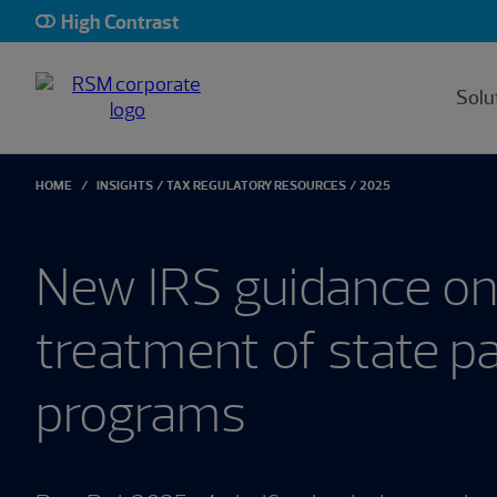
High Contrast
Solu
HOME
INSIGHTS
TAX REGULATORY RESOURCES
2025
New IRS guidance on
treatment of state pa
programs