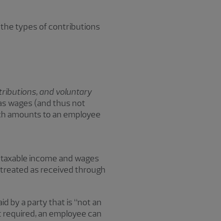
 the types of contributions
ributions, and voluntary
as wages (and thus not
such amounts to an employee
s taxable income and wages
 treated as received through
id by a party that is “not an
ot required, an employee can