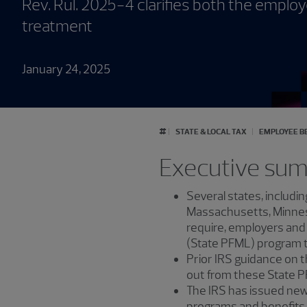
Rev. Rul. 2025-4 clarifies both the emplo
treatment
January 24, 2025
#
STATE & LOCAL TAX
EMPLOYEE B
Executive su
Several states, includin
Massachusetts, Minneso
require, employers and
(State PFML) program t
Prior IRS guidance on t
out from these State 
The IRS has issued new 
programs and benefits 