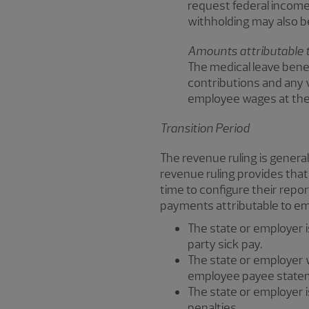
request federal income
withholding may also b
Amounts attributable 
The medical leave bene
contributions and any 
employee wages at the 
Transition Period
The revenue ruling is genera
revenue ruling provides that
time to configure their repor
payments attributable to e
The state or employer i
party sick pay.
The state or employer wi
employee payee state
The state or employer i
penalties.