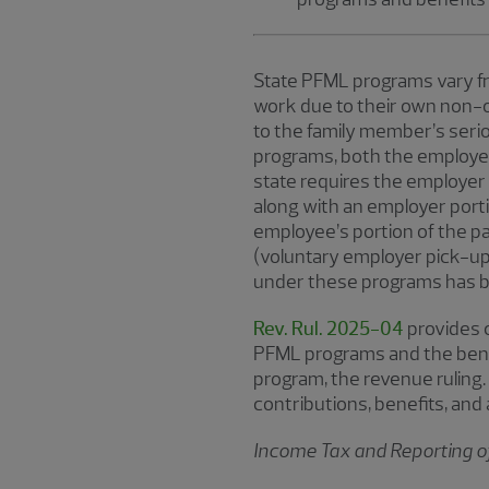
State PFML programs vary fr
work due to their own non-oc
to the family member’s seri
programs, both the employer 
state requires the employer
along with an employer porti
employee’s portion of the 
(voluntary employer pick-up
under these programs has b
Rev. Rul. 2025-04
provides c
PFML programs and the benef
program, the revenue ruling.
contributions, benefits, and
Income Tax and Reporting o