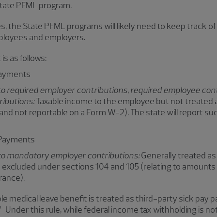
State PFML program.
, the State PFML programs will likely need to keep track of
ployees and employers.
is as follows:
Payments
o required employer contributions, required employee cont
ributions:
Taxable income to the employee but not treated 
 and not reportable on a Form W-2). The state will report 
 Payments
to mandatory employer contributions:
Generally treated a
excluded under sections 104 and 105 (relating to amounts
rance).
le medical leave benefit is treated as third-party sick pay pa
 Under this rule, while federal income tax withholding is n