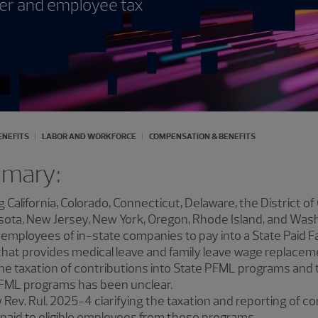
yer and employee tax
ENEFITS
LABOR AND WORKFORCE
COMPENSATION & BENEFITS
mmary:
g California, Colorado, Connecticut, Delaware, the District o
ta, New Jersey, New York, Oregon, Rhode Island, and Washin
 employees of in-state companies to pay into a State Paid F
hat provides medical leave and family leave wage replaceme
he taxation of contributions into State PFML programs and t
PFML programs has been unclear.
Rev. Rul. 2025-4 clarifying the taxation and reporting of c
paid to eligible employees from these programs.