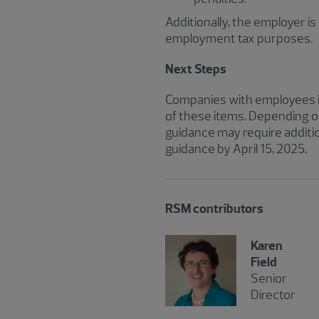
Additionally, the employer i
employment tax purposes.
Next Steps
Companies with employees in
of these items. Depending o
guidance may require additi
guidance by April 15, 2025.
RSM contributors
Karen
Field
Senior
Director