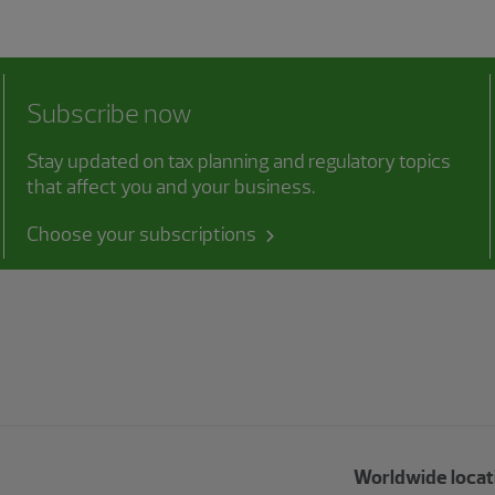
Subscribe now
Stay updated on tax planning and regulatory topics
that affect you and your business.
Choose your subscriptions
Worldwide locat