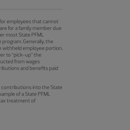
 for employees that cannot
 care for a family member due
nder most State PFML
 program. Generally, the
 withheld employee portion,
er to “pick-up” the
educted from wages
ributions and benefits paid
 contributions into the State
xample of a State PFML
 tax treatment of