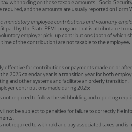
 tax withholding on these taxable amounts. Social Securit
e required, and the amounts are usually reported on Form
to mandatory employee contributions and voluntary employ
fit paid by the State PFML program that is attributable to
voluntary employer pick-up contributions (both of which s
time of the contribution) are not taxable to the employee.
lly effective for contributions or payments made on or after
 the 2025 calendar year is a transition year for both employ
ting and other systems and facilitate an orderly transition. 
mployer contributions made during 2025:
s not required to follow the withholding and reporting requi
ll not be subject to penalties for failure to correctly file in
ments.
s not required to withhold and pay associated taxes and is n