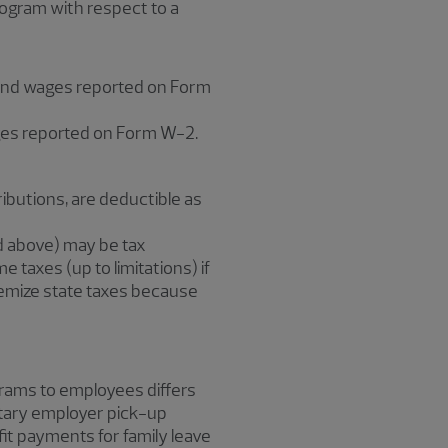
rogram with respect to a
e and wages reported on Form
ges reported on Form W-2.
butions, are deductible as
d above) may be tax
 taxes (up to limitations) if
emize state taxes because
grams to employees differs
ntary employer pick-up
it payments for family leave