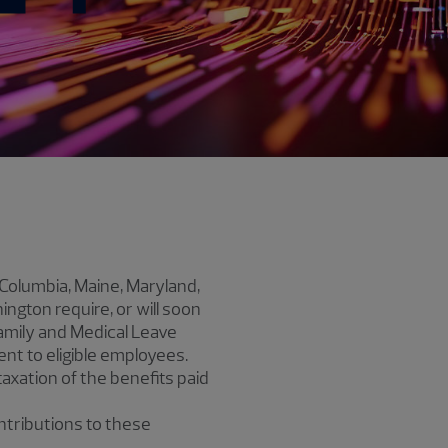
f Columbia, Maine, Maryland,
gton require, or will soon
amily and Medical Leave
nt to eligible employees.
axation of the benefits paid
ontributions to these