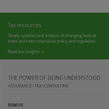
Tax resources
Timely updates and analysis of changing federal,
state and international tax policy and regulation.
Read our insights
THE POWER OF BEING UNDERSTOOD
ASSURANCE | TAX | CONSULTING
RSM US