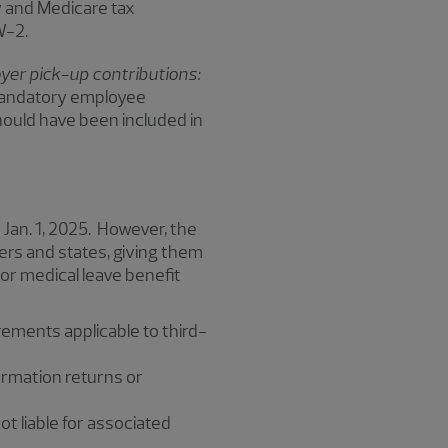
y and Medicare tax
 W-2.
er pick-up contributions:
 mandatory employee
hould have been included in
 Jan. 1, 2025. However, the
ers and states, giving them
For medical leave benefit
rements applicable to third-
formation returns or
ot liable for associated