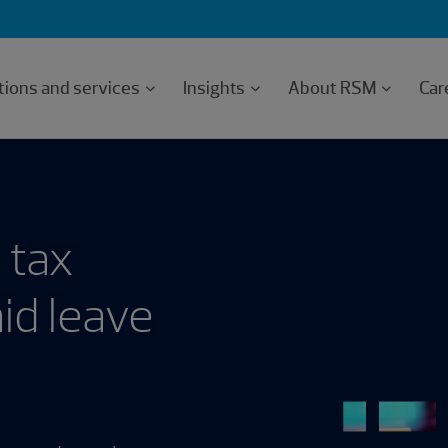
tions and services
Insights
About RSM
Car
 tax
id leave