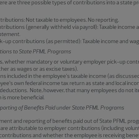
ere are three possible types of contributions into a state p
ributions: Not taxable to employees. No reporting.
ributions (generally withheld via payroll): Taxable incom
atement
.
k-up contributions (as permitted): Taxable income and wa
utions to State PFML Programs
s, whether mandatory or voluntary employer pick-up contri
her as wages or as excise taxes).
ns included in the employee’s taxable income (as discusse
ee’s own federal income tax return as state and local income
deductions. Note, however, that many employees do not it
is more beneficial.
orting of Benefits Paid under State PFML Programs
tment and reporting of benefits paid out of State PFML pro
e attributable to employer contributions (including volu
contributions and whether the employee is receiving benef