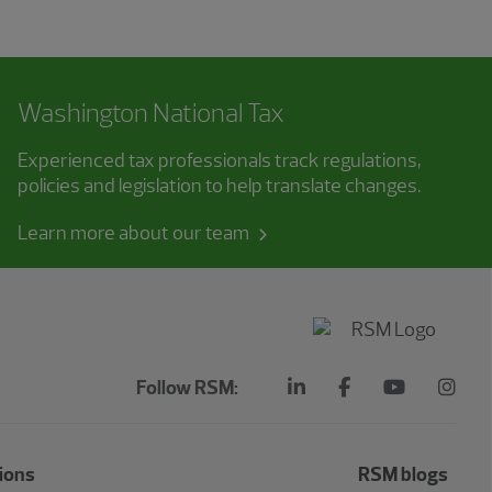
Washington National Tax
Experienced tax professionals track regulations,
policies and legislation to help translate changes.
Learn more about our team
Follow RSM:
ions
RSM blogs