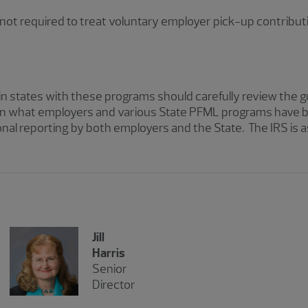
s not required to treat voluntary employer pick-up contribut
 states with these programs should carefully review the g
n what employers and various State PFML programs have bee
onal reporting by both employers and the State. The IRS is
Jill
Harris
Senior
Director