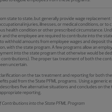
om state to state, but generally provide wage replacement
cupational injuries, illnesses, or medical conditions, or to
ous health condition or other prescribed circumstance. U
and the employee are required to contribute into the state
 to withhold amounts from employee wages and deposit the
on, with the state program. A few programs allow an employ
payment into the state program that otherwise would be d
 contributions). The proper tax treatment of both the cont
een uncertain.
larification on the tax treatment and reporting for both the
its paid from the State PFML programs. Using a generic e
 describes five alternative situations and concludes on the
 appropriate reporting.
f Contributions into the State PFML Program