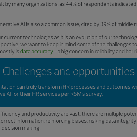
ask by many organizations, as 44% of respondents indicated a
erative AI is also a common issue, cited by 39% of middle 
our current technologies as it is an evolution of our technolog
rspective, we want to keep in mind some of the challenges t
mostly is
data accuracy
—a big concern in reliability and barr
Challenges and opportunities
mentation can truly transform HR processes and outcomes w
ve AI for their HR services per RSM’s survey.
ficiency and productivity are vast, there are multiple potenti
rrect information, reinforcing biases, risking data integrity
or decision making.