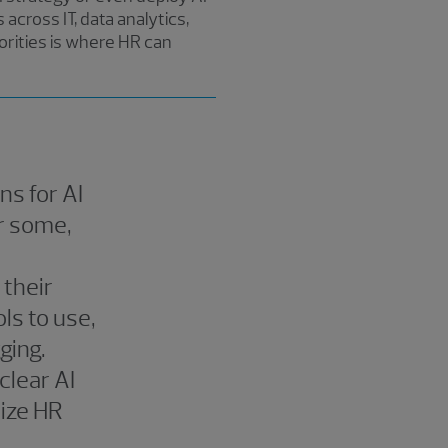
across IT, data analytics,
iorities is where HR can
ns for AI
r some,
 their
ols to use,
ging.
clear AI
nize HR