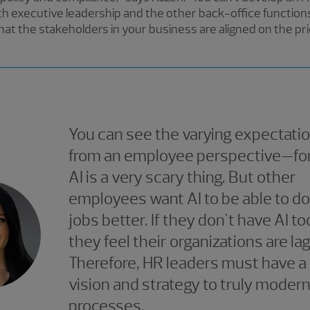
with executive leadership and the other back-office functions 
that the stakeholders in your business are aligned on the pr
You can see the varying expectatio
from an employee perspective—fo
AI is a very scary thing. But other
employees want AI to be able to do
jobs better. If they don't have AI to
they feel their organizations are lag
Therefore, HR leaders must have a 
vision and strategy to truly moder
processes.