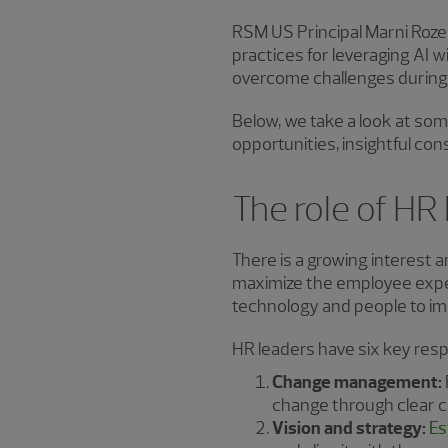
RSM US Principal Marni Roze
practices for leveraging AI 
overcome challenges durin
Below, we take a look at some
opportunities, insightful con
The role of HR 
There is a growing interest 
maximize the employee exper
technology and people to i
HR leaders have six key resp
Change management:
change through clear 
Vision and strategy:
Es