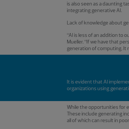
is also seen as a daunting t
integrating generative AI.
Lack of knowledge about gen
“AI is less of an addition to 
Mueller. “If we have that pe
generation of computing. It 
It is evident that AI imple
organizations using generati
While the opportunities for ef
These include generating inco
all of which can result in po