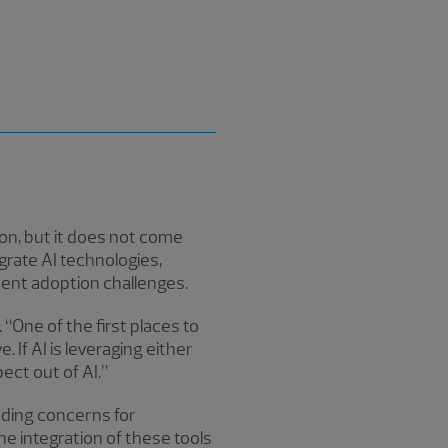
ion, but it does not come
grate AI technologies,
uent adoption challenges.
 “One of the first places to
. If AI is leveraging either
ect out of AI.”
ading concerns for
e integration of these tools