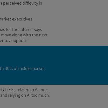
 perceived difficulty in
market executives.
ies for the future,” says
o move along with the next
ier to adoption.”
ith 30% of middle market
al risks related to AI tools.
 and relying on AI too much,