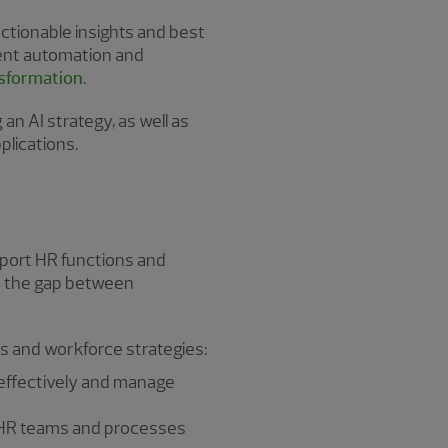
ctionable insights and best
ment automation and
nsformation
.
an AI strategy, as well as
plications.
pport HR functions and
es the gap between
ts and workforce strategies:
s effectively and manage
 HR teams and processes