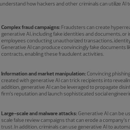
 understand how hackers and other criminals can utilize AI t
Complex fraud campaigns:
Fraudsters can create hyperreal
generative AI, including fake identities and documents, or 
employees conducting unauthorized transactions, identit
Generative AI can produce convincingly fake documents l
contracts, enabling these fraudulent activities.
Information and market manipulation:
Convincing phishing
created with generative AI can trick recipients into revealin
addition, generative AI can be leveraged to propagate dis
firm’s reputation and launch sophisticated social engineer
Large-scale and malware attacks:
Generative AI can be us
scale false review campaigns that can erode a company’s
trust. In addition, criminals can use generative AI to autom