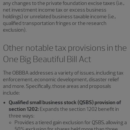
any changes to the private foundation excise taxes (i.e.,
net investment income tax or excess business
holdings) or unrelated business taxable income (i.e.,
qualified transportation fringes or the research
exclusion).
Other notable tax provisions in the
One Big Beautiful Bill Act
The OBBBA addresses a variety of issues, including tax
enforcement, economic development, disaster relief
and more. Specifically, those areas and proposals
include:
Qualified small business stock (QSBS) provision of
section 1202:
Expands the section 1202 benefit in
three ways:
Provides a tiered gain exclusion for QSBS, allowing a
50% exclusion for shares held more than three