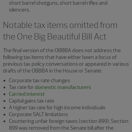
short barrel shotguns, short barrel rifles and
silencers.
Notable tax items omitted from
the One Big Beautiful Bill Act
The final version of the OBBBA does not address the
following tax items that have either been a focus of
previous tax policy conversations or appeared in various
drafts of the OBBBA in the House or Senate:
Corporate tax rate changes
Tax rate for
domestic manufacturers
Carried interest
Capital gains tax rate
A higher tax rate for high income individuals
Corporate SALT limitations
Countering unfair foreign taxes (section 899). Section
899 was removed from the Senate bill after the