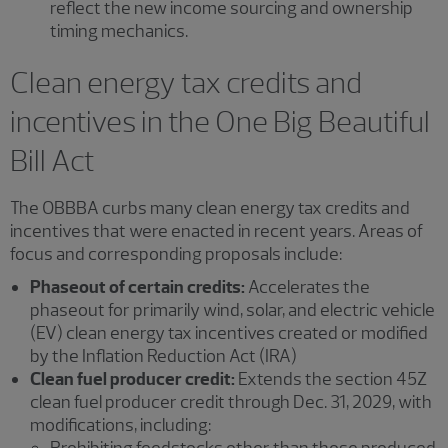
reflect the new income sourcing and ownership
timing mechanics.
Clean energy tax credits and
incentives in the One Big Beautiful
Bill Act
The OBBBA curbs many clean energy tax credits and
incentives that were enacted in recent years. Areas of
focus and corresponding proposals include:
Phaseout of certain credits:
Accelerates the
phaseout for primarily wind, solar, and electric vehicle
(EV) clean energy tax incentives created or modified
by the Inflation Reduction Act (IRA)
Clean fuel producer credit:
Extends the section 45Z
clean fuel producer credit through Dec. 31, 2029, with
modifications, including:
Prohibiting feedstocks other than those produced