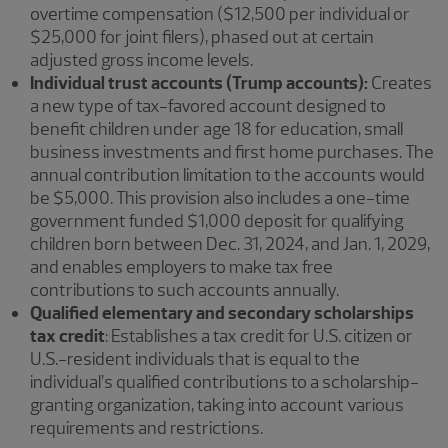
overtime compensation ($12,500 per individual or
$25,000 for joint filers), phased out at certain
adjusted gross income levels.
Individual trust accounts (Trump accounts):
Creates
a new type of tax-favored account designed to
benefit children under age 18 for education, small
business investments and first home purchases. The
annual contribution limitation to the accounts would
be $5,000. This provision also includes a one-time
government funded $1,000 deposit for qualifying
children born between Dec. 31, 2024, and Jan. 1, 2029,
and enables employers to make tax free
contributions to such accounts annually.
Qualified elementary and secondary scholarships
tax credit
: Establishes a tax credit for U.S. citizen or
U.S.-resident individuals that is equal to the
individual’s qualified contributions to a scholarship-
granting organization, taking into account various
requirements and restrictions.