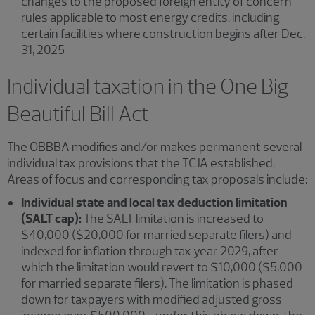
changes to the proposed foreign entity of concern
rules applicable to most energy credits, including
certain facilities where construction begins after Dec.
31, 2025
Individual taxation in the One Big
Beautiful Bill Act
The OBBBA modifies and/or makes permanent several
individual tax provisions that the TCJA established.
Areas of focus and corresponding tax proposals include:
Individual state and local tax deduction limitation
(SALT cap):
The SALT limitation is increased to
$40,000 ($20,000 for married separate filers) and
indexed for inflation through tax year 2029, after
which the limitation would revert to $10,000 ($5,000
for married separate filers). The limitation is phased
down for taxpayers with modified adjusted gross