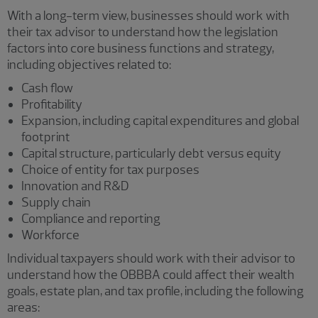
With a long-term view, businesses should work with
their tax advisor to understand how the legislation
factors into core business functions and strategy,
including objectives related to:
Cash flow
Profitability
Expansion, including capital expenditures and global
footprint
Capital structure, particularly debt versus equity
Choice of entity for tax purposes
Innovation and R&D
Supply chain
Compliance and reporting
Workforce
Individual taxpayers should work with their advisor to
understand how the OBBBA could affect their wealth
goals, estate plan, and tax profile, including the following
areas: