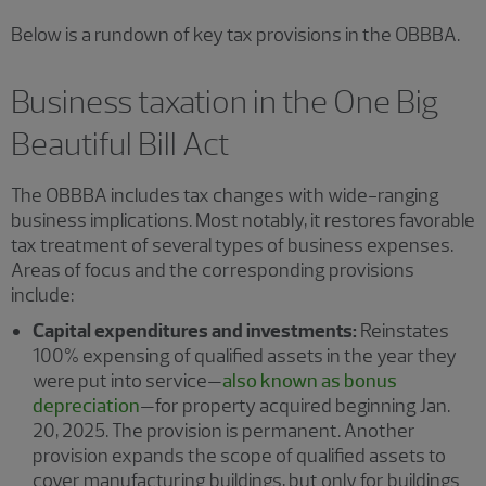
Below is a rundown of key tax provisions in the OBBBA.
Business taxation in the One Big
Beautiful Bill Act
The OBBBA includes tax changes with wide-ranging
business implications. Most notably, it restores favorable
tax treatment of several types of business expenses.
Areas of focus and the corresponding provisions
include:
Capital expenditures and investments:
Reinstates
100% expensing of qualified assets in the year they
were put into service—
also known as bonus
depreciation
—for property acquired beginning Jan.
20, 2025. The provision is permanent. Another
provision expands the scope of qualified assets to
cover manufacturing buildings, but only for buildings