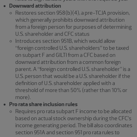
Downward attribution
Restores section 958(b)(4), a pre-TCJA provision,
which generally prohibits downward attribution
from a foreign person for purposes of determining
U.S. shareholder and CFC status
Introduces section 951B, which would allow
“foreign controlled U.S. shareholders” to be taxed
on subpart F and GILTI from a CFC based on
downward attribution from a common foreign
parent. A “foreign controlled U.S. shareholder” is a
U.S. person that would be a U.S. shareholder if the
definition of U.S. shareholder applied with a
threshold of more than 50% (rather than 10% or
more).
Pro rata share inclusion rules
Requires pro rata subpart F income to be allocated
based on actual stock ownership during the CFC’s
income generating period. The bill also coordinates
section 951A and section 951 pro rata rules to