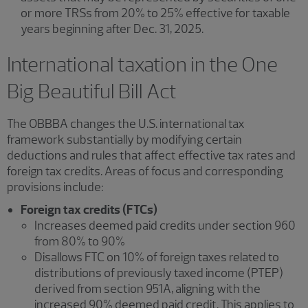
or more TRSs from 20% to 25% effective for taxable
years beginning after Dec. 31, 2025.
International taxation in the One
Big Beautiful Bill Act
The OBBBA changes the U.S. international tax
framework substantially by modifying certain
deductions and rules that affect effective tax rates and
foreign tax credits. Areas of focus and corresponding
provisions include:
Foreign tax credits (FTCs)
Increases deemed paid credits under section 960
from 80% to 90%
Disallows FTC on 10% of foreign taxes related to
distributions of previously taxed income (PTEP)
derived from section 951A, aligning with the
increased 90% deemed paid credit. This applies to