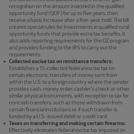
recognition on the amount invested in the qualified
opportunity fund (QOF) for up to five years, then
receive a basis increase after a five-year hold. The bill
creates special rules for investments in qualified rural
opportunity funds that provide extra tax benefits. It
also adds reporting requirements for the OZ program
and provides funding to the IRS to carry out the
requirements.
Collected excise tax on remittance transfers:
Establishes a 1% collected federal excise tax on
certain electronic transfers of money sent from
within the U.S. to a foreign country where the sender
provides cash, money order, cashier’s check or other
similar physical instruments, with exception to tax for
noncash transfers, such as those withdrawn from
certain financial institutions or if such transfer is
funded by a U.S.-issued debit or credit card.
Taxes on transferring and making certain firearms:
Effectively eliminates federal excise tax imposed on