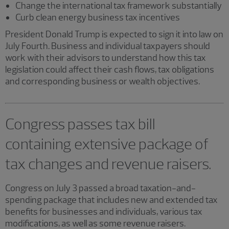
Change the international tax framework substantially
Curb clean energy business tax incentives
President Donald Trump is expected to sign it into law on
July Fourth. Business and individual taxpayers should
work with their advisors to understand how this tax
legislation could affect their cash flows, tax obligations
and corresponding business or wealth objectives.
Congress passes tax bill
containing extensive package of
tax changes and revenue raisers.
Congress on July 3 passed a broad taxation-and-
spending package that includes new and extended tax
benefits for businesses and individuals, various tax
modifications, as well as some revenue raisers.