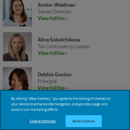
Amber Waldman
Senior Director
View full bio >
Alina Solodchikova
Tax Controversy Leader
View full bio >
Debbie Gordon
Principal
View full bio >
By clicking “Allow Cookies,” you agree to the storing of cookies on
your device to enhance site navigation, analyze site usage, and
Joseph Wiener
assist in our marketing efforts.
Senior Manager
Cookie Settings
Allow Cookies
View full bio >