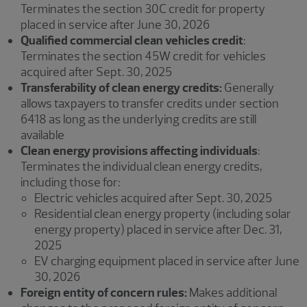
Terminates the section 30C credit for property
placed in service after June 30, 2026
Qualified commercial clean vehicles credit
:
Terminates the section 45W credit for vehicles
acquired after Sept. 30, 2025
Transferability of clean energy credits:
Generally
allows taxpayers to transfer credits under section
6418 as long as the underlying credits are still
available
Clean energy provisions affecting individuals
:
Terminates the individual clean energy credits,
including those for:
Electric vehicles acquired after Sept. 30, 2025
Residential clean energy property (including solar
energy property) placed in service after Dec. 31,
2025
EV charging equipment placed in service after June
30, 2026
Foreign entity of concern rules:
Makes additional