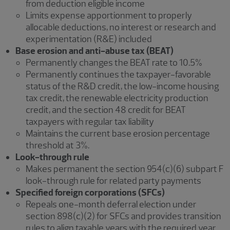
from deduction eligible income
Limits expense apportionment to properly
allocable deductions, no interest or research and
experimentation (R&E) included
Base erosion and anti-abuse tax (BEAT)
Permanently changes the BEAT rate to 10.5%
Permanently continues the taxpayer-favorable
status of the R&D credit, the low-income housing
tax credit, the renewable electricity production
credit, and the section 48 credit for BEAT
taxpayers with regular tax liability
Maintains the current base erosion percentage
threshold at 3%.
Look-through rule
Makes permanent the section 954(c)(6) subpart F
look-through rule for related party payments
Specified foreign corporations (SFCs)
Repeals one-month deferral election under
section 898(c)(2) for SFCs and provides transition
rules to align taxable years with the required year