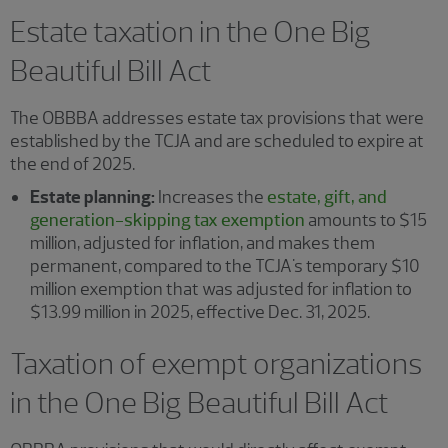
Estate taxation in the One Big
Beautiful Bill Act
The OBBBA addresses estate tax provisions that were
established by the TCJA and are scheduled to expire at
the end of 2025.
Estate planning:
Increases the
estate, gift, and
generation-skipping tax exemption
amounts to $15
million, adjusted for inflation, and makes them
permanent, compared to the TCJA's temporary $10
million exemption that was adjusted for inflation to
$13.99 million in 2025, effective Dec. 31, 2025.
Taxation of exempt organizations
in the One Big Beautiful Bill Act