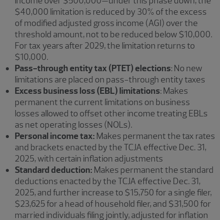
income over $500,000—under this phase down, the
$40,000 limitation is reduced by 30% of the excess
of modified adjusted gross income (AGI) over the
threshold amount, not to be reduced below $10,000.
For tax years after 2029, the limitation returns to
$10,000.
Pass-through entity tax (PTET) elections
: No new
limitations are placed on pass-through entity taxes
Excess business loss (EBL) limitations
: Makes
permanent the current limitations on business
losses allowed to offset other income treating EBLs
as net operating losses (NOLs).
Personal income tax:
Makes permanent the tax rates
and brackets enacted by the TCJA effective Dec. 31,
2025, with certain inflation adjustments
Standard deduction:
Makes permanent the standard
deductions enacted by the TCJA effective Dec. 31,
2025, and further increase to $15,750 for a single filer,
$23,625 for a head of household filer, and $31,500 for
married individuals filing jointly, adjusted for inflation