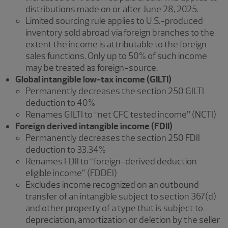
distributions made on or after June 28, 2025.
Limited sourcing rule applies to U.S.-produced
inventory sold abroad via foreign branches to the
extent the income is attributable to the foreign
sales functions. Only up to 50% of such income
may be treated as foreign-source.
Global intangible low-tax income (GILTI)
Permanently decreases the section 250 GILTI
deduction to 40%
Renames GILTI to “net CFC tested income” (NCTI)
Foreign derived intangible income (FDII)
Permanently decreases the section 250 FDII
deduction to 33.34%
Renames FDII to “foreign-derived deduction
eligible income” (FDDEI)
Excludes income recognized on an outbound
transfer of an intangible subject to section 367(d)
and other property of a type that is subject to
depreciation, amortization or deletion by the seller