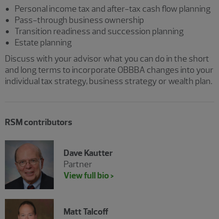
Personal income tax and after-tax cash flow planning
Pass-through business ownership
Transition readiness and succession planning
Estate planning
Discuss with your advisor what you can do in the short
and long terms to incorporate OBBBA changes into your
individual tax strategy, business strategy or wealth plan.
RSM contributors
Dave Kautter
Partner
View full bio >
Matt Talcoff