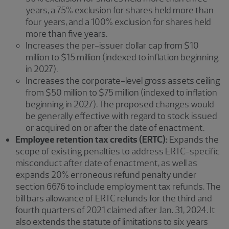
years, a 75% exclusion for shares held more than
four years, and a 100% exclusion for shares held
more than five years.
Increases the per-issuer dollar cap from $10
million to $15 million (indexed to inflation beginning
in 2027).
Increases the corporate-level gross assets ceiling
from $50 million to $75 million (indexed to inflation
beginning in 2027). The proposed changes would
be generally effective with regard to stock issued
or acquired on or after the date of enactment.
Employee retention tax credits (ERTC):
Expands the
scope of existing penalties to address ERTC-specific
misconduct after date of enactment, as well as
expands 20% erroneous refund penalty under
section 6676 to include employment tax refunds. The
bill bars allowance of ERTC refunds for the third and
fourth quarters of 2021 claimed after Jan. 31, 2024. It
also extends the statute of limitations to six years