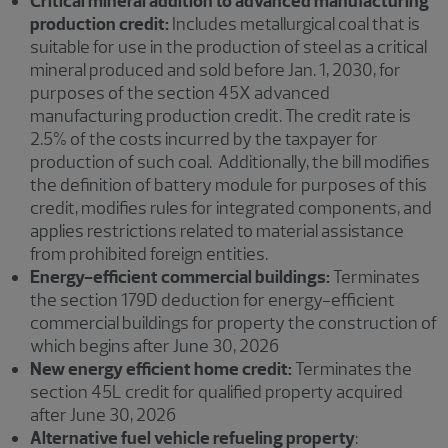
Critical mineral addition to advanced manufacturing
production credit:
Includes metallurgical coal that is
suitable for use in the production of steel as a critical
mineral produced and sold before Jan. 1, 2030, for
purposes of the section 45X advanced
manufacturing production credit. The credit rate is
2.5% of the costs incurred by the taxpayer for
production of such coal. Additionally, the bill modifies
the definition of battery module for purposes of this
credit, modifies rules for integrated components, and
applies restrictions related to material assistance
from prohibited foreign entities.
Energy-efficient commercial buildings:
Terminates
the section 179D deduction for energy-efficient
commercial buildings for property the construction of
which begins after June 30, 2026
New energy efficient home credit:
Terminates the
section 45L credit for qualified property acquired
after June 30, 2026
Alternative fuel vehicle refueling property
: