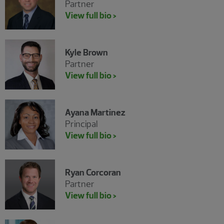
Partner
View full bio >
Kyle Brown
Partner
View full bio >
Ayana Martinez
Principal
View full bio >
Ryan Corcoran
Partner
View full bio >