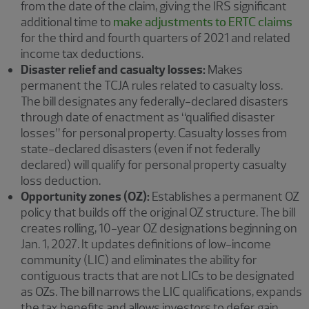
from the date of the claim, giving the IRS significant
additional time to
make adjustments to ERTC claims
for the third and fourth quarters of 2021 and related
income tax deductions.
Disaster relief and casualty losses:
Makes
permanent the TCJA rules related to casualty loss.
The bill designates any federally-declared disasters
through date of enactment as “qualified disaster
losses” for personal property. Casualty losses from
state-declared disasters (even if not federally
declared) will qualify for personal property casualty
loss deduction.
Opportunity zones (OZ):
Establishes a permanent OZ
policy that builds off the original OZ structure. The bill
creates rolling, 10-year OZ designations beginning on
Jan. 1, 2027. It updates definitions of low-income
community (LIC) and eliminates the ability for
contiguous tracts that are not LICs to be designated
as OZs. The bill narrows the LIC qualifications, expands
the tax benefits and allows investors to defer gain