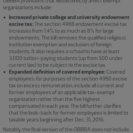
OBBBA provisions that would directly affect exempt
organizations include:
Increased private college and university endowment
excise tax:
The section 4968 endowment excise tax
increases from 1.4% to as much as 8% for large
endowments. The bill removes the qualified religious
institution exemption and exclusion of foreign
students. It also requires a school to have at least
3,000 tuition-paying students (up from 500 under
current law) to be subject to the excise tax.
Expanded definition of covered employee:
Covered
employees, for purposes of the section 4960 excise
tax on excess remuneration, include all current and
former employees of an applicable tax-exempt
organization rather than the five highest
compensated in each year. The bill further clarifies
that the look-back for former employees is limited to
taxable years beginning after Dec. 31, 2016.
Notably, the final version of the OBBBA does not include