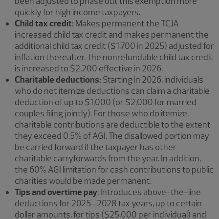
been adjusted to phase out this exemption more
quickly for high income taxpayers.
Child tax credit:
Makes permanent the TCJA
increased child tax credit and makes permanent the
additional child tax credit ($1,700 in 2025) adjusted for
inflation thereafter. The nonrefundable child tax credit
is increased to $2,200 effective in 2026.
Charitable deductions:
Starting in 2026, individuals
who do not itemize deductions can claim a charitable
deduction of up to $1,000 (or $2,000 for married
couples filing jointly). For those who do itemize,
charitable contributions are deductible to the extent
they exceed 0.5% of AGI. The disallowed portion may
be carried forward if the taxpayer has other
charitable carryforwards from the year. In addition,
the 60% AGI limitation for cash contributions to public
charities would be made permanent.
Tips and overtime pay
: Introduces above-the-line
deductions for 2025–2028 tax years, up to certain
dollar amounts, for tips ($25,000 per individual) and