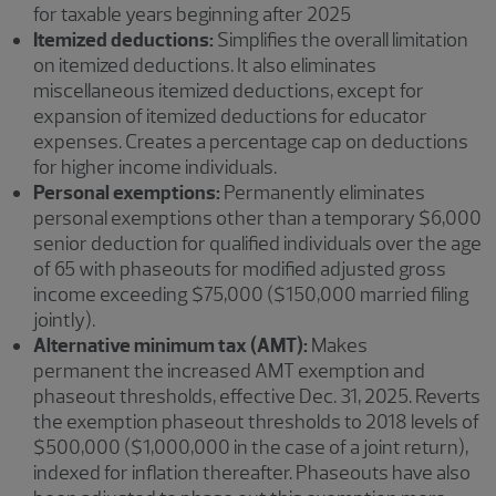
for taxable years beginning after 2025
Itemized deductions:
Simplifies the overall limitation
on itemized deductions. It also eliminates
miscellaneous itemized deductions, except for
expansion of itemized deductions for educator
expenses. Creates a percentage cap on deductions
for higher income individuals.
Personal exemptions:
Permanently eliminates
personal exemptions other than a temporary $6,000
senior deduction for qualified individuals over the age
of 65 with phaseouts for modified adjusted gross
income exceeding $75,000 ($150,000 married filing
jointly).
Alternative minimum tax (AMT):
Makes
permanent
the increased AMT exemption and
phaseout thresholds, effective Dec. 31, 2025. Reverts
the exemption phaseout thresholds to 2018 levels of
$500,000 ($1,000,000 in the case of a joint return),
indexed for inflation thereafter. Phaseouts have also