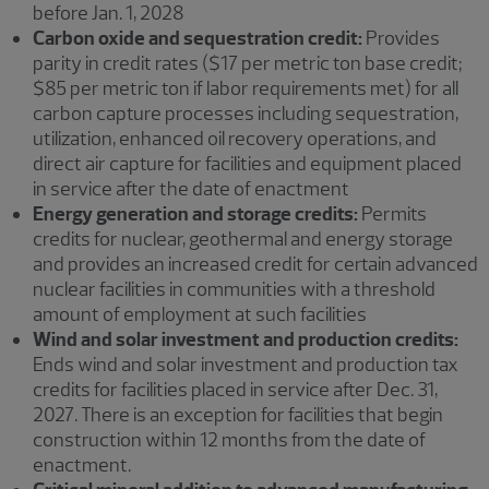
before Jan. 1, 2028
Carbon oxide and sequestration credit:
Provides
parity in credit rates ($17 per metric ton base credit;
$85 per metric ton if labor requirements met) for all
carbon capture processes including sequestration,
utilization, enhanced oil recovery operations, and
direct air capture for facilities and equipment placed
in service after the date of enactment
Energy generation and storage credits:
Permits
credits for nuclear, geothermal and energy storage
and provides an increased credit for certain advanced
nuclear facilities in communities with a threshold
amount of employment at such facilities
Wind and solar investment and production credits:
Ends wind and solar investment and production tax
credits for facilities placed in service after Dec. 31,
2027. There is an exception for facilities that begin
construction within 12 months from the date of
enactment.