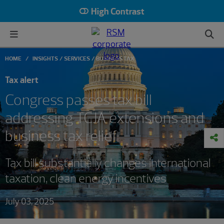
High Contrast
HOME
INSIGHTS
SERVICES
BUSINESS TAX
Tax alert
Congress passes tax bill
addressing TCJA extensions and
business tax relief
Tax bill substantially changes international
taxation, clean energy incentives
July 03, 2025