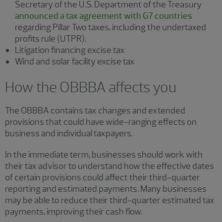
Secretary of the U.S. Department of the Treasury
announced a tax agreement with G7 countries
regarding Pillar Two taxes, including the undertaxed
profits rule (UTPR).
Litigation financing excise tax
Wind and solar facility excise tax
How the OBBBA affects you
The OBBBA contains tax changes and extended
provisions that could have wide-ranging effects on
business and individual taxpayers.
In the immediate term, businesses should work with
their tax advisor to understand how the effective dates
of certain provisions could affect their third-quarter
reporting and estimated payments. Many businesses
may be able to reduce their third-quarter estimated tax
payments, improving their cash flow.