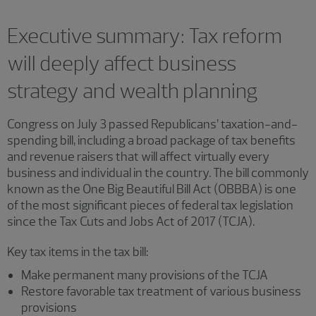
Executive summary: Tax reform
will deeply affect business
strategy and wealth planning
Congress on July 3 passed Republicans’ taxation-and-
spending bill, including a broad package of tax benefits
and revenue raisers that will affect virtually every
business and individual in the country. The bill commonly
known as the One Big Beautiful Bill Act (OBBBA) is one
of the most significant pieces of federal tax legislation
since the Tax Cuts and Jobs Act of 2017 (TCJA).
Key tax items in the tax bill:
Make permanent many provisions of the TCJA
Restore favorable tax treatment of various business
provisions