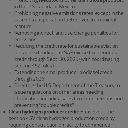
in the U.S, Canada or Mexico
Prohibiting negative emissions rates, except in the
case of transportation fuel derived from animal
manure
Removing indirect land use change penalties for
emissions
Reducing the credit rate for sustainable aviation
fuel and extending the SAF excise tax blender’s
credit through Sept. 30, 2025 (with coordinating
section 45Z rules)
Extending the small producer biodiesel credit
through 2026
Directing the U.S. Department of the Treasury to
issue regulations on other areas needing
clarification, including sales to related persons and
preventing “double credits”
Clean hydrogen producer credit:
Phases out the
section 45V clean hydrogen production credit by
requiring construction on facility to commence