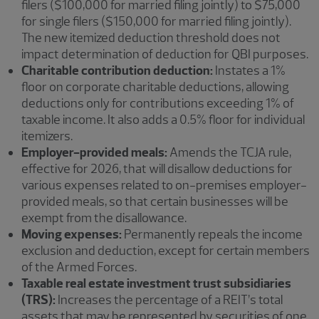
filers ($100,000 for married filing jointly) to $75,000
for single filers ($150,000 for married filing jointly).
The new itemized deduction threshold does not
impact determination of deduction for QBI purposes.
Charitable contribution deduction:
Instates a 1%
floor on corporate charitable deductions, allowing
deductions only for contributions exceeding 1% of
taxable income. It also adds a 0.5% floor for individual
itemizers.
Employer-provided meals:
Amends the TCJA rule,
effective for 2026, that will disallow deductions for
various expenses related to on-premises employer-
provided meals, so that certain businesses will be
exempt from the disallowance.
Moving expenses:
Permanently repeals the income
exclusion and deduction, except for certain members
of the Armed Forces.
Taxable real estate investment trust subsidiaries
(TRS):
Increases the percentage of a REIT’s total
assets that may be represented by securities of one