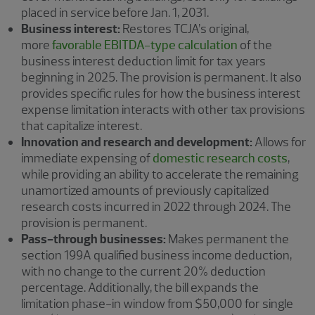
placed in service before Jan. 1, 2031.
Business interest:
Restores TCJA’s original,
more
favorable EBITDA-type calculation
of the
business interest deduction limit for tax years
beginning in 2025. The provision is permanent. It also
provides specific rules for how the business interest
expense limitation interacts with other tax provisions
that capitalize interest.
Innovation and research and development:
Allows for
immediate expensing of
domestic research costs
,
while providing an ability to accelerate the remaining
unamortized amounts of previously capitalized
research costs incurred in 2022 through 2024. The
provision is permanent.
Pass-through businesses:
Makes permanent the
section 199A qualified business income deduction,
with no change to the current 20% deduction
percentage. Additionally, the bill expands the
limitation phase-in window from $50,000 for single