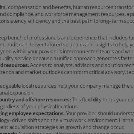
tal, compensation and benefits, human resources transfo
 and compliance, and workforce management resources, a pro
 consistency, efficiency and the best path to long-term su
ep bench of professionals and experience that includes t
d audit can deliver tailored solutions and insights to help y
yone within your provider’s interconnected teams and wor
quality service because a unified approach generates faster,
d resources:
Access to analysts, advisors and solution tech
trends and market outlooks can inform critical advisory, te
dgeable local resources help your company manage the un
onal expansion.
country and offshore resources:
This flexibility helps your 
gardless of your physical locations.
ing employee expectations:
Your provider should underst
logy-driven shifts and the virtual work environment. Harne
lent acquisition strategies as growth and change occur.
pproach:
A provider should bring together people, process 