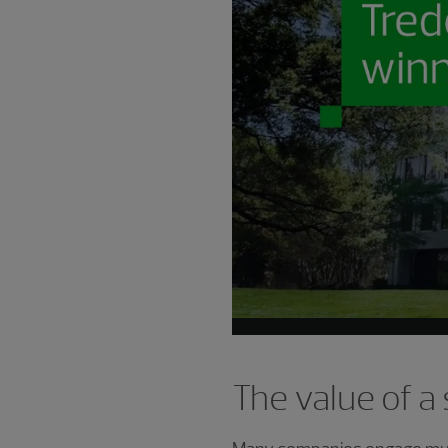
The value of a