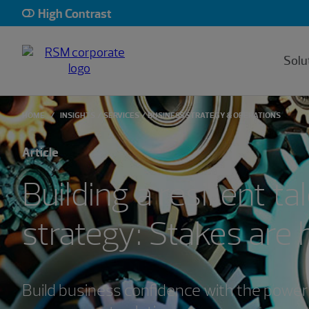
High Contrast
Solu
HOME
INSIGHTS
SERVICES
BUSINESS STRATEGY & OPERATIONS
Article
Building a resilient ta
strategy: Stakes are 
Build business confidence with the power