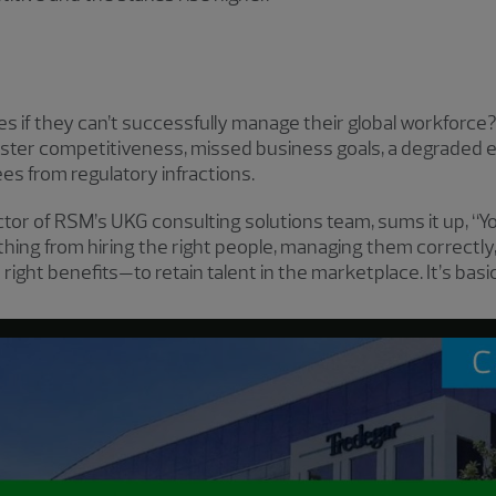
es if they can’t successfully manage their global workforc
kluster competitiveness, missed business goals, a degraded 
ees from regulatory infractions.
ctor of RSM’s UKG consulting solutions team, sums it up, “
ything from hiring the right people, managing them correct
 right benefits—to retain talent in the marketplace. It’s ba