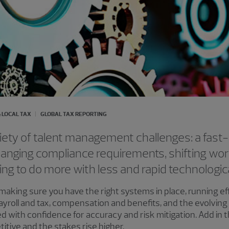
 LOCAL TAX
GLOBAL TAX REPORTING
iety of talent management challenges: a fast
anging compliance requirements, shifting wor
ing to do more with less and rapid technologi
 making sure you have the right systems in place, running e
 Payroll and tax, compensation and benefits, and the evolvi
 with confidence for accuracy and risk mitigation. Add in th
itive and the stakes rise higher.