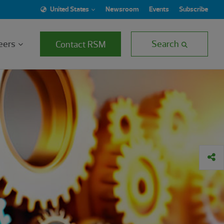
United States
Newsroom
Events
Subscribe
eers
Search
Contact RSM