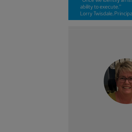
ability to execute.”
Lorry Twisdale, Princip