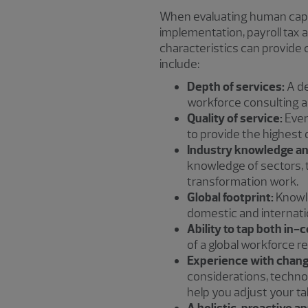
When evaluating human capi
implementation, payroll tax
characteristics can provide
include:
Depth of services:
A de
workforce consulting an
Quality of service:
Ever
to provide the highest 
Industry knowledge an
knowledge of sectors, 
transformation work.
Global footprint:
Knowle
domestic and internati
Ability to tap both in-
of a global workforce re
Experience with chang
considerations, techno
help you adjust your ta
A holistic, proactive a