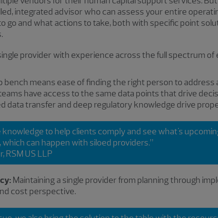
ple vendors for their human capital support services. But 
illed, integrated advisor who can assess your entire operati
go and what actions to take, both with specific point solu
.
gle provider with experience across the full spectrum of
 bench means ease of finding the right person to address a
 teams have access to the same data points that drive decis
 data transfer and deep regulatory knowledge drive prope
e knowledge to help clients comply and see what's upcoming,
t, which can happen with siloed providers.”
r, RSM US LLP
ncy:
Maintaining a single provider from planning through impl
nd cost perspective.
sue, we also bring the solution to the table with the resou