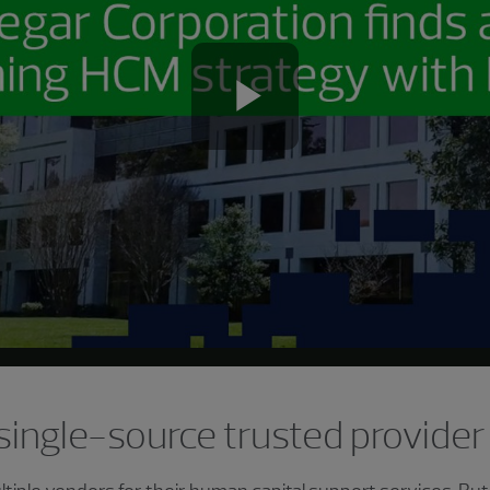
Play
Video
 single-source trusted provider