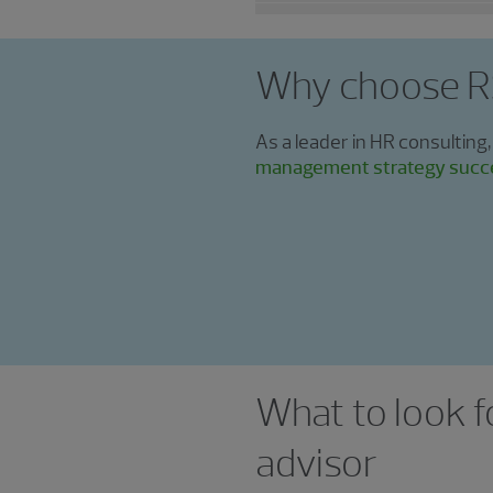
Why choose 
As a leader in HR consulting,
management strategy succ
What to look f
advisor