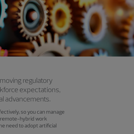
-moving regulatory
kforce expectations,
cal advancements.
ffectively, so you can manage
ng remote-hybrid work
e need to adopt artificial