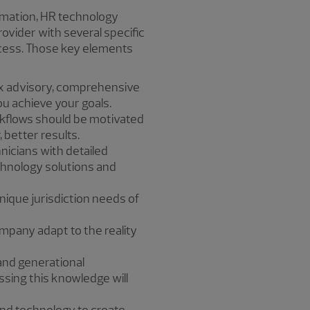
rmation, HR technology
vider with several specific
ccess. Those key elements
ax advisory, comprehensive
ou achieve your goals.
kflows should be motivated
 better results.
nicians with detailed
chnology solutions and
ique jurisdiction needs of
company adapt to the reality
and generational
ssing this knowledge will
and technology to create