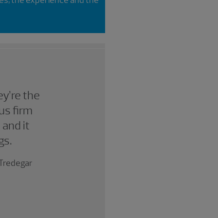
y’re the
us firm
 and it
gs.
; Tredegar