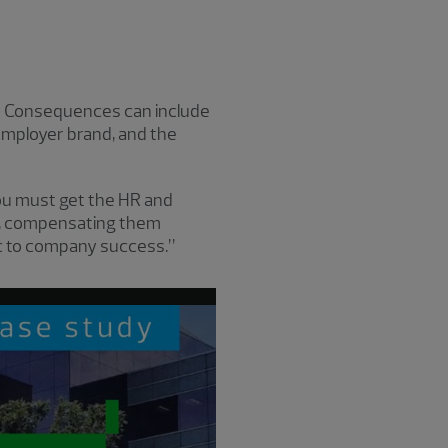
e? Consequences can include
employer brand, and the
You must get the HR and
ly, compensating them
sic to company success.”