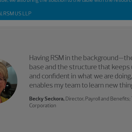
al, RSM US LLP
Having RSM in the background—the
base and the structure that keeps 
and confident in what we are doing,
enables my team to learn new thin
Becky Seckora,
Director, Payroll and Benefits
Corporation