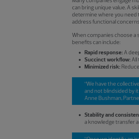
Many companies engage multi
can bring unique value. A sk
determine where you need to 
address functional concerns
When companies choose a sin
benefits can include:
Rapid response:
A deep
Succinct workflow:
All
Minimized risk:
Reduced
“We have the collectiv
and not blindsided by i
Anne Bushman, Partne
Stability and consiste
a knowledge transfer a
“Once we identify an is