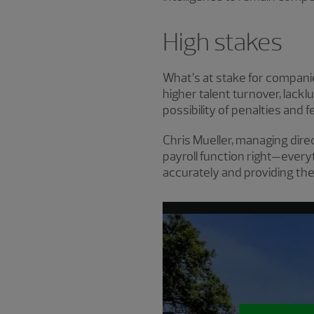
High stakes
What’s at stake for compani
higher talent turnover, lac
possibility of penalties and f
Chris Mueller, managing dire
payroll function right—ever
accurately and providing the