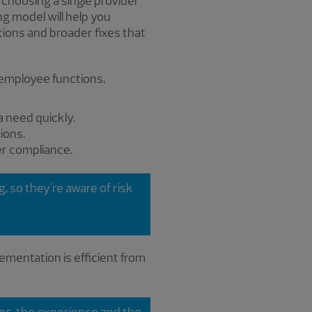
choosing a single provider
ng model will help you
tions and broader fixes that
 employee functions,
 need quickly.
ions.
r compliance.
 so they're aware of risk
ementation is efficient from
rces, the experience and the