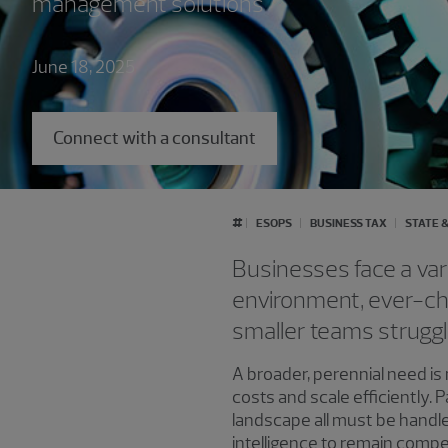
management solutions
June 18, 2025
Connect with a consultant
#
ESOPS
BUSINESS TAX
STATE &
Businesses face a var
environment, ever-ch
smaller teams struggl
A broader, perennial need is
costs and scale efficiently.
landscape all must be handled
intelligence to remain compet