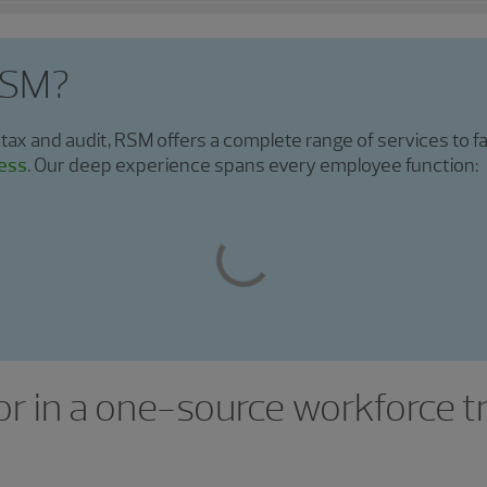
RSM?
 tax and audit, RSM offers a complete range of services to fa
ess
. Our deep experience spans every employee function:
or in a one-source workforce 