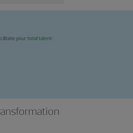
cilitate your
total talent
transformation