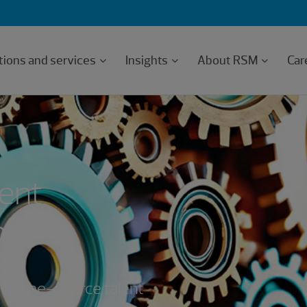
tions and services
Insights
About RSM
Car
lent
high
 of one-source talent