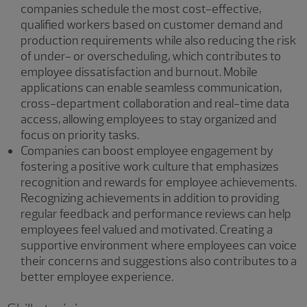
companies schedule the most cost-effective,
qualified workers based on customer demand and
production requirements while also reducing the risk
of under- or overscheduling, which contributes to
employee dissatisfaction and burnout. Mobile
applications can enable seamless communication,
cross-department collaboration and real-time data
access, allowing employees to stay organized and
focus on priority tasks.
Companies can boost employee engagement by
fostering a positive work culture that emphasizes
recognition and rewards for employee achievements.
Recognizing achievements in addition to providing
regular feedback and performance reviews can help
employees feel valued and motivated. Creating a
supportive environment where employees can voice
their concerns and suggestions also contributes to a
better employee experience.