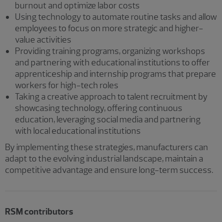
burnout and optimize labor costs
Using technology to automate routine tasks and allow
employees to focus on more strategic and higher-
value activities
Providing training programs, organizing workshops
and partnering with educational institutions to offer
apprenticeship and internship programs that prepare
workers for high-tech roles
Taking a creative approach to talent recruitment by
showcasing technology, offering continuous
education, leveraging social media and partnering
with local educational institutions
By implementing these strategies, manufacturers can
adapt to the evolving industrial landscape, maintain a
competitive advantage and ensure long-term success.
RSM contributors