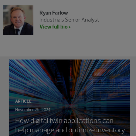
Ryan Farlow
Industrials Senior Analyst
View full bio >
Showing 0 results.
ARTICLE
November 25, 2024
How digital twin applications can
help manage and optimize inventory