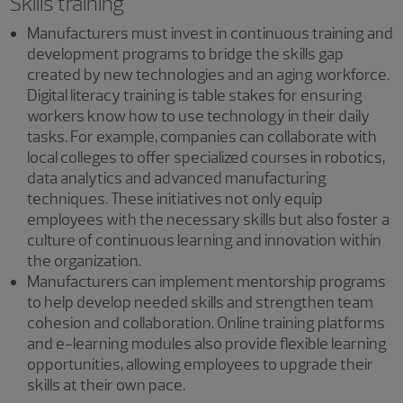
Skills training
Manufacturers must invest in continuous training and
development programs to bridge the skills gap
created by new technologies and an aging workforce.
Digital literacy training is table stakes for ensuring
workers know how to use technology in their daily
tasks. For example, companies can collaborate with
local colleges to offer specialized courses in robotics,
data analytics and advanced manufacturing
techniques. These initiatives not only equip
employees with the necessary skills but also foster a
culture of continuous learning and innovation within
the organization.
Manufacturers can implement mentorship programs
to help develop needed skills and strengthen team
cohesion and collaboration. Online training platforms
and e-learning modules also provide flexible learning
opportunities, allowing employees to upgrade their
skills at their own pace.