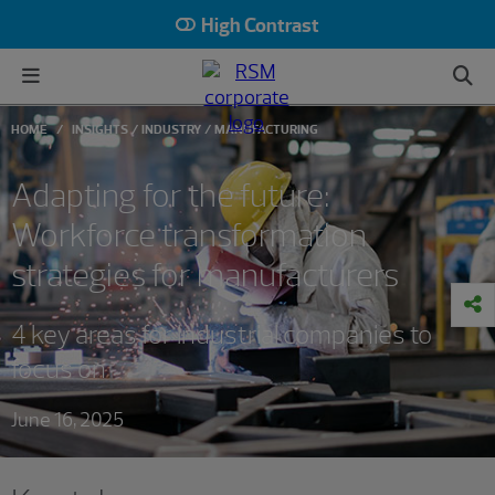
High Contrast
HOME
INSIGHTS
INDUSTRY
MANUFACTURING
Adapting for the future:
Workforce transformation
strategies for manufacturers
4 key areas for industrial companies to
focus on
June 16, 2025