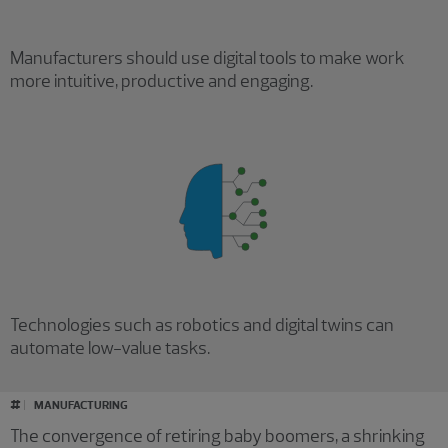
Manufacturers should use digital tools to make work
more intuitive, productive and engaging.
Technologies such as robotics and digital twins can
automate low-value tasks.
#
MANUFACTURING
The convergence of retiring baby boomers, a shrinking