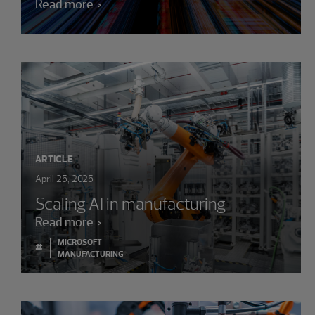
Read more
ARTICLE
April 25, 2025
Scaling AI in manufacturing
Read more
MICROSOFT
#
MANUFACTURING