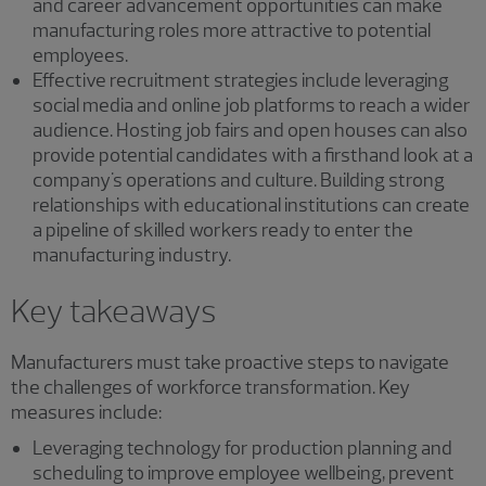
and career advancement opportunities can make
manufacturing roles more attractive to potential
employees.
Effective recruitment strategies include leveraging
social media and online job platforms to reach a wider
audience. Hosting job fairs and open houses can also
provide potential candidates with a firsthand look at a
company's operations and culture. Building strong
relationships with educational institutions can create
a pipeline of skilled workers ready to enter the
manufacturing industry.
Key takeaways
Manufacturers must take proactive steps to navigate
the challenges of workforce transformation. Key
measures include:
Leveraging technology for production planning and
scheduling to improve employee wellbeing, prevent