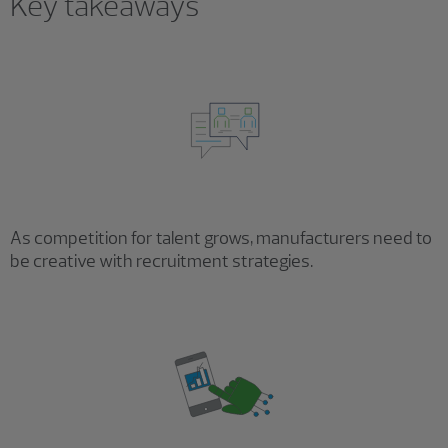
Key takeaways
As competition for talent grows, manufacturers need to
be creative with recruitment strategies.