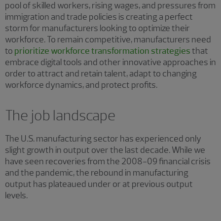
pool of skilled workers, rising wages, and pressures from
immigration and trade policies is creating a perfect
storm for manufacturers looking to optimize their
workforce. To remain competitive, manufacturers need
to
prioritize workforce transformation strategies
that
embrace digital tools and other innovative approaches in
order to attract and retain talent, adapt to changing
workforce dynamics, and protect profits.
The job landscape
The U.S. manufacturing sector has experienced only
slight growth in output over the last decade. While we
have seen recoveries from the 2008−09 financial crisis
and the pandemic, the rebound in manufacturing
output has plateaued under or at previous output
levels.