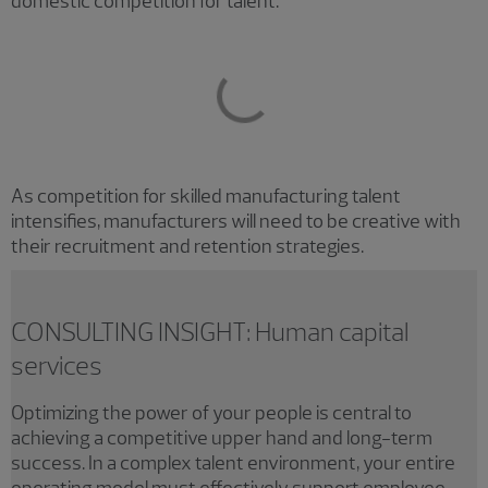
domestic competition for talent.
As competition for skilled manufacturing talent
intensifies, manufacturers will need to be creative with
their recruitment and retention strategies.
CONSULTING INSIGHT: Human capital
services
Optimizing the power of your people is central to
achieving a competitive upper hand and long-term
success. In a complex talent environment, your entire