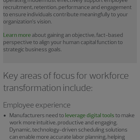
operating model must effectively support employee
recruitment, retention, performance and engagement
to ensure individuals contribute meaningfully to your
organization’s vision.
Learn more
about gaining an objective, fact-based
perspective to align your human capital function to
strategic business goals.
Key areas of focus for workforce
transformation include:
Employee experience
Manufacturers need to
leverage digital tools
to make
work more intuitive, productive and engaging.
Dynamic, technology-driven scheduling solutions
can enable more accurate labor planning, helping