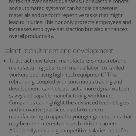
by taking over hazardous tasks. For example, robots
and automated systems can handle dangerous
materials and perform repetitive tasks that might
lead to injuries. This not only protects employees and
increases employee satisfaction but also enhances
overall productivity.
Talent recruitment and development
To attract new talent, manufacturers must rebrand
manufacturing jobs from "manual labor" to "skilled
workers operating high-tech equipment." This
rebranding, coupled with continuous training and
development, can help attract a more dynamic, tech-
savvy and capable manufacturing workforce.
Companies can highlight the advanced technologies
and innovative practices used in modern
manufacturing to appeal to younger generations that
may be more interested in tech-driven careers.
Additionally, ensuring competitive salaries, benefits