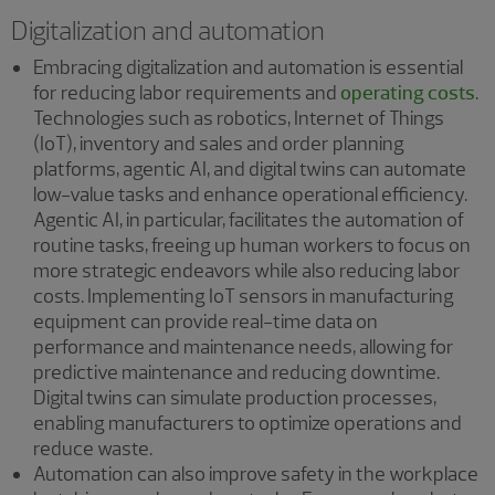
Digitalization and automation
Embracing digitalization and automation is essential
for reducing labor requirements and
operating costs
.
Technologies such as robotics, Internet of Things
(IoT), inventory and sales and order planning
platforms, agentic AI, and digital twins can automate
low-value tasks and enhance operational efficiency.
Agentic AI, in particular, facilitates the automation of
routine tasks, freeing up human workers to focus on
more strategic endeavors while also reducing labor
costs. Implementing IoT sensors in manufacturing
equipment can provide real-time data on
performance and maintenance needs, allowing for
predictive maintenance and reducing downtime.
Digital twins can simulate production processes,
enabling manufacturers to optimize operations and
reduce waste.
Automation can also improve safety in the workplace