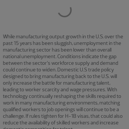
While manufacturing output growth in the U.S. over the
past 15 years has been sluggish, unemployment in the
manufacturing sector has been lower than overall
national unemployment. Conditions indicate the gap
between the sector’s workforce supply and demand
could continue to widen. Domestic U.S trade policy
designed to bring manufacturing back to the U.S. will
only increase the battle for manufacturing talent,
leading to worker scarcity and wage pressures. With
technology continually reshaping the skills required to
work in many manufacturing environments, matching
qualified workers to job openings will continue to be a
challenge. If rules tighten for H-1B visas, that could also
reduce the availability of skilled workers and increase