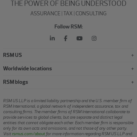
THE POWER OF BEING UNDERSTOOD
ASSURANCE | TAX | CONSULTING
Follow RSM:
RSM US
Worldwide locations
RSM blogs
RSM US LLP is a limited liability partnership and the U.S. member firm of
RSM International, a global network of independent assurance, tax and
consulting firms. The member firms of RSM International collaborate to
provide services to global clients, but are separate and distinct legal
entities that cannot obligate each other. Each member firm is responsible
only for its own acts and omissions, and not those of any other party.
Visit
rsmus.com/about
for more information regarding RSM US LLP and