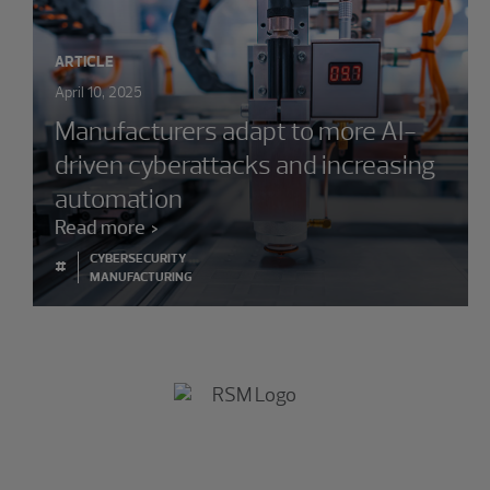
ARTICLE
April 10, 2025
Manufacturers adapt to more AI-
driven cyberattacks and increasing
automation
Read more
CYBERSECURITY
#
MANUFACTURING