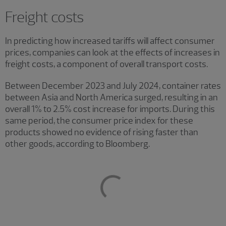
Freight costs
In predicting how increased tariffs will affect consumer
prices, companies can look at the effects of increases in
freight costs, a component of overall transport costs.
Between December 2023 and July 2024, container rates
between Asia and North America surged, resulting in an
overall 1% to 2.5% cost increase for imports. During this
same period, the consumer price index for these
products showed no evidence of rising faster than
other goods, according to Bloomberg.