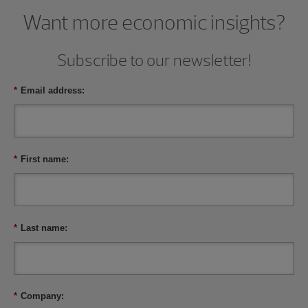
Want more economic insights?
Subscribe to our newsletter!
*
Email address:
*
First name:
*
Last name:
*
Company: