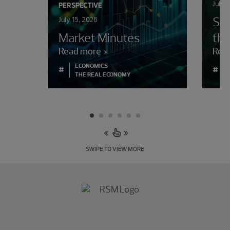
July 
PERSPECTIVE
Sur
July 15, 2026
Market Minutes
the
Read more
Rea
ECONOMICS
#
#
THE REAL ECONOMY
SWIPE TO VIEW MORE