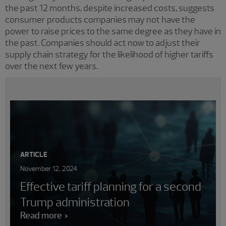
the past 12 months, despite increased costs, suggests
consumer products companies may not have the
power to raise prices to the same degree as they have in
the past. Companies should act now to adjust their
supply chain strategy for the likelihood of higher tariffs
over the next few years.
ARTICLE
November 12, 2024
Effective tariff planning for a second
Trump administration
Read more