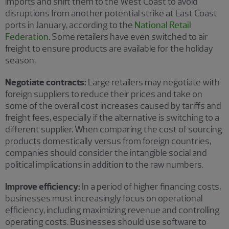
imports and shift them to the West Coast to avoid
disruptions from another potential strike at East Coast
ports in January, according to the
National Retail
Federation
. Some retailers have even switched to air
freight to ensure products are available for the holiday
season.
Negotiate contracts:
Large retailers may negotiate with
foreign suppliers to reduce their prices and take on
some of the overall cost increases caused by tariffs and
freight fees, especially if the alternative is switching to a
different supplier. When comparing the cost of sourcing
products domestically versus from foreign countries,
companies should consider the intangible social and
political implications in addition to the raw numbers.
Improve efficiency:
In a period of higher financing costs,
businesses must increasingly focus on operational
efficiency, including maximizing revenue and controlling
operating costs. Businesses should use software to