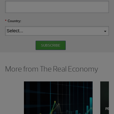
*
Country:
SUBSCRIBE
Showing 0 results.
More from The Real Economy
PERS