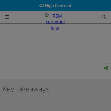
High Contrast
HOME
INSIGHTS
INDUSTRY
CONSUMER GOODS
The Real Economy
How consumer businesses can
prepare for higher tariffs
January 07, 2025
Key takeaways