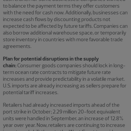
to balance the payment terms they offer customers
with the need for cash now. Additionally, businesses can
increase cash flows by discounting products not
expected to be affected by future tariffs. Companies can
also borrow additional warehouse space, or temporarily
store inventory in countries with more favorable trade
agreements.
Plan for potential disruptions in the supply
chain:
Consumer goods companies should lock in long-
term ocean rate contracts to mitigate future rate
increases and provide predictability in a volatile market.
U.S. imports are already increasing as sellers prepare for
potential tariff increases.
Retailers had already increased imports ahead of the
port strike in October; 2.29 million 20-foot equivalent
units were handled in September, an increase of 12.8%
year over year. Now, retailers are continuing to increase