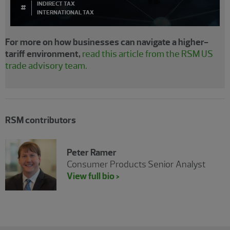
INDIRECT TAX
#
INTERNATIONAL TAX
For more on how businesses can navigate a higher-
tariff environment,
read this article from the RSM US
trade advisory team.
RSM contributors
Peter Ramer
Consumer Products Senior Analyst
View full bio >