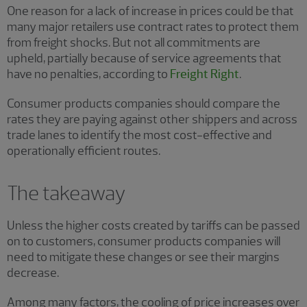
One reason for a lack of increase in prices could be that
many major retailers use contract rates to protect them
from freight shocks. But not all commitments are
upheld, partially because of service agreements that
have no penalties, according to
Freight Right
.
Consumer products companies should compare the
rates they are paying against other shippers and across
trade lanes to identify the most cost-effective and
operationally efficient routes.
The takeaway
Unless the higher costs created by tariffs can be passed
on to customers, consumer products companies will
need to mitigate these changes or see their margins
decrease.
Among many factors, the cooling of price increases over