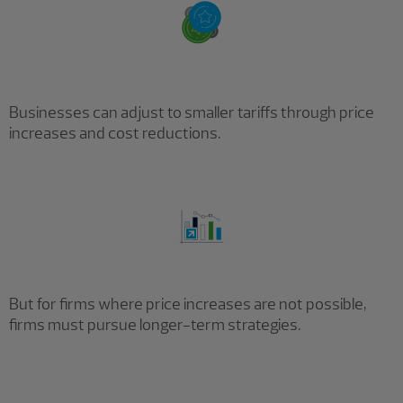
Businesses can adjust to smaller tariffs through price
increases and cost reductions.
But for firms where price increases are not possible,
firms must pursue longer-term strategies.