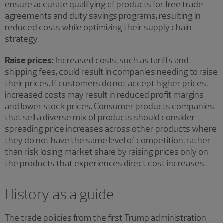
ensure accurate qualifying of products for free trade
agreements and duty savings programs, resulting in
reduced costs while optimizing their supply chain
strategy.
Raise prices:
Increased costs, such as tariffs and
shipping fees, could result in companies needing to raise
their prices. If customers do not accept higher prices,
increased costs may result in reduced profit margins
and lower stock prices. Consumer products companies
that sell a diverse mix of products should consider
spreading price increases across other products where
they do not have the same level of competition, rather
than risk losing market share by raising prices only on
the products that experiences direct cost increases.
History as a guide
The trade policies from the first Trump administration