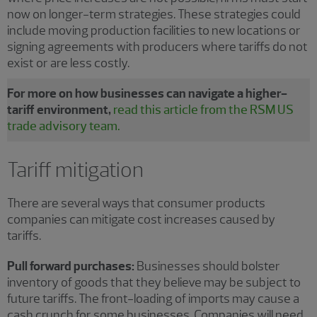
now on longer-term strategies. These strategies could
include moving production facilities to new locations or
signing agreements with producers where tariffs do not
exist or are less costly.
For more on how businesses can navigate a higher-
tariff environment,
read this article from the RSM US
trade advisory team.
Tariff mitigation
There are several ways that consumer products
companies can mitigate cost increases caused by
tariffs.
Pull forward purchases:
Businesses should bolster
inventory of goods that they believe may be subject to
future tariffs. The front-loading of imports may cause a
cash crunch for some businesses. Companies will need