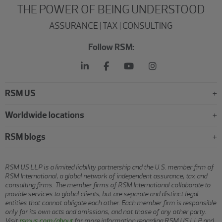
THE POWER OF BEING UNDERSTOOD
ASSURANCE | TAX | CONSULTING
Follow RSM:
RSM US
Worldwide locations
RSM blogs
RSM US LLP is a limited liability partnership and the U.S. member firm of
RSM International, a global network of independent assurance, tax and
consulting firms. The member firms of RSM International collaborate to
provide services to global clients, but are separate and distinct legal
entities that cannot obligate each other. Each member firm is responsible
only for its own acts and omissions, and not those of any other party.
Visit
rsmus.com/about
for more information regarding RSM US LLP and