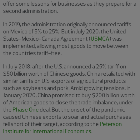
offer some lessons for businesses as they prepare for a
second administration.
In 2019, the administration originally announced tariffs
on Mexico of 5% to 25%. But in July 2020, the United
States-Mexico-Canada Agreement (
USMCA
) was
implemented, allowing most goods to move between
the countries tariff-free.
In July 2018, after the U.S. announced a 25% tariff on
$50 billion worth of Chinese goods, China retaliated with
similar tariffs on U.S. exports of agricultural products
such as soybeans and pork. Amid growing tensions, in
January 2020, China promised to buy $200 billion worth
of American goods to close the trade imbalance, under
the
Phase One
deal. But the onset of the pandemic
caused Chinese exports to soar, and actual purchases
fell short of their target, according to the
Peterson
Institute for International Economics
.