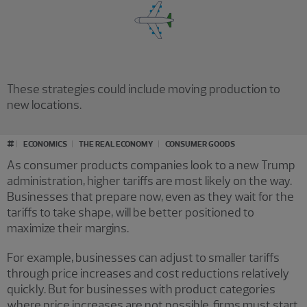
These strategies could include moving production to
new locations.
#
ECONOMICS
THE REAL ECONOMY
CONSUMER GOODS
As consumer products companies look to a new Trump
administration, higher tariffs are most likely on the way.
Businesses that prepare now, even as they wait for the
tariffs to take shape, will be better positioned to
maximize their margins.
For example, businesses can adjust to smaller tariffs
through price increases and cost reductions relatively
quickly. But for businesses with product categories
where price increases are not possible, firms must start