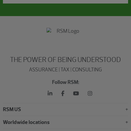
THE POWER OF BEING UNDERSTOOD
ASSURANCE | TAX | CONSULTING
Follow RSM:
RSM US
Worldwide locations