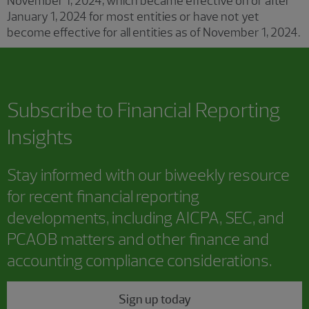
November 1, 2024, which became effective on or after
January 1, 2024 for most entities or have not yet
become effective for all entities as of November 1, 2024.
Subscribe to
Financial Reporting
Insights
Stay informed with our biweekly resource
for recent financial reporting
developments, including AICPA, SEC, and
PCAOB matters and other finance and
accounting compliance considerations.
Sign up today