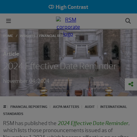
High Contrast
HOME
INSIGHTS
FINANCIAL REPORTING
Article
2024 Effective Date Reminder
November 04, 2024
#
FINANCIAL REPORTING
AICPA MATTERS
AUDIT
INTERNATIONAL
STANDARDS
RSM has published the
2024 Effective Date Reminder
,
which lists those pronouncements issued as of