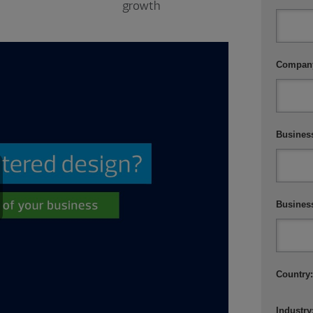
growth
Compan
Business
Busines
ay
Country
ideo
Industry