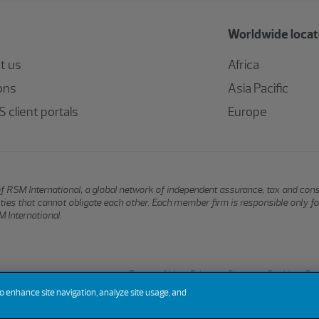
Worldwide locat
t us
Africa
ons
Asia Pacific
 client portals
Europe
of RSM International, a global network of independent assurance, tax and con
ntities that cannot obligate each other. Each member firm is responsible only f
 International.
Terms of Use
Privacy
Sitemap
Cookies
Do 
to enhance site navigation, analyze site usage, and