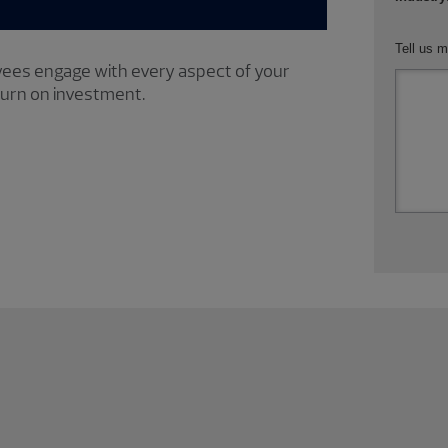
Tell us m
ees engage with every aspect of your
turn on investment.