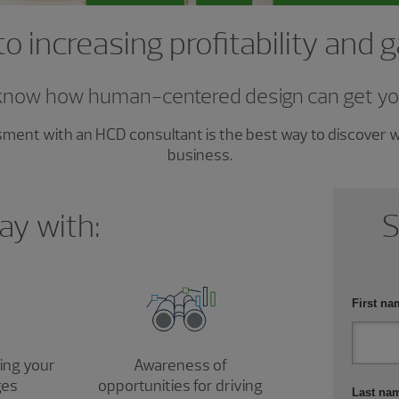
to increasing profitability and 
know how human-centered design can get yo
ssment with an HCD consultant is the best way to discover
business.
ay with:
S
First na
sing your
Awareness of
ges
opportunities for driving
Last na