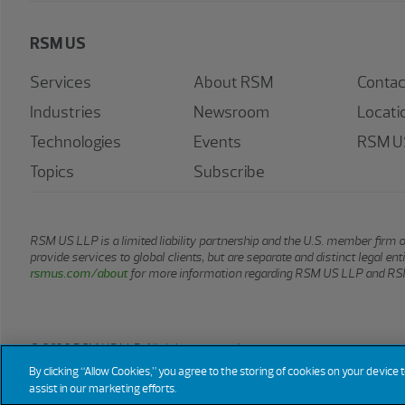
RSM US
Services
About RSM
Contac
Industries
Newsroom
Locati
Technologies
Events
RSM US
Topics
Subscribe
RSM US LLP is a limited liability partnership and the U.S. member firm 
provide services to global clients, but are separate and distinct legal e
rsmus.com/about
for more information regarding RSM US LLP and RSM
© 2026 RSM US LLP. All rights reserved.
By clicking “Allow Cookies,” you agree to the storing of cookies on your device 
assist in our marketing efforts.