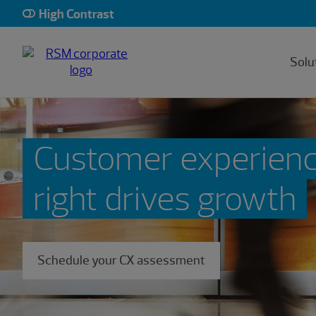
High Contrast
Solu
Customer experien
right drives growth
Schedule your CX assessment