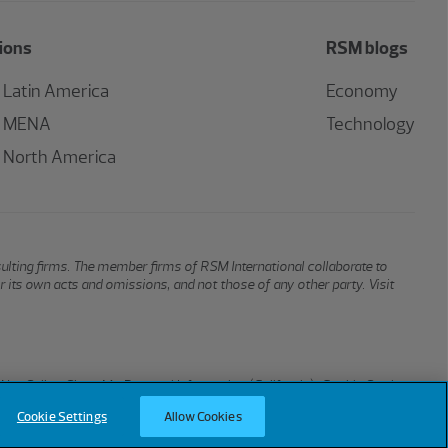
ions
RSM blogs
Latin America
Economy
MENA
Technology
North America
sulting firms. The member firms of RSM International collaborate to
or its own acts and omissions, and not those of any other party. Visit
Not Sell or Share My Personal Information (California)
Cookie Settings
Cookie Settings
Allow Cookies