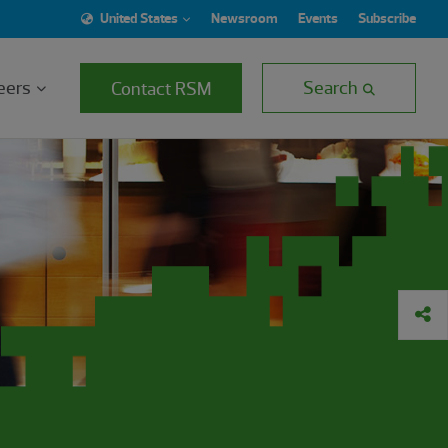
United States
Newsroom
Events
Subscribe
eers
Search
Contact RSM