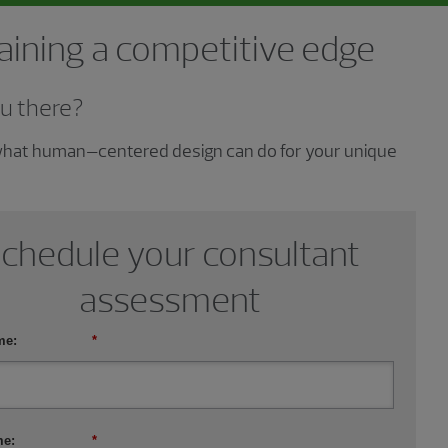
gaining a competitive edge
u there?
 what human–centered design can do for your unique
chedule your consultant
assessment
me:
*
me:
*