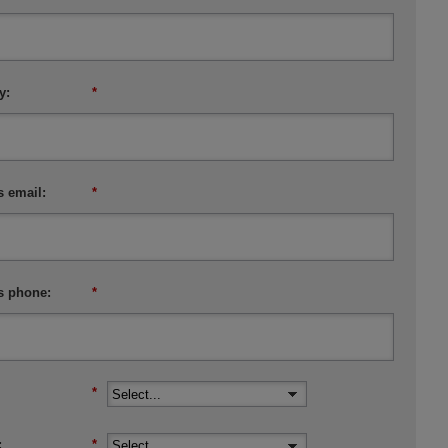
y:
*
 email:
*
s phone:
*
:
*
:
*