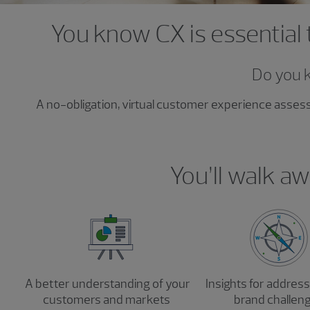
You know CX is essential 
Do you 
A no-obligation, virtual customer experience asse
You’ll walk aw
A better understanding of your
Insights for addres
customers and markets
brand challen