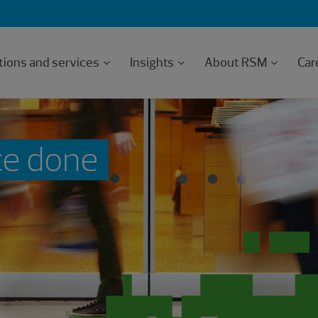
tions and services
Insights
About RSM
Car
ce done