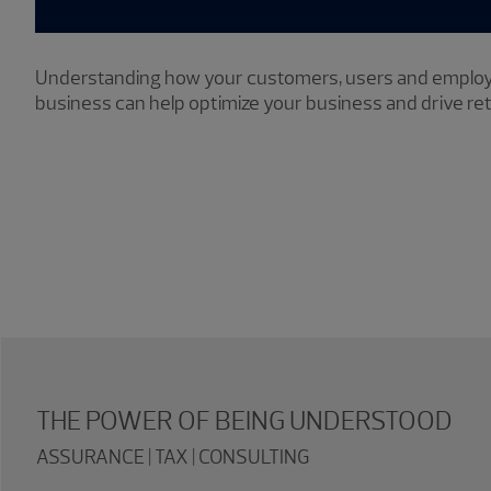
Understanding how your customers, users and employ
business can help optimize your business and drive re
THE POWER OF BEING UNDERSTOOD
ASSURANCE | TAX | CONSULTING