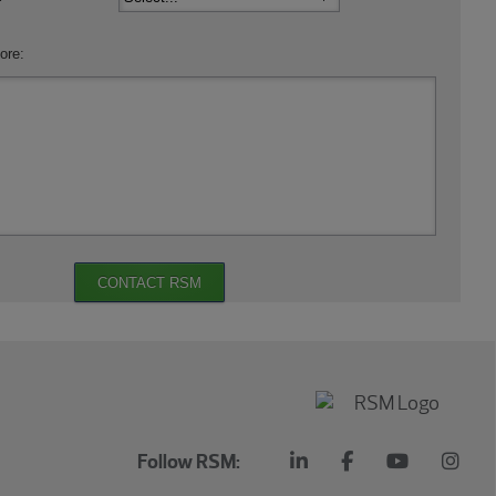
ore:
CONTACT RSM
Follow RSM: