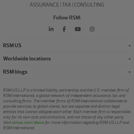
ASSURANCE | TAX | CONSULTING
Follow RSM:
RSM US
Worldwide locations
RSM blogs
RSM US LLP is a limited liability partnership and the U.S. member firm of
RSM International, a global network of independent assurance, tax and
consulting firms. The member firms of RSM International collaborate to
provide services to global clients, but are separate and distinct legal
entities that cannot obligate each other. Each member firm is responsible
only for its own acts and omissions, and not those of any other party.
Visit
rsmus.com/about
for more information regarding RSM US LLP and
RSM International.