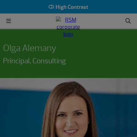
High Contrast
Olga Alemany
Principal, Consulting