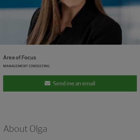
Area of Focus
MANAGEMENT CONSULTING
Send me an email
About Olga