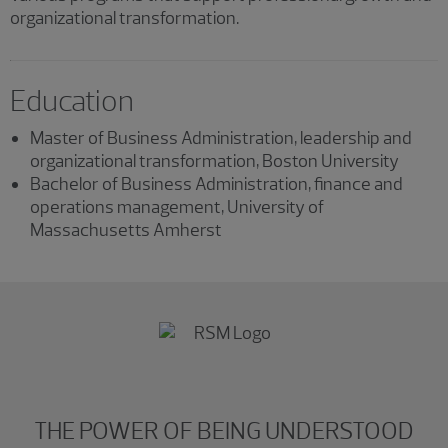
organizational transformation.
Education
Master of Business Administration, leadership and
organizational transformation, Boston University
Bachelor of Business Administration, finance and
operations management, University of
Massachusetts Amherst
THE POWER OF BEING UNDERSTOOD