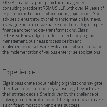
Olga Alemany is a principal in the management
consulting practice at RSM US LLP, with over 14 years of
experience in finance and accounting operations. She
advises clients through their transformation journeys,
leveraging her extensive background in leading complex
finance and technology transformations. Olga's
extensive knowledge includes project and program
management, business process design and
implementation, software evaluation and selection, and
the implementation of various enterprise applications.
Experience
Olga is passionate about helping organizations navigate
their transformation journeys, ensuring they achieve
their strategic goals. She is driven by the challenge of
solving complex problems and the opportunity to make
a significant impact on her clients' success.