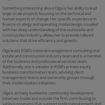
Something interesting about Olga is her ability to lead
large-scale projects focusing on the technical and
human aspects of change. Her specific experience in
finance strategy and operating model design, coupled
with her deep understanding of the real estate and
construction industry, allows her to provide tailored
solutions that drive efficiency and growth.
Olga leads RSM’s national management consulting real
estate and construction industry team and is a member
of the business and professional services team.
Additionally, she is a leader in RSM’s private equity
business transformation team, advising client
management teams and ownership groups through
their modernization initiatives.
Olga is actively involved in community development
initiatives inside and outside the firm, contributing to
various programs that support professional growth and