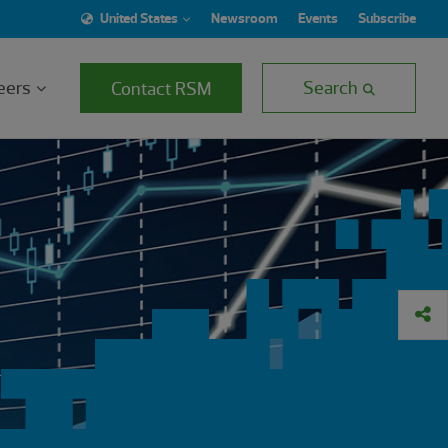
United States
Newsroom
Events
Subscribe
eers
Search
Contact RSM