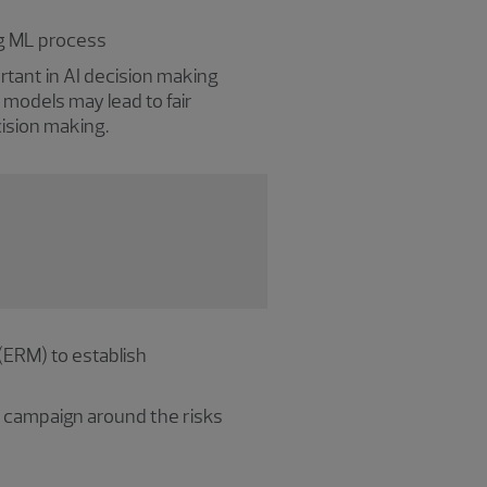
ng ML process
ortant in AI decision making
 models may lead to fair
ecision making.
(ERM) to establish
s campaign around the risks