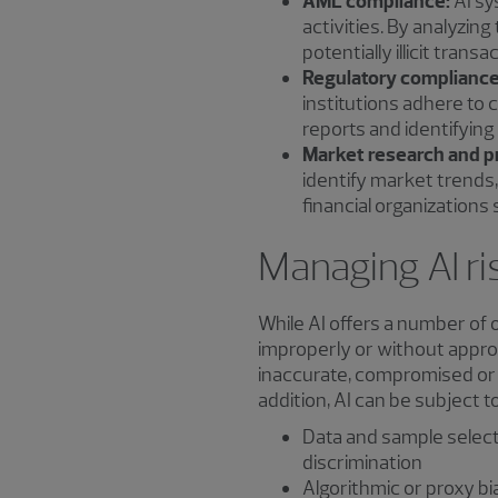
AML compliance:
AI sy
activities. By analyzin
potentially illicit transa
Regulatory compliance
institutions adhere to 
reports and identifying
Market research and pr
identify market trends
financial organizations
Managing AI ri
While AI offers a number of o
improperly or without approp
inaccurate, compromised or c
addition, AI can be subject to
Data and sample selecti
discrimination
Algorithmic or proxy bi