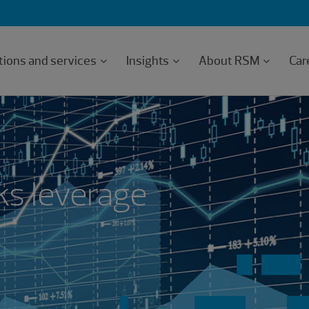
tions and services
Insights
About RSM
Car
ks leverage