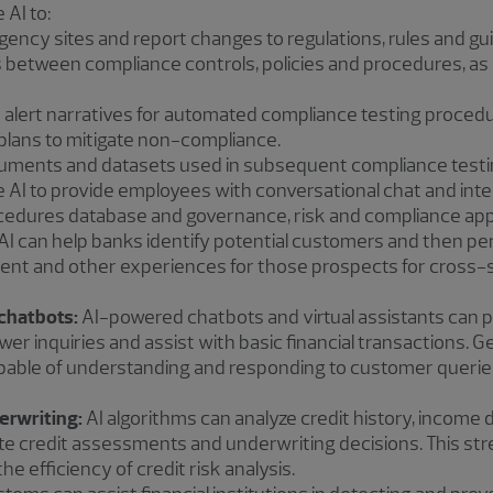
 AI to:
gency sites and report changes to regulations, rules and gu
 between compliance controls, policies and procedures, as 
 alert narratives for automated compliance testing procedu
lans to mitigate non-compliance.
ments and datasets used in subsequent compliance testi
 AI to provide employees with conversational chat and intel
ocedures database and governance, risk and compliance appl
AI can help banks identify potential customers and then pe
ent and other experiences for those prospects for cross-s
chatbots:
AI-powered chatbots and virtual assistants can p
er inquiries and assist with basic financial transactions. 
able of understanding and responding to customer queri
erwriting:
AI algorithms can analyze credit history, income 
te credit assessments and underwriting decisions. This str
e efficiency of credit risk analysis.