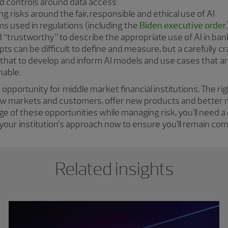
nd controls around data access
 risks around the fair, responsible and ethical use of AI
rms used in regulations (including the
Biden executive order
nd “trustworthy” to describe the appropriate use of AI in ba
ts can be difficult to define and measure, but a carefully 
 that to develop and inform AI models and use cases that a
nable.
pportunity for middle market financial institutions. The ri
new markets and customers, offer new products and better
ge of these opportunities while managing risk, you’ll need
 your institution’s approach now to ensure you’ll remain comp
Related insights