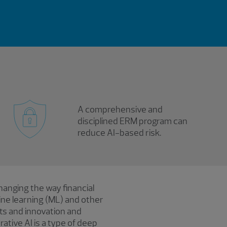
A comprehensive and
disciplined ERM program can
reduce AI-based risk.
 changing the way financial
hine learning (ML) and other
ts and innovation and
ative AI is a type of deep