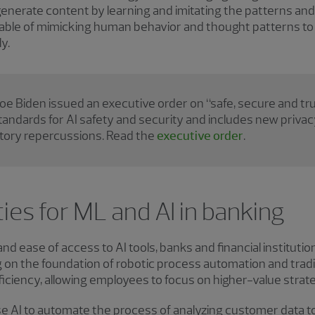
generate content by learning and imitating the patterns and 
apable of mimicking human behavior and thought patterns t
y.
oe Biden issued an executive order on “safe, secure and trus
standards for AI safety and security and includes new priv
atory repercussions. Read the
executive order
.
ies for ML and AI in banking
d ease of access to AI tools, banks and financial institution
g on the foundation of robotic process automation and tradit
iciency, allowing employees to focus on higher-value strateg
e AI to automate the process of analyzing customer data to 