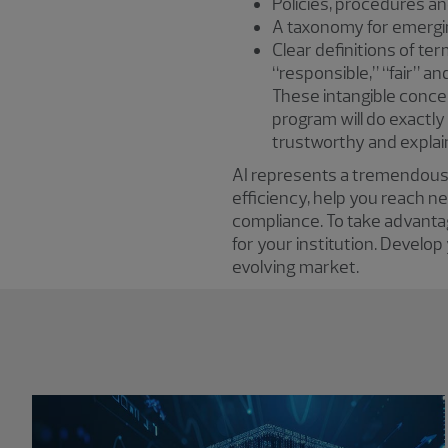
Policies, procedures a
A taxonomy for emerging
Clear definitions of te
“responsible,” “fair” a
These intangible concep
program will do exactly
trustworthy and explai
AI represents a tremendous o
efficiency, help you reach 
compliance. To take advanta
for your institution. Develop
evolving market.
Showing 0 results.