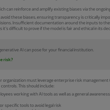
ich can reinforce and amplify existing biases via the ongoi
o avoid these biases, ensuring transparency is critically imp
isions. Insufficient documentation around the inputs to the
t’s difficult to prove if the model is fair and ethical in its d
nerative AI can pose for your financial institution.
he risk?
ur organization must leverage enterprise risk management 
ontrols. This should include:
ployees working with AI tools as well as a general awarenes
specific tools to avoid legal risk