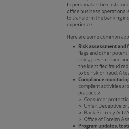
to personalize the customer 
office business operational 
to transform the banking in
experience.
Here are some common appli
Risk assessment and f
flags and other potentia
risks, prevent fraud a
the identified fraud red
to be risk or fraud. A 
Compliance monitoring
compliant activities ar
practices:
Consumer protection
Unfair, Deceptive o
Bank Secrecy Act/A
Office of Foreign As
Program updates, testi