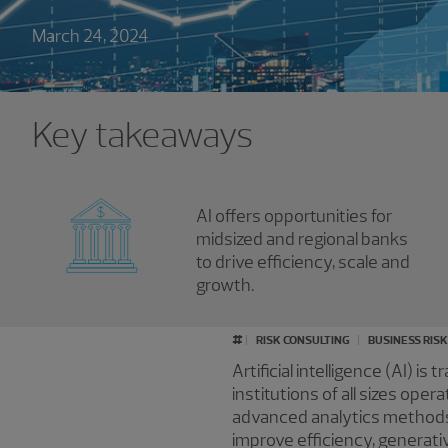
March 24, 2024
Key takeaways
AI offers opportunities for
midsized and regional banks
to drive efficiency, scale and
growth.
#
RISK CONSULTING
BUSINESS RIS
Artificial intelligence (AI) i
institutions of all sizes ope
advanced analytics methods 
improve efficiency, generati