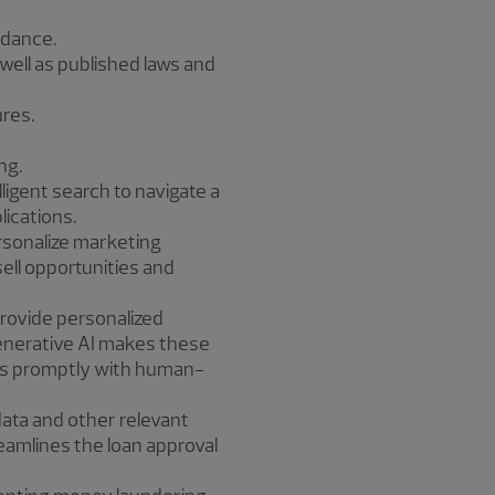
idance.
well as published laws and
res.
ng.
ligent search to navigate a
ications.
rsonalize marketing
ell opportunities and
rovide personalized
Generative AI makes these
es promptly with human-
data and other relevant
eamlines the loan approval