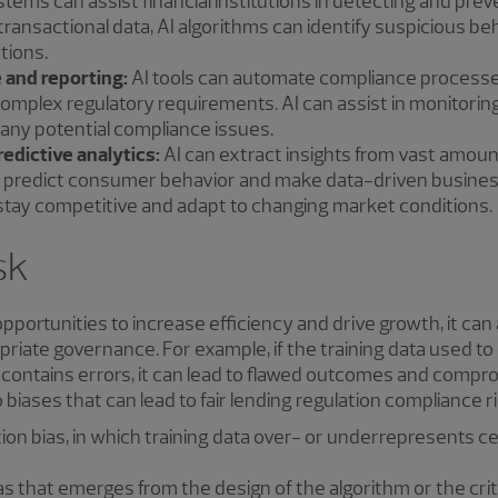
stems can assist financial institutions in detecting and pr
g transactional data, AI algorithms can identify suspicious be
ctions.
 and reporting:
AI tools can automate compliance processes
complex regulatory requirements. AI can assist in monitorin
 any potential compliance issues.
edictive analytics:
AI can extract insights from vast amount
, predict consumer behavior and make data-driven business
 stay competitive and adapt to changing market conditions.
sk
pportunities to increase efficiency and drive growth, it can 
riate governance. For example, if the training data used to
ontains errors, it can lead to flawed outcomes and comprom
 biases that can lead to fair lending regulation compliance ri
on bias, in which training data over- or underrepresents cer
as that emerges from the design of the algorithm or the crit