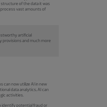
structure of the data it was
o process vast amounts of
tworthy artificial
acy provisions and much more
s can now utilize AI in new
ional data analytics, AI can
ic activities.
identify potential fraud or