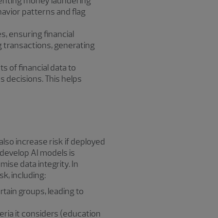
eventing money laundering
havior patterns and flag
, ensuring financial
g transactions, generating
s of financial data to
 decisions. This helps
also increase risk if deployed
 develop AI models is
ise data integrity. In
sk, including:
tain groups, leading to
eria it considers (education