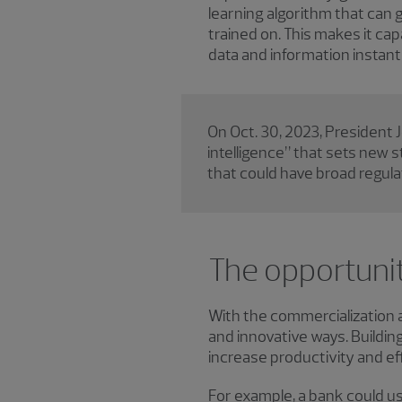
learning algorithm that can 
trained on. This makes it c
data and information instantl
On Oct. 30, 2023, President J
intelligence” that sets new 
that could have broad regul
The opportunit
With the commercialization an
and innovative ways. Buildin
increase productivity and eff
For example, a bank could us