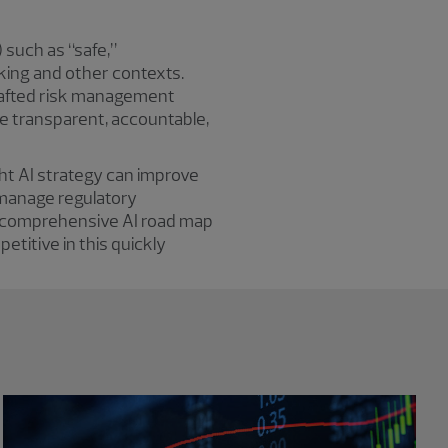
) such as “safe,”
nking and other contexts.
crafted risk management
re transparent, accountable,
ght AI strategy can improve
 manage regulatory
 a comprehensive AI road map
etitive in this quickly