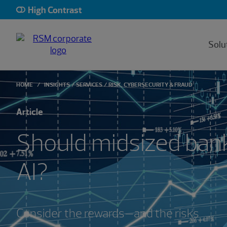
High Contrast
Solu
HOME
INSIGHTS
SERVICES
RISK, CYBERSECURITY & FRAUD
Article
Should midsized ban
AI?
Consider the rewards—and the risks