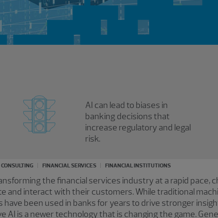
AI can lead to biases in
banking decisions that
increase regulatory and legal
risk.
K CONSULTING
FINANCIAL SERVICES
FINANCIAL INSTITUTIONS
s transforming the financial services industry at a rapid pace,
rate and interact with their customers. While traditional mac
have been used in banks for years to drive stronger insigh
ve AI is a newer technology that is changing the game. Gener