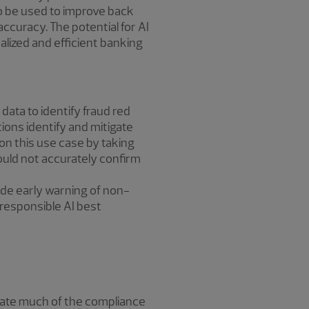
so be used to improve back
ccuracy. The potential for AI
lized and efficient banking
ata to identify fraud red
tions identify and mitigate
on this use case by taking
could not accurately confirm
de early warning of non-
 responsible AI best
omate much of the compliance