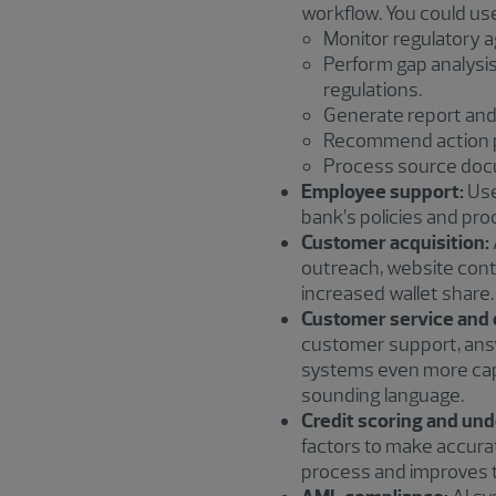
workflow. You could use
Monitor regulatory a
Perform gap analysis
regulations.
Generate report and
Recommend action p
Process source docu
Employee support:
Use
bank’s policies and pr
Customer acquisition:
outreach, website cont
increased wallet share.
Customer service and 
customer support, answ
systems even more cap
sounding language.
Credit scoring and und
factors to make accura
process and improves th