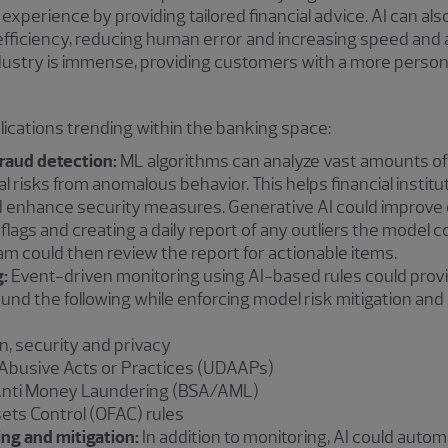
experience by providing tailored financial advice. AI can al
efficiency, reducing human error and increasing speed and a
dustry is immense, providing customers with a more persona
cations trending within the banking space:
raud detection:
ML algorithms can analyze vast amounts of d
l risks from anomalous behavior. This helps financial institu
nd enhance security measures. Generative AI could improve 
 flags and creating a daily report of any outliers the model 
team could then review the report for actionable items.
:
Event-driven monitoring using AI-based rules could provi
ound the following while enforcing model risk mitigation and
, security and privacy
r Abusive Acts or Practices (UDAAPs)
nti Money Laundering (BSA/AML)
sets Control (OFAC) rules
ng and mitigation:
In addition to monitoring, AI could aut