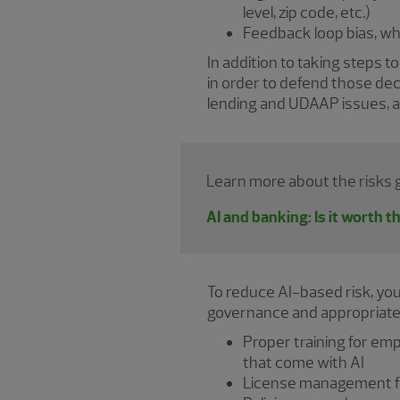
level, zip code, etc.)
Feedback loop bias, wh
In addition to taking steps t
in order to defend those dec
lending and UDAAP issues, as i
Learn more about the risks ge
AI and banking: Is it worth t
To reduce AI-based risk, yo
governance and appropriate c
Proper training for em
that come with AI
License management for 