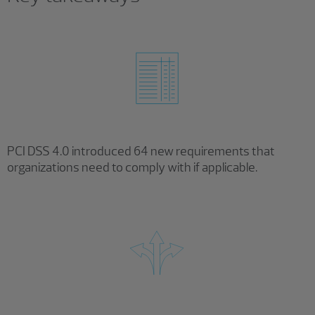
PCI DSS 4.0 introduced 64 new requirements that
organizations need to comply with if applicable.