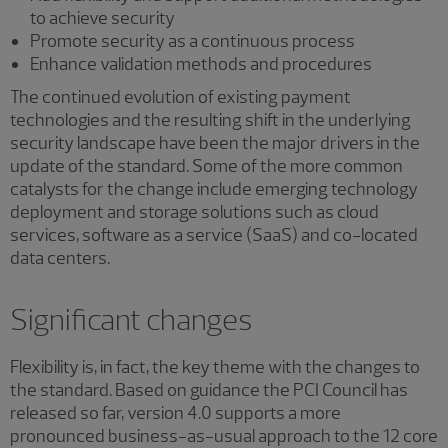
to achieve security
Promote security as a continuous process
Enhance validation methods and procedures
The continued evolution of existing payment
technologies and the resulting shift in the underlying
security landscape have been the major drivers in the
update of the standard. Some of the more common
catalysts for the change include emerging technology
deployment and storage solutions such as cloud
services, software as a service (SaaS) and co-located
data centers.
Significant changes
Flexibility is, in fact, the key theme with the changes to
the standard. Based on guidance the PCI Council has
released so far, version 4.0 supports a more
pronounced business-as-usual approach to the 12 core