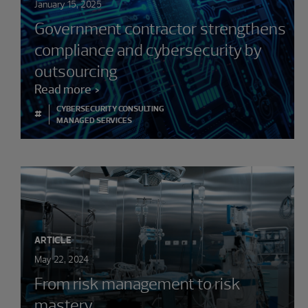
January 15, 2025
Government contractor strengthens
compliance and cybersecurity by
outsourcing
Read more
CYBERSECURITY CONSULTING
#
MANAGED SERVICES
ARTICLE
May 22, 2024
From risk management to risk
mastery