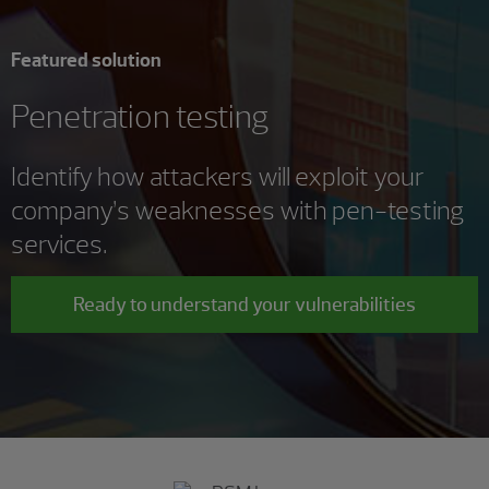
Featured solution
Penetration testing
Identify how attackers will exploit your
company’s weaknesses with pen-testing
services.
Ready to understand your vulnerabilities