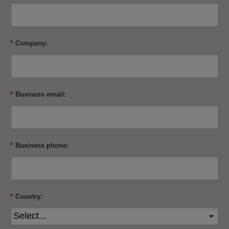
*
Company:
*
Business email:
*
Business phone:
*
Country: