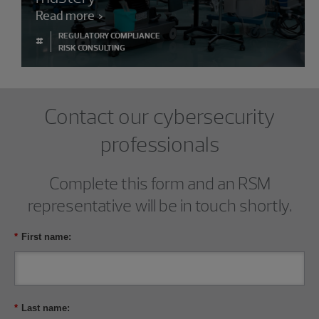
Read more
REGULATORY COMPLIANCE
#
RISK CONSULTING
Contact our cybersecurity
professionals
Complete this form and an RSM
representative will be in touch shortly.
*
First name:
*
Last name: