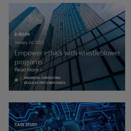
E-BOOK
January 30, 2025
Empower ethics with whistleblower
programs
Read more
FINANCIAL CONSULTING
#
REGULATORY COMPLIANCE
CASE STUDY