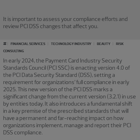
It is important to assess your compliance efforts and
review PCI DSS changes that affect you.
#
FINANCIAL SERVICES
TECHNOLOGY INDUSTRY
BEAUTY
RISK
CONSULTING
In early 2024, the Payment Card Industry Security
Standards Council (PCI SSC) is enacting version 4.0 of
the PCI Data Security Standard (DSS), setting a
requirement for organizations’ full compliance in early
2025. This new version of the PCI DSS marks a
significant change from the current version (3.2.1) in use
by entities today. It also introduces a fundamental shift
in a key premise of the prescribed standards that will
have a permanent and far-reaching impact on how
organizations implement, manage and report their PCI
DSS compliance.