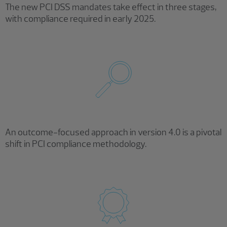
The new PCI DSS mandates take effect in three stages,
with compliance required in early 2025.
An outcome-focused approach in version 4.0 is a pivotal
shift in PCI compliance methodology.