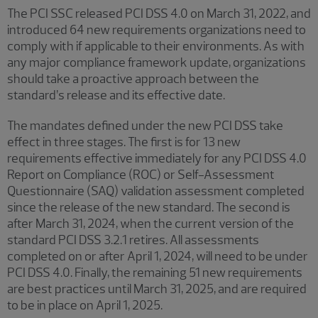
The PCI SSC released PCI DSS 4.0 on March 31, 2022, and
introduced 64 new requirements organizations need to
comply with if applicable to their environments. As with
any major compliance framework update, organizations
should take a proactive approach between the
standard’s release and its effective date.
The mandates defined under the new PCI DSS take
effect in three stages. The first is for 13 new
requirements effective immediately for any PCI DSS 4.0
Report on Compliance (ROC) or Self-Assessment
Questionnaire (SAQ) validation assessment completed
since the release of the new standard. The second is
after March 31, 2024, when the current version of the
standard PCI DSS 3.2.1 retires. All assessments
completed on or after April 1, 2024, will need to be under
PCI DSS 4.0. Finally, the remaining 51 new requirements
are best practices until March 31, 2025, and are required
to be in place on April 1, 2025.