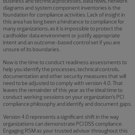
business and technical processes, data flows, network
diagrams and system component inventories is the
foundation for compliance activities. Lack of insight in
this area has long been a hindrance to compliance for
many organizations, as it is impossible to protect the
cardholder data environment or justify appropriate
intent and an outcome-based control set if you are
unsure of its boundaries.
Now is the time to conduct readiness assessments to
help you identify the processes, technical controls,
documentation and other security measures that will
need to be adjusted to comply with version 4.0. That
leaves the remainder of this year as the ideal time to
conduct working sessions on your organization’s PCI
compliance philosophy and identify and document gaps.
Version 4.0 represents a significant shift in the way
organizations can demonstrate PCI DSS compliance.
Engaging RSM as your trusted advisor throughout this