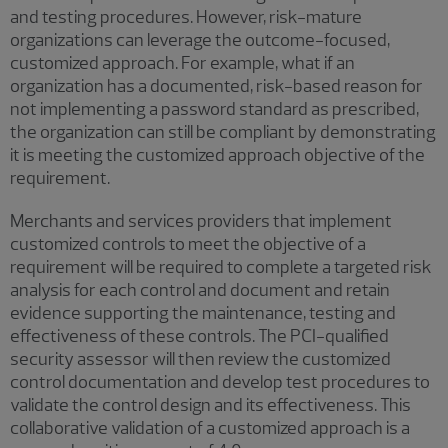
and testing procedures. However, risk-mature
organizations can leverage the outcome-focused,
customized approach. For example, what if an
organization has a documented, risk-based reason for
not implementing a password standard as prescribed,
the organization can still be compliant by demonstrating
it is meeting the customized approach objective of the
requirement.
Merchants and services providers that implement
customized controls to meet the objective of a
requirement will be required to complete a targeted risk
analysis for each control and document and retain
evidence supporting the maintenance, testing and
effectiveness of these controls. The PCI-qualified
security assessor will then review the customized
control documentation and develop test procedures to
validate the control design and its effectiveness. This
collaborative validation of a customized approach is a