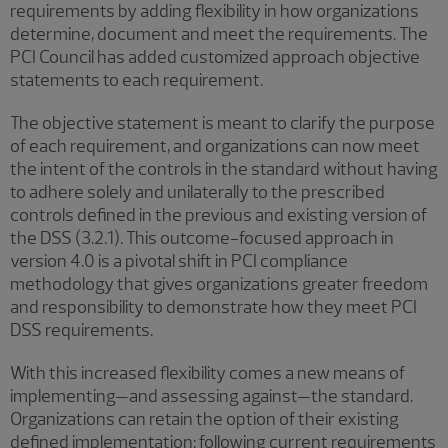
requirements by adding flexibility in how organizations
determine, document and meet the requirements. The
PCI Council has added customized approach objective
statements to each requirement.
The objective statement is meant to clarify the purpose
of each requirement, and organizations can now meet
the intent of the controls in the standard without having
to adhere solely and unilaterally to the prescribed
controls defined in the previous and existing version of
the DSS (3.2.1). This outcome-focused approach in
version 4.0 is a pivotal shift in PCI compliance
methodology that gives organizations greater freedom
and responsibility to demonstrate how they meet PCI
DSS requirements.
With this increased flexibility comes a new means of
implementing—and assessing against—the standard.
Organizations can retain the option of their existing
defined implementation: following current requirements