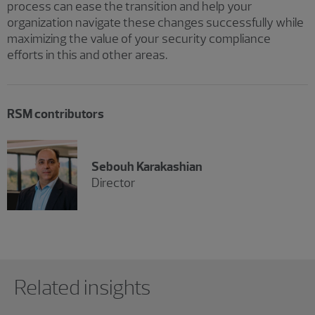
process can ease the transition and help your
organization navigate these changes successfully while
maximizing the value of your security compliance
efforts in this and other areas.
RSM contributors
Sebouh Karakashian
Director
Showing 0 results.
Related insights