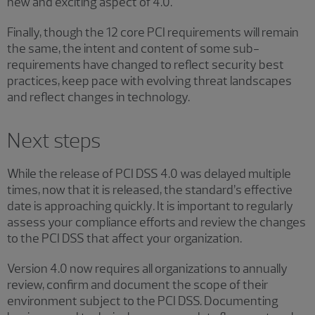
new and exciting aspect of 4.0.
Finally, though the 12 core PCI requirements will remain
the same, the intent and content of some sub-
requirements have changed to reflect security best
practices, keep pace with evolving threat landscapes
and reflect changes in technology.
Next steps
While the release of PCI DSS 4.0 was delayed multiple
times, now that it is released, the standard’s effective
date is approaching quickly
.
It is important to regularly
assess your compliance efforts and review the changes
to the PCI DSS that affect your organization.
Version 4.0 now requires all organizations to annually
review, confirm and document the scope of their
environment subject to the PCI DSS. Documenting