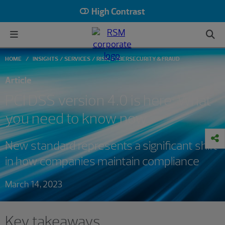
High Contrast
HOME
INSIGHTS
SERVICES
RISK, CYBERSECURITY & FRAUD
Article
PCI DSS version 4.0 is here: What
you need to know now
New standard represents a significant shift
in how companies maintain compliance
March 14, 2023
Key takeaways