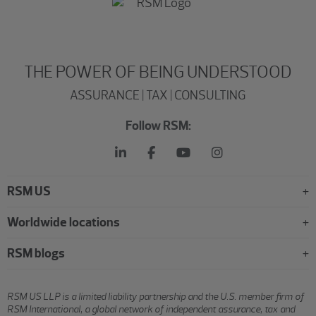
THE POWER OF BEING UNDERSTOOD
ASSURANCE | TAX | CONSULTING
Follow RSM:
RSM US
Worldwide locations
RSM blogs
RSM US LLP is a limited liability partnership and the U.S. member firm of
RSM International, a global network of independent assurance, tax and