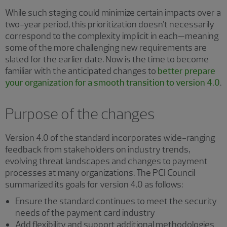
While such staging could minimize certain impacts over a
two-year period, this prioritization doesn’t necessarily
correspond to the complexity implicit in each—meaning
some of the more challenging new requirements are
slated for the earlier date. Now is the time to become
familiar with the anticipated changes to
better prepare
your organization for a smooth transition to version 4.0
.
Purpose of the changes
Version 4.0 of the standard incorporates wide-ranging
feedback from stakeholders on industry trends,
evolving threat landscapes and changes to payment
processes at many organizations. The PCI Council
summarized its goals for version 4.0 as follows:
Ensure the standard continues to meet the security
needs of the payment card industry
Add flexibility and support additional methodologies