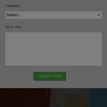
*
Industry:
Tell us more:
CONTACT RSM