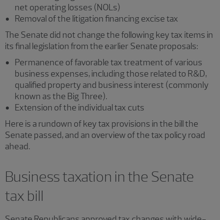
net operating losses (NOLs)
Removal of the litigation financing excise tax
The Senate did not change the following key tax items in
its final legislation from the earlier Senate proposals:
Permanence of favorable tax treatment of various
business expenses, including those related to R&D,
qualified property and business interest (commonly
known as the Big Three).
Extension of the individual tax cuts
Here is a rundown of key tax provisions in the bill the
Senate passed, and an overview of the tax policy road
ahead.
Business taxation in the Senate
tax bill
Senate Republicans approved tax changes with wide-