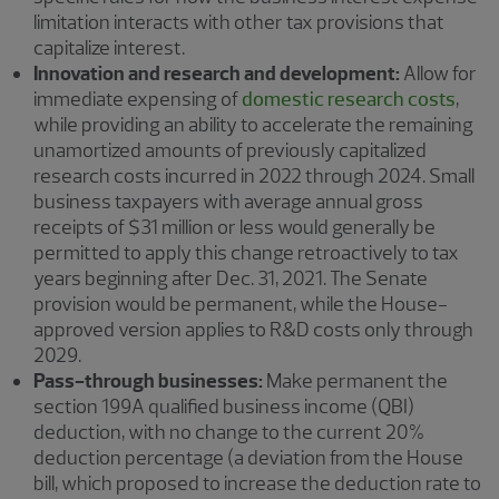
limitation interacts with other tax provisions that
capitalize interest.
Innovation and research and development:
Allow for
immediate expensing of
domestic research costs
,
while providing an ability to accelerate the remaining
unamortized amounts of previously capitalized
research costs incurred in 2022 through 2024. Small
business taxpayers with average annual gross
receipts of $31 million or less would generally be
permitted to apply this change retroactively to tax
years beginning after Dec. 31, 2021. The Senate
provision would be permanent, while the House-
approved version applies to R&D costs only through
2029.
Pass-through businesses:
Make permanent the
section 199A qualified business income (QBI)
deduction, with no change to the current 20%
deduction percentage (a deviation from the House
bill, which proposed to increase the deduction rate to