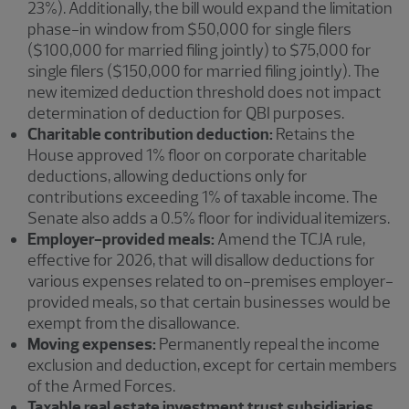
23%). Additionally, the bill would expand the limitation
phase-in window from $50,000 for single filers
($100,000 for married filing jointly) to $75,000 for
single filers ($150,000 for married filing jointly). The
new itemized deduction threshold does not impact
determination of deduction for QBI purposes.
Charitable contribution deduction:
Retains the
House approved 1% floor on corporate charitable
deductions, allowing deductions only for
contributions exceeding 1% of taxable income. The
Senate also adds a 0.5% floor for individual itemizers.
Employer-provided meals:
Amend the TCJA rule,
effective for 2026, that will disallow deductions for
various expenses related to on-premises employer-
provided meals, so that certain businesses would be
exempt from the disallowance.
Moving expenses:
Permanently repeal the income
exclusion and deduction, except for certain members
of the Armed Forces.
Taxable real estate investment trust subsidiaries