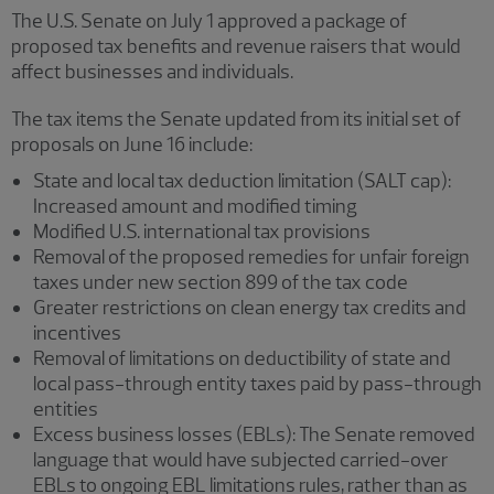
The U.S. Senate on July 1 approved a package of
proposed tax benefits and revenue raisers that would
affect businesses and individuals.
The tax items the Senate updated from its initial set of
proposals on June 16 include:
State and local tax deduction limitation (SALT cap):
Increased amount and modified timing
Modified U.S. international tax provisions
Removal of the proposed remedies for unfair foreign
taxes under new section 899 of the tax code
Greater restrictions on clean energy tax credits and
incentives
Removal of limitations on deductibility of state and
local pass-through entity taxes paid by pass-through
entities
Excess business losses (EBLs): The Senate removed
language that would have subjected carried-over
EBLs to ongoing EBL limitations rules, rather than as