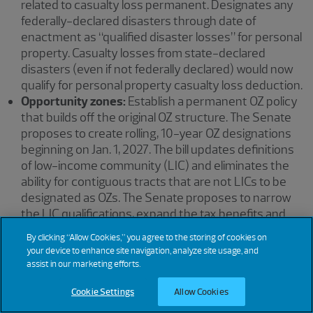
related to casualty loss permanent. Designates any
federally-declared disasters through date of
enactment as “qualified disaster losses” for personal
property. Casualty losses from state-declared
disasters (even if not federally declared) would now
qualify for personal property casualty loss deduction.
Opportunity zones:
Establish a permanent OZ policy
that builds off the original OZ structure. The Senate
proposes to create rolling, 10-year OZ designations
beginning on Jan. 1, 2027. The bill updates definitions
of low-income community (LIC) and eliminates the
ability for contiguous tracts that are not LICs to be
designated as OZs. The Senate proposes to narrow
the LIC qualifications, expand the tax benefits and
allow investors to receive incremental reduction in
By clicking “Allow Cookies,” you agree to the storing of cookies on
gain starting on the first anniversary of the
your device to enhance site navigation, analyze site usage, and
investment. The bill creates special rules for
assist in our marketing efforts.
investments in qualified rural opportunity funds. It
Cookie Settings
Allow Cookies
also adds reporting requirements for the OZ program
and provides funding to the IRS to carry out the