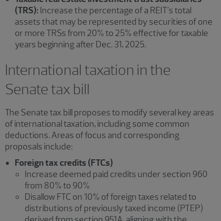
(TRS):
Increase the percentage of a REIT’s total
assets that may be represented by securities of one
or more TRSs from 20% to 25% effective for taxable
years beginning after Dec. 31, 2025.
International taxation in the
Senate tax bill
The Senate tax bill proposes to modify several key areas
of international taxation, including some common
deductions. Areas of focus and corresponding
proposals include:
Foreign tax credits (FTCs)
Increase deemed paid credits under section 960
from 80% to 90%
Disallow FTC on 10% of foreign taxes related to
distributions of previously taxed income (PTEP)
derived from section 951A, aligning with the