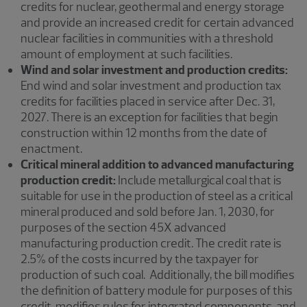
credits for nuclear, geothermal and energy storage
and provide an increased credit for certain advanced
nuclear facilities in communities with a threshold
amount of employment at such facilities.
Wind and solar investment and production credits:
End wind and solar investment and production tax
credits for facilities placed in service after Dec. 31,
2027. There is an exception for facilities that begin
construction within 12 months from the date of
enactment.
Critical mineral addition to advanced manufacturing
production credit:
Include metallurgical coal that is
suitable for use in the production of steel as a critical
mineral produced and sold before Jan. 1, 2030, for
purposes of the section 45X advanced
manufacturing production credit. The credit rate is
2.5% of the costs incurred by the taxpayer for
production of such coal. Additionally, the bill modifies
the definition of battery module for purposes of this
credit, modifies rules for integrated components, and