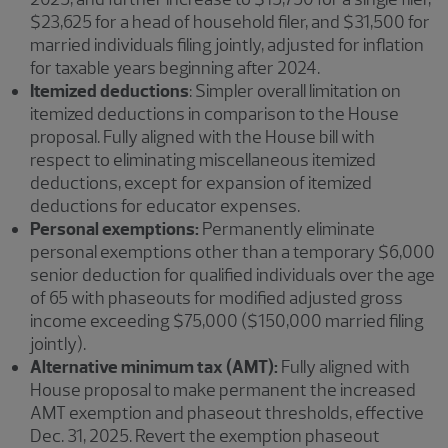
$23,625 for a head of household filer, and $31,500 for
married individuals filing jointly, adjusted for inflation
for taxable years beginning after 2024.
Itemized deductions
: Simpler overall limitation on
itemized deductions in comparison to the House
proposal. Fully aligned with the House bill with
respect to eliminating miscellaneous itemized
deductions, except for expansion of itemized
deductions for educator expenses.
Personal exemptions:
Permanently eliminate
personal exemptions other than a temporary $6,000
senior deduction for qualified individuals over the age
of 65 with phaseouts for modified adjusted gross
income exceeding $75,000 ($150,000 married filing
jointly).
Alternative minimum tax (AMT):
Fully aligned with
House proposal to make permanent the increased
AMT exemption and phaseout thresholds, effective
Dec. 31, 2025. Revert the exemption phaseout