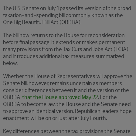
The U.S. Senate on July 1 passed its version of the broad
taxation-and-spending bill commonly known as the
One Big Beautiful Bill Act (OBBBA).
The bill now returns to the House for reconsideration
before final passage. It extends or makes permanent
many provisions from the Tax Cuts and Jobs Act (TCJA)
and introduces additional tax measures summarized
below.
Whether the House of Representatives will approve the
Senate bill, however, remains uncertain as members
consider differences between it and the version of the
OBBBA
that the House approved May 22
. For the
OBBBA to become law, the House and the Senate need
to approve an identical version. Republican leaders hope
enactment will be on or just after July Fourth.
Key differences between the tax provisions the Senate