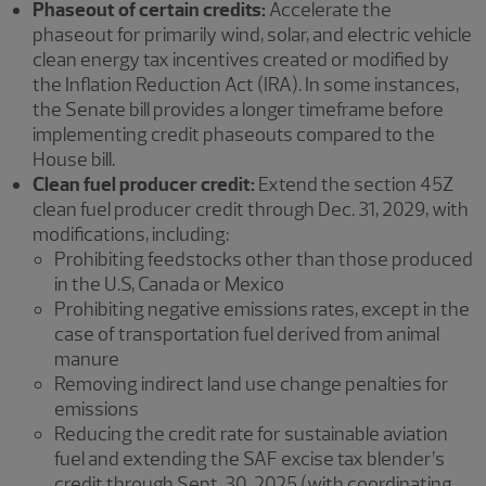
Phaseout of certain credits:
Accelerate the
phaseout for primarily wind, solar, and electric vehicle
clean energy tax incentives created or modified by
the Inflation Reduction Act (IRA). In some instances,
the Senate bill provides a longer timeframe before
implementing credit phaseouts compared to the
House bill.
Clean fuel producer credit:
Extend the section 45Z
clean fuel producer credit through Dec. 31, 2029, with
modifications, including:
Prohibiting feedstocks other than those produced
in the U.S, Canada or Mexico
Prohibiting negative emissions rates, except in the
case of transportation fuel derived from animal
manure
Removing indirect land use change penalties for
emissions
Reducing the credit rate for sustainable aviation
fuel and extending the SAF excise tax blender’s
credit through Sept. 30, 2025 (with coordinating