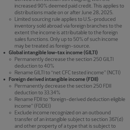
increased 90% deemed paid credit. This applies to
distributions made on or after June 28, 2025.
Limited sourcing rule applies to U.S.-produced
inventory sold abroad via foreign branches to the
extent the income is attributable to the foreign
sales functions. Only up to 50% of such income
may be treated as foreign-source.
Global intangible low-tax income (GILTI)
Permanently decrease the section 250 GILTI
deduction to 40%
Rename GILTI to “net CFC tested income” (NCTI)
Foreign derived intangible income (FDII)
Permanently decrease the section 250 FDII
deduction to 33.34%
Rename FDII to “foreign-derived deduction eligible
income” (FDDEI)
Exclude income recognized on an outbound
transfer of an intangible subject to section 367(d)
and other property of a type that is subject to