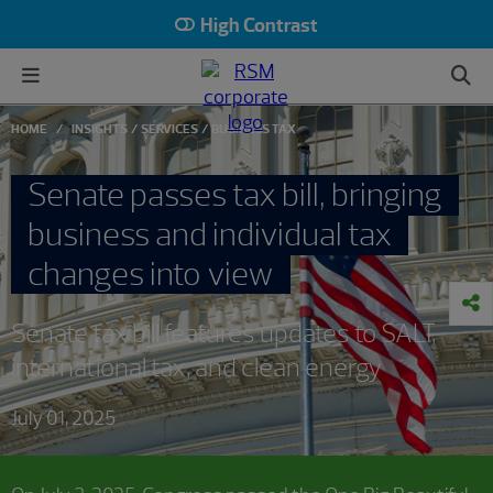
High Contrast
HOME
INSIGHTS
SERVICES
BUSINESS TAX
Senate passes tax bill, bringing
business and individual tax
changes into view
Senate tax bill features updates to SALT,
international tax, and clean energy
July 01, 2025