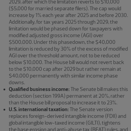
2029, after which the limitation reverts to $10,000
($5,000 for married separate filers). The cap would
increase by 1% each year after 2025 and before 2030.
Additionally, for tax years 2025 through 2029, the
limitation would be phased down for taxpayers with
modified adjusted gross income (AGI) over
$500,000. Under this phasedown, the $40,000
limitation is reduced by 30% of the excess of modified
AGI over the threshold amount, not to be reduced
below $10,000. The House bill would not revert back
to the $10,000 cap after 2029 but rather remain at
$40,000 permanently with similar income phase
downs.
Qualified business income:
The Senate bill makes this
deduction (section 199A) permanent at 20%, rather
than the House bill proposal to increase it to 23%.
U.S. international taxation:
The Senate version
replaces foreign-derived intangible income (FDII) and
global intangible low-taxed income (GILTI), tightens
the base erosion and anti-abuse tax (BEAT) rules, and