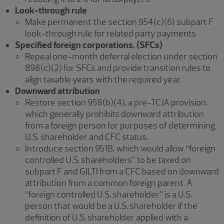
Look-through rule
Make permanent the section 954(c)(6) subpart F
look-through rule for related party payments
Specified foreign corporations. (SFCs)
Repeal one-month deferral election under section
898(c)(2) for SFCs and provide transition rules to
align taxable years with the required year.
Downward attribution
Restore section 958(b)(4), a pre-TCJA provision,
which generally prohibits downward attribution
from a foreign person for purposes of determining
U.S. shareholder and CFC status.
Introduce section 951B, which would allow “foreign
controlled U.S. shareholders” to be taxed on
subpart F and GILTI from a CFC based on downward
attribution from a common foreign parent. A
“foreign controlled U.S. shareholder” is a U.S.
person that would be a U.S. shareholder if the
definition of U.S. shareholder applied with a