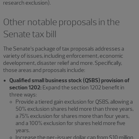
research exclusion).
Other notable proposals in the
Senate tax bill
The Senate’s package of tax proposals addresses a
variety of issues, including enforcement, economic
development, disaster relief and more. Specifically,
those areas and proposals include:
Qualified small business stock (QSBS) provision of
section 1202:
Expand the section 1202 benefit in
three ways:
Provide a tiered gain exclusion for QSBS, allowing a
50% exclusion shares held more than three years,
a 75% exclusion for shares more than four years,
and a 100% exclusion for shares held more five
years.
Increase the per-issuer dollar cap from $10 million