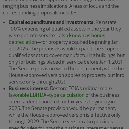
ranging business implications. Areas of focus and the
corresponding proposals include:
Capital expenditures and investments:
Reinstate
100% expensing of qualified assets in the year they
were put into service—
also known as bonus
depreciation
—for property acquired beginning Jan.
20, 2025. The proposals would expand the scope of
qualified assets to cover manufacturing buildings, but
only for buildings placed in service before Jan. 1, 2031.
The Senate provision would be permanent, while the
House-approved version applies to property put into
service only through 2029.
Business interest:
Restore TCJA’s original, more
favorable EBITDA-type calculation
of the business
interest deduction limit for tax years beginning in
2025. The Senate provision would be permanent,
while the House-approved version is effective only
through 2029. The Senate version also provides
specific rules for how the business interest expense