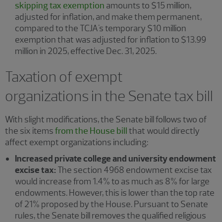
skipping tax exemption
amounts to $15 million,
adjusted for inflation, and make them permanent,
compared to the TCJA's temporary $10 million
exemption that was adjusted for inflation to $13.99
million in 2025, effective Dec. 31, 2025.
Taxation of exempt
organizations in the Senate tax bill
With slight modifications, the Senate bill follows two of
the six items
from the House bill
that would directly
affect exempt organizations including:
Increased private college and university endowment
excise tax:
The section 4968 endowment excise tax
would increase from 1.4% to as much as 8% for large
endowments. However, this is lower than the top rate
of 21% proposed by the House. Pursuant to Senate
rules, the Senate bill removes the qualified religious