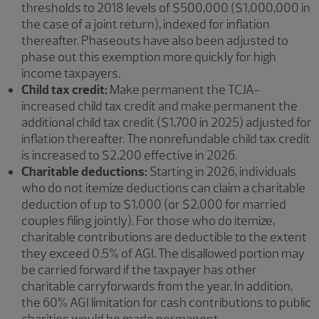
thresholds to 2018 levels of $500,000 ($1,000,000 in
the case of a joint return), indexed for inflation
thereafter. Phaseouts have also been adjusted to
phase out this exemption more quickly for high
income taxpayers.
Child tax credit:
Make permanent the TCJA-
increased child tax credit and make permanent the
additional child tax credit ($1,700 in 2025) adjusted for
inflation thereafter. The nonrefundable child tax credit
is increased to $2,200 effective in 2026.
Charitable deductions:
Starting in 2026, individuals
who do not itemize deductions can claim a charitable
deduction of up to $1,000 (or $2,000 for married
couples filing jointly). For those who do itemize,
charitable contributions are deductible to the extent
they exceed 0.5% of AGI. The disallowed portion may
be carried forward if the taxpayer has other
charitable carryforwards from the year. In addition,
the 60% AGI limitation for cash contributions to public