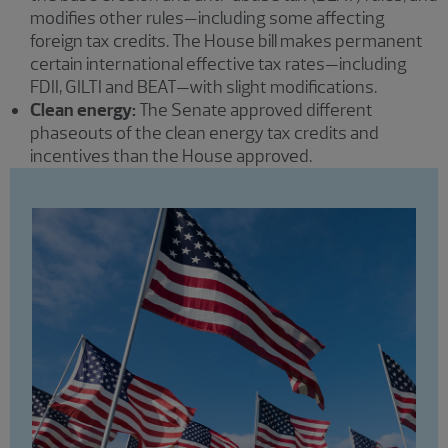
modifies other rules—including some affecting
foreign tax credits. The House bill makes permanent
certain international effective tax rates—including
FDII, GILTI and BEAT—with slight modifications.
Clean energy:
The Senate approved different
phaseouts of the clean energy tax credits and
incentives than the House approved.