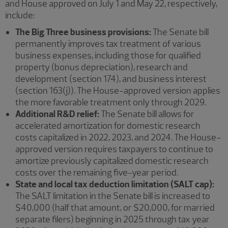
and House approved on July 1 and May 22, respectively,
include:
The Big Three business provisions:
The Senate bill
permanently improves tax treatment of various
business expenses, including those for qualified
property (bonus depreciation), research and
development (section 174), and business interest
(section 163(j)). The House-approved version applies
the more favorable treatment only through 2029.
Additional R&D relief:
The Senate bill allows for
accelerated amortization for domestic research
costs capitalized in 2022, 2023, and 2024. The House-
approved version requires taxpayers to continue to
amortize previously capitalized domestic research
costs over the remaining five-year period.
State and local tax deduction limitation (SALT cap):
The SALT limitation in the Senate bill is increased to
$40,000 (half that amount, or $20,000, for married
separate filers) beginning in 2025 through tax year