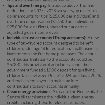
charities would be made permanent.
Tips and overtime pay:
Introduce above-the-line
deductions for 2025–2028 tax years, up to certain
dollar amounts, for tips ($25,000 per individual) and
overtime compensation ($12,500 per individual or
$25,000 for joint filers), phased out at certain
adjusted gross income levels.
Individual trust accounts (Trump accounts):
A new
type of tax-favored account designed to benefit
children under age 18 for education, small business
investments and first home purchases. The annual
contribution limitation to the accounts would be
$5,000. This provision also includes a one-time
government funded $1,000 deposit for qualifying
children born between Dec. 31, 2024, and Jan. 1, 2029,
and enables employers to make tax free
contributions to such accounts annually.
Clean energy provisions:
Similar to the House bill, the
Senate bill terminates the individual clean energy
credits, including those for electric vehicles,