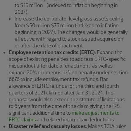
to $15 million (indexed to inflation beginning in
2027).
Increase the corporate-level gross assets ceiling
from $50 million $75 million (indexed to inflation
beginning in 2027). The changes would be generally
effective with regard to stock issued acquired on
or after the date of enactment.
Employee retention tax credits (ERTC):
Expand the
scope of existing penalties to address ERTC-specific
misconduct after date of enactment, as well as
expand 20% erroneous refund penalty under section
6676 to include employment tax refunds. Bar
allowance of ERTC refunds for the third and fourth
quarters of 2021 claimed after Jan. 31, 2024. The
proposal would also extend the statute of limitations
to 6 years from the date of the claim giving the IRS
significant additional time to
make adjustments to
ERTC claims
and related income tax deductions.
Disaster relief and casualty losses:
Makes TCJA rules