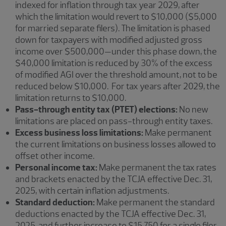
indexed for inflation through tax year 2029, after
which the limitation would revert to $10,000 ($5,000
for married separate filers). The limitation is phased
down for taxpayers with modified adjusted gross
income over $500,000—under this phase down, the
$40,000 limitation is reduced by 30% of the excess
of modified AGI over the threshold amount, not to be
reduced below $10,000. For tax years after 2029, the
limitation returns to $10,000.
Pass-through entity tax (PTET) elections:
No new
limitations are placed on pass-through entity taxes.
Excess business loss limitations:
Make permanent
the current limitations on business losses allowed to
offset other income.
Personal income tax:
Make permanent the tax rates
and brackets enacted by the TCJA effective Dec. 31,
2025, with certain inflation adjustments.
Standard deduction:
Make permanent the standard
deductions enacted by the TCJA effective Dec. 31,
2025, and further increase to $15,750 for a single filer,