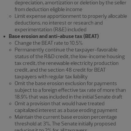
depreciation, amortization or deletion by the seller
from deduction eligible income
Limit expense apportionment to properly allocable
deductions, no interest or research and
experimentation (R&E) included
Base erosion and anti-abuse tax (BEAT)
Change the BEAT rate to 10.5%
Permanently continue the taxpayer-favorable
status of the R&D credit, the low-income housing
tax credit, the renewable electricity production
credit, and the section 48 credit for BEAT
taxpayers with regular tax liability
Omit the base erosion exclusion for payments
subject to a foreign effective tax rate of more than
18.9% that was included in the initial Senate draft
Omit a provision that would have treated
capitalized interest as a base eroding payment
Maintain the current base erosion percentage
threshold at 3%. The Senate initially proposed
reducing it to 2% for all taxpayers.