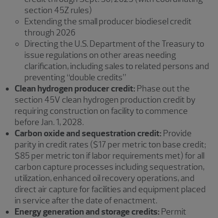
section 45Z rules)
Extending the small producer biodiesel credit
through 2026
Directing the U.S. Department of the Treasury to
issue regulations on other areas needing
clarification, including sales to related persons and
preventing “double credits”
Clean hydrogen producer credit:
Phase out the
section 45V clean hydrogen production credit by
requiring construction on facility to commence
before Jan. 1, 2028.
Carbon oxide and sequestration credit:
Provide
parity in credit rates ($17 per metric ton base credit;
$85 per metric ton if labor requirements met) for all
carbon capture processes including sequestration,
utilization, enhanced oil recovery operations, and
direct air capture for facilities and equipment placed
in service after the date of enactment.
Energy generation and storage credits:
Permit