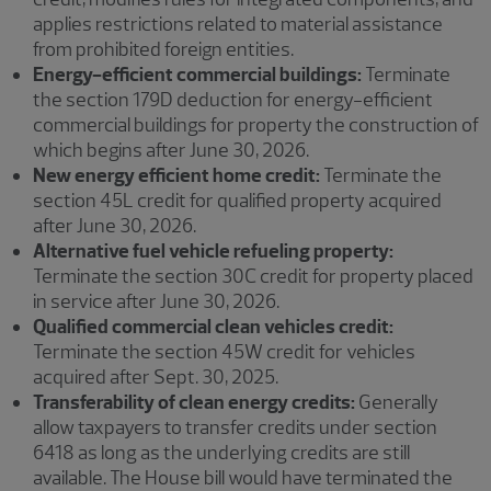
applies restrictions related to material assistance
from prohibited foreign entities.
Energy-efficient commercial buildings:
Terminate
the section 179D deduction for energy-efficient
commercial buildings for property the construction of
which begins after June 30, 2026.
New energy efficient home credit:
Terminate the
section 45L credit for qualified property acquired
after June 30, 2026.
Alternative fuel vehicle refueling property:
Terminate the section 30C credit for property placed
in service after June 30, 2026.
Qualified commercial clean vehicles credit:
Terminate the section 45W credit for vehicles
acquired after Sept. 30, 2025.
Transferability of clean energy credits:
Generally
allow taxpayers to transfer credits under section
6418 as long as the underlying credits are still
available. The House bill would have terminated the