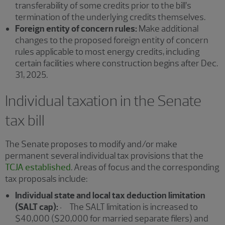
transferability of some credits prior to the bill’s
termination of the underlying credits themselves.
Foreign entity of concern rules:
Make additional
changes to the proposed foreign entity of concern
rules applicable to most energy credits, including
certain facilities where construction begins after Dec.
31, 2025.
Individual taxation in the Senate
tax bill
The Senate proposes to modify and/or make
permanent several individual tax provisions that the
TCJA established
. Areas of focus and the corresponding
tax proposals include:
Individual state and local tax deduction limitation
(SALT cap):
· The SALT limitation is increased to
$40,000 ($20,000 for married separate filers) and