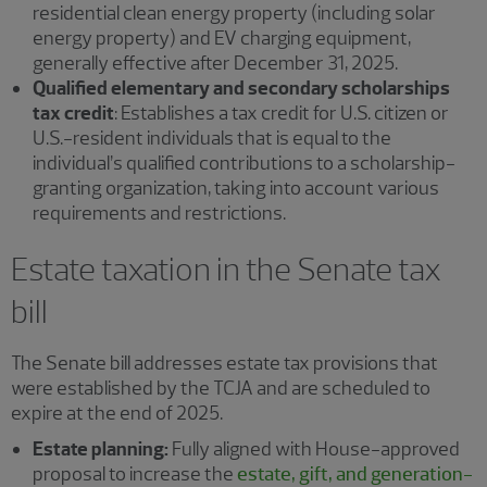
residential clean energy property (including solar
energy property) and EV charging equipment,
generally effective after December 31, 2025.
Qualified elementary and secondary scholarships
tax credit
: Establishes a tax credit for U.S. citizen or
U.S.-resident individuals that is equal to the
individual’s qualified contributions to a scholarship-
granting organization, taking into account various
requirements and restrictions.
Estate taxation in the Senate tax
bill
The Senate bill addresses estate tax provisions that
were established by the TCJA and are scheduled to
expire at the end of 2025.
Estate planning:
Fully aligned with House-approved
proposal to increase the
estate, gift, and generation-