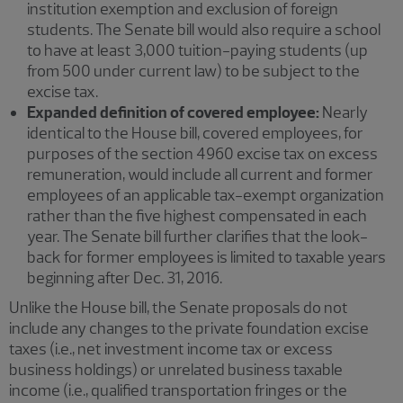
institution exemption and exclusion of foreign
students. The Senate bill would also require a school
to have at least 3,000 tuition-paying students (up
from 500 under current law) to be subject to the
excise tax.
Expanded definition of covered employee:
Nearly
identical to the House bill, covered employees, for
purposes of the section 4960 excise tax on excess
remuneration, would include all current and former
employees of an applicable tax-exempt organization
rather than the five highest compensated in each
year. The Senate bill further clarifies that the look-
back for former employees is limited to taxable years
beginning after Dec. 31, 2016.
Unlike the House bill, the Senate proposals do not
include any changes to the private foundation excise
taxes (i.e., net investment income tax or excess
business holdings) or unrelated business taxable
income (i.e., qualified transportation fringes or the