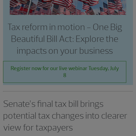
Tax reform in motion - One Big
Beautiful Bill Act: Explore the
impacts on your business
Register now for our live webinar Tuesday, July
8
Senate’s final tax bill brings
potential tax changes into clearer
view for taxpayers