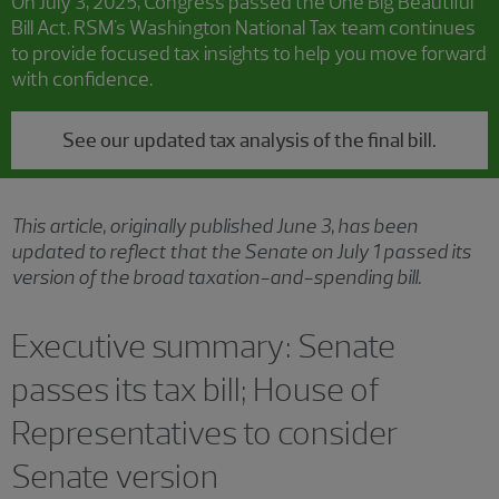
On July 3, 2025, Congress passed the One Big Beautiful
Bill Act. RSM's Washington National Tax team continues
to provide focused tax insights to help you move forward
with confidence.
See our updated tax analysis of the final bill.
This article, originally published June 3, has been
updated to reflect that the Senate on July 1 passed its
version of the broad taxation-and-spending bill.
Executive summary: Senate
passes its tax bill; House of
Representatives to consider
Senate version