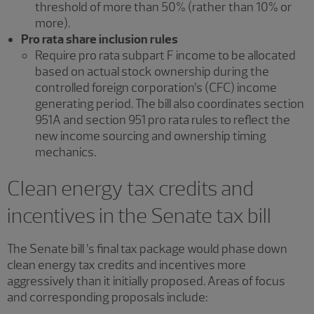
threshold of more than 50% (rather than 10% or
more).
Pro rata share inclusion rules
Require pro rata subpart F income to be allocated
based on actual stock ownership during the
controlled foreign corporation’s (CFC) income
generating period. The bill also coordinates section
951A and section 951 pro rata rules to reflect the
new income sourcing and ownership timing
mechanics.
Clean energy tax credits and
incentives in the Senate tax bill
The Senate bill ’s final tax package would phase down
clean energy tax credits and incentives more
aggressively than it initially proposed. Areas of focus
and corresponding proposals include: