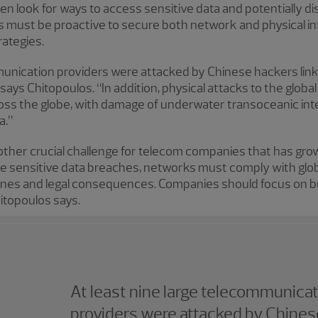
ften look for ways to access sensitive data and potentially
must be proactive to secure both network and physical in
rategies.
mmunication providers were attacked by Chinese hackers lin
ays Chitopoulos. “In addition, physical attacks to the glob
ss the globe, with damage of underwater transoceanic inte
a.”
ther crucial challenge for telecom companies that has grown
se sensitive data breaches, networks must comply with glob
 fines and legal consequences. Companies should focus on b
hitopoulos says.
At least nine large telecommunica
providers were attacked by Chines