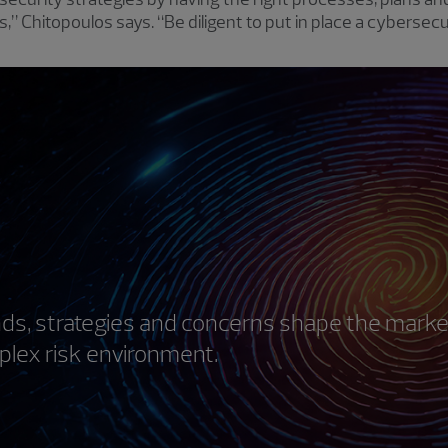
” Chitopoulos says. “Be diligent to put in place a cybersecu
t
ends, strategies and concerns shape the marke
plex risk environment.