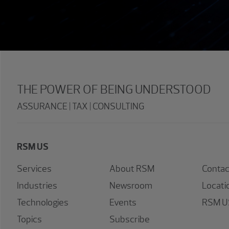
THE POWER OF BEING UNDERSTOOD
ASSURANCE | TAX | CONSULTING
RSM US
Services
About RSM
Contac
Industries
Newsroom
Locati
Technologies
Events
RSM US
Topics
Subscribe