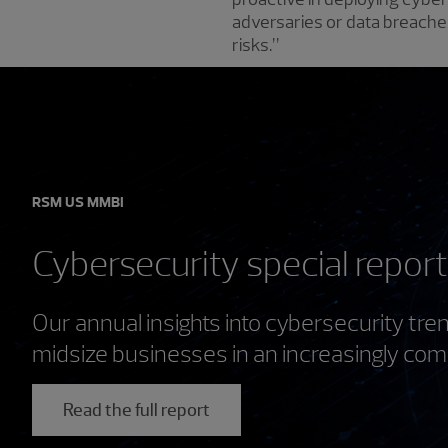
adversaries or data breaches,
risks.”
RSM US MMBI
Cybersecurity special repor
Our annual insights into cybersecurity tr
midsize businesses in an increasingly com
Read the full report