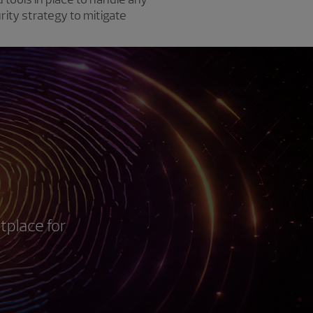
rity strategy to mitigate
tplace for