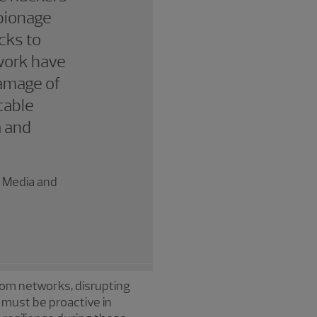
spionage
acks to
work have
damage of
cable
a and
, Media and
com networks, disrupting
 must be proactive in