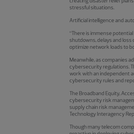
creating disaster relief pla
stressful situations.
Artificial intelligence and a
“There is immense potential 
shutdowns, delays and loss o
optimize network loads to bo
Meanwhile, as companies adap
cybersecurity regulations. T
work with an independent a
cybersecurity rules and repo
The Broadband Equity, Acce
cybersecurity risk managem
supply chain risk managemen
Technology Interagency Rep
Though many telecom compani
proactive in deploying cyber