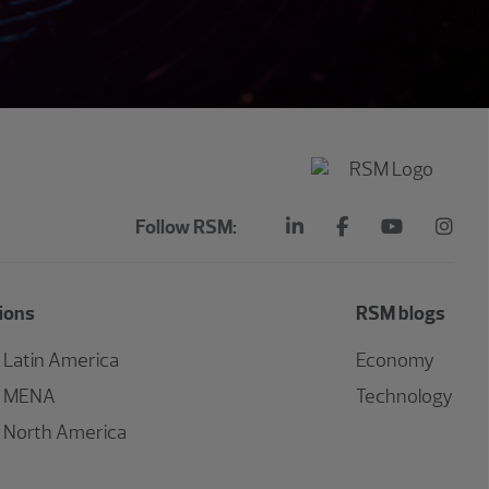
Follow RSM:
ions
RSM blogs
Latin America
Economy
MENA
Technology
North America