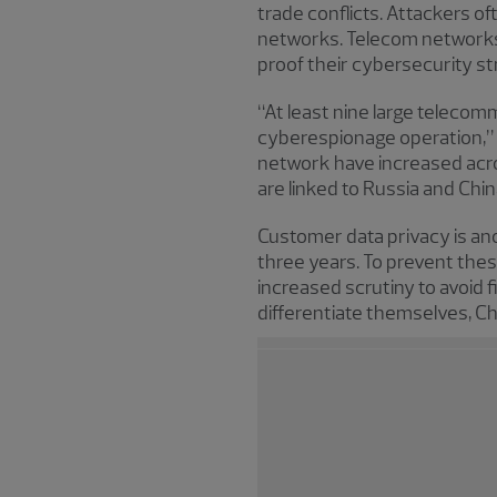
trade conflicts. Attackers o
networks. Telecom networks 
proof their cybersecurity st
“At least nine large teleco
cyberespionage operation,” s
network have increased acro
are linked to Russia and Chin
Customer data privacy is ano
three years. To prevent the
increased scrutiny to avoid
differentiate themselves, C