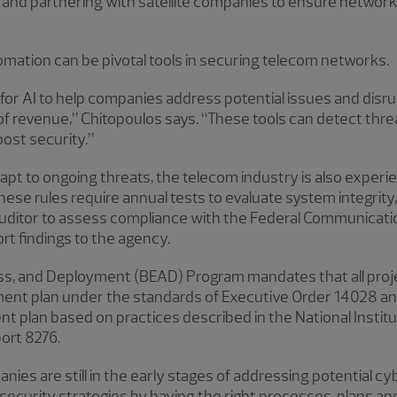
ns and partnering with satellite companies to ensure network
utomation can be pivotal tools in securing telecom networks.
for AI to help companies address potential issues and disru
f revenue,” Chitopoulos says. “These tools can detect thre
ost security.”
t to ongoing threats, the telecom industry is also experie
hese rules require annual tests to evaluate system integri
uditor to assess compliance with the Federal Communicat
rt findings to the agency.
ss, and Deployment (BEAD) Program mandates that all proj
ent plan under the standards of Executive Order 14028 an
t plan based on practices described in the National Instit
ort 8276.
es are still in the early stages of addressing potential c
security strategies by having the right processes, plans and