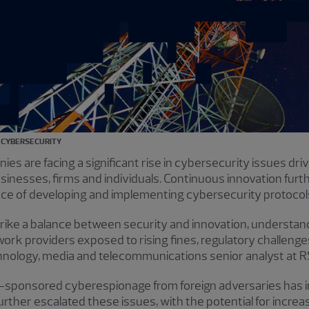
CYBERSECURITY
 are facing a significant rise in cybersecurity issues dri
nesses, firms and individuals. Continuous innovation furth
nce of developing and implementing cybersecurity protocol
ike a balance between security and innovation, understan
twork providers exposed to rising fines, regulatory challeng
chnology, media and telecommunications senior analyst at 
te-sponsored cyberespionage from foreign adversaries has
further escalated these issues, with the potential for incr