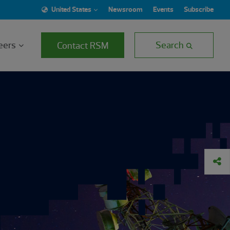
United States
Newsroom
Events
Subscribe
eers
Search
Contact RSM