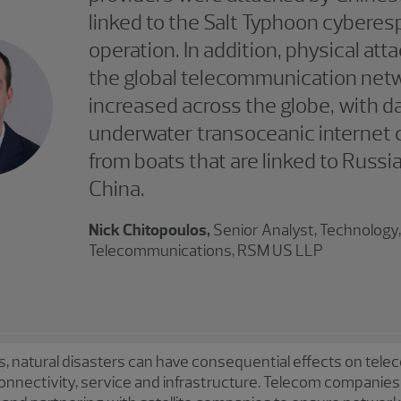
linked to the Salt Typhoon cybere
operation. In addition, physical att
the global telecommunication net
increased across the globe, with 
underwater transoceanic internet 
from boats that are linked to Russi
China.
Nick Chitopoulos,
Senior Analyst, Technology
Telecommunications, RSM US LLP
, natural disasters can have consequential effects on tele
onnectivity, service and infrastructure. Telecom companies