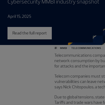
Cybersecurity MMBI industry snapshot
April 15, 2025
Read the full report
#
MMBI
TELECOMMUNICATIONS
Telecommunications companies
network consumption by busi
for attacks and the importa
Telecom companies must str
vulnerabilities can leave ne
says Nick Chitopoulos, a te
Due to global tensions, sta
Tariffs and trade wars have 