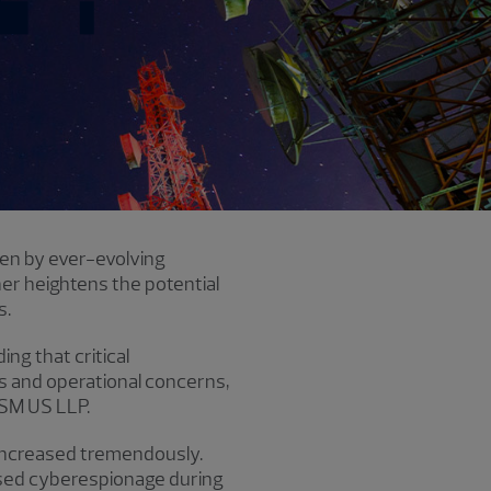
ven by ever-evolving
er heightens the potential
s.
ding that
critical
es and operational concerns,
RSM US LLP.
 increased tremendously.
eased cyberespionage during