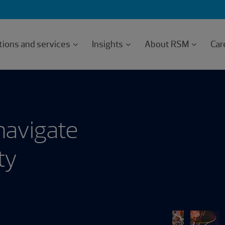
tions and services
Insights
About RSM
Car
navigate
ty