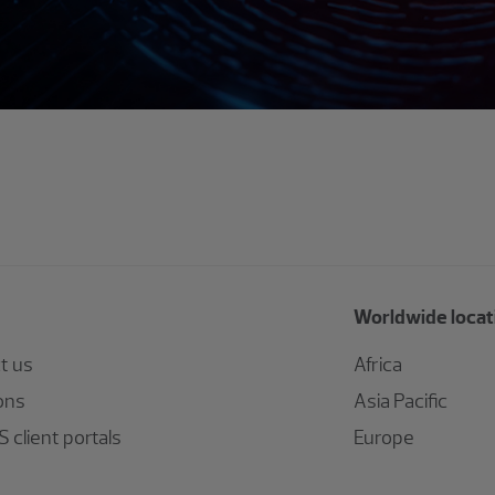
Worldwide locat
t us
Africa
ons
Asia Pacific
 client portals
Europe