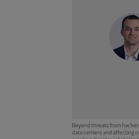
Beyond threats from hackers
data centers and affecting c