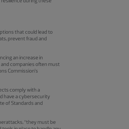
 resilience during these
ptions that could lead to
ats, prevent fraud and
ncing an increase in
ty, and companies often must
ions Commission’s
ects comply with a
d have a cybersecurity
ute of Standards and
yberattacks, “they must be
 tools in place to handle any