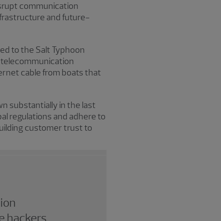
 disrupt communication
frastructure and future-
ked to the Salt Typhoon
al telecommunication
rnet cable from boats that
 substantially in the last
al regulations and adhere to
uilding customer trust to
tion
e hackers