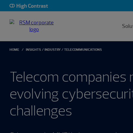
High Contrast
Solu
HOME
INSIGHTS
INDUSTRY
TELECOMMUNICATIONS
Telecom companies 
evolving cybersecuri
challenges