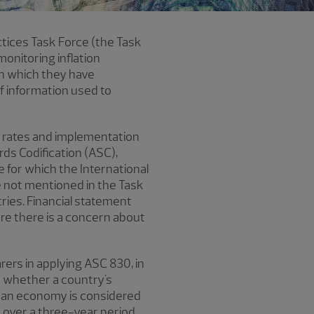
ctices Task Force (the Task
monitoring inflation
 in which they have
f information used to
n rates and implementation
ds Codification (ASC),
 for which the International
e not mentioned in the Task
ries. Financial statement
re there is a concern about
ers in applying ASC 830, in
on whether a country's
, an economy is considered
e over a three-year period.