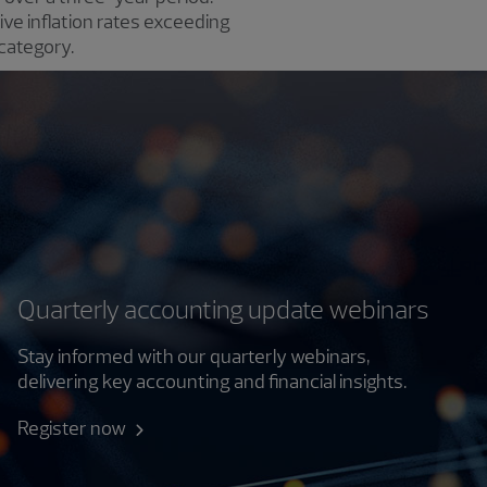
ve inflation rates exceeding
category.
Quarterly accounting update webinars
Stay informed with our quarterly webinars,
delivering key accounting and financial insights.
Register now