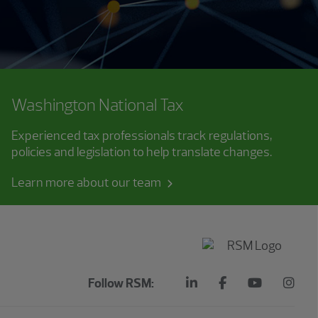
Washington National Tax
Experienced tax professionals track regulations,
policies and legislation to help translate changes.
Learn more about our team
Follow RSM: