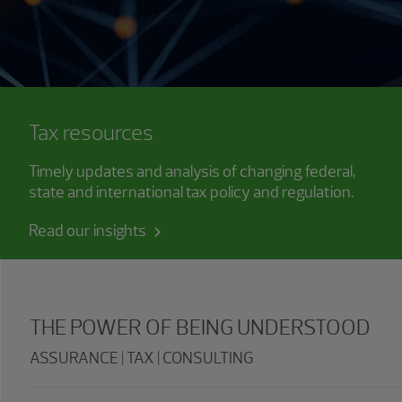
Tax resources
Timely updates and analysis of changing federal,
state and international tax policy and regulation.
Read our insights
THE POWER OF BEING UNDERSTOOD
ASSURANCE | TAX | CONSULTING