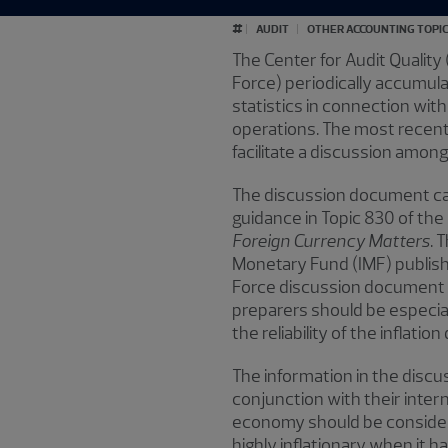
#
AUDIT
OTHER ACCOUNTING TOPI
The Center for Audit Quality
Force) periodically accumulat
statistics in connection with
operations. The most recen
facilitate a discussion amon
The discussion document cat
guidance in Topic 830 of the
Foreign Currency Matters
. 
Monetary Fund (IMF) publish
Force discussion document be
preparers should be especial
the reliability of the inflation
The information in the discu
conjunction with their intern
economy should be considere
highly inflationary when it 