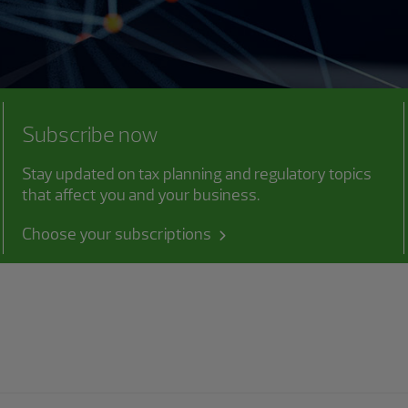
Subscribe now
Stay updated on tax planning and regulatory topics
that affect you and your business.
Choose your subscriptions