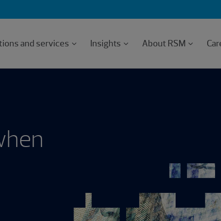
tions and services
Insights
About RSM
Car
 when