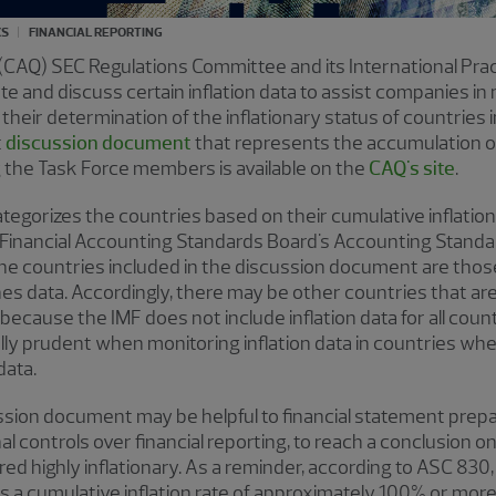
CS
FINANCIAL REPORTING
 (CAQ) SEC Regulations Committee and its International Pra
e and discuss certain inflation data to assist companies in 
 their determination of the inflationary status of countries
t
discussion document
that represents the accumulation o
g the Task Force members is available on the
CAQ's site
.
egorizes the countries based on their cumulative inflatio
 Financial Accounting Standards Board's Accounting Standar
The countries included in the discussion document are those
es data. Accordingly, there may be other countries that ar
cause the IMF does not include inflation data for all count
ly prudent when monitoring inflation data in countries whe
 data.
ssion document may be helpful to financial statement prepar
al controls over financial reporting, to reach a conclusion 
d highly inflationary. As a reminder, according to ASC 830
has a cumulative inflation rate of approximately 100% or mor