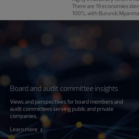
There are 19 economies iden
100%, with Burundi, Myanmar
Board and audit committee insights
Views and perspectives for board members and
audit committees serving public and private
companies.
Learn more