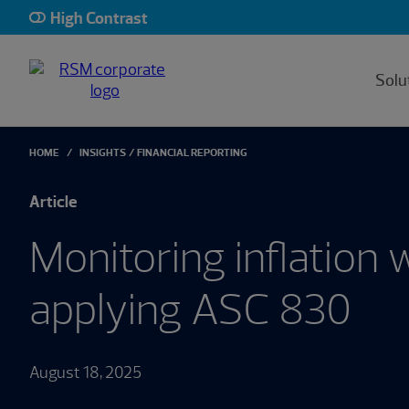
High Contrast
Solu
HOME
INSIGHTS
FINANCIAL REPORTING
Article
Monitoring inflation
applying ASC 830
August 18, 2025