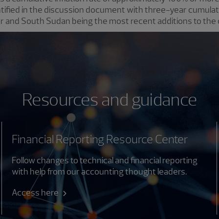
tified in the discussion document with three-year cumulati
 and South Sudan being the most recent additions to the 
Resources and guidance
Financial Reporting Resource Center
Follow changes to technical and financial reporting
with help from our accounting thought leaders.
Access here