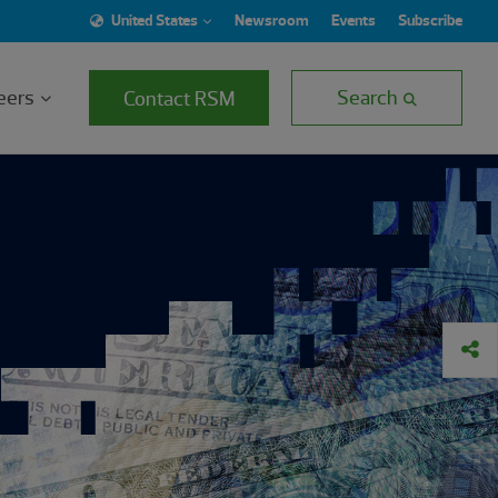
United States
Newsroom
Events
Subscribe
eers
Search
Contact RSM