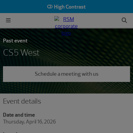
High Contrast
Past event
CS5 West
Schedule a meeting with us
Event details
Date and time
Thursday, April 16, 2026