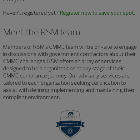
Haven’t registered yet?
Register now to save your spot.
Meet the RSM team
Members of RSM’s CMMC team will be on-site to engage
in discussions with government contractors about their
CMMC challenges. RSM offers an array of services
designed to help organizations at any stage of their
CMMC compliance journey. Our advisory services are
tailored to each organization seeking certification to
assist with defining, implementing and maintaining their
compliant environment.