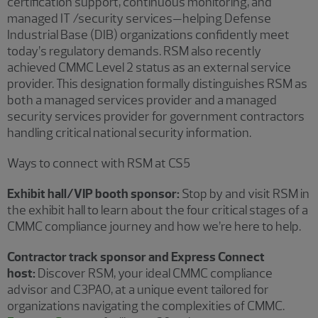
certification support, continuous monitoring, and
managed IT /security services—helping Defense
Industrial Base (DIB) organizations confidently meet
today’s regulatory demands. RSM also recently
achieved CMMC Level 2 status as an external service
provider. This designation formally distinguishes RSM as
both a managed services provider and a managed
security services provider for government contractors
handling critical national security information.
Ways to connect with RSM at CS5
Exhibit hall/VIP booth sponsor:
Stop by and visit RSM in
the exhibit hall to learn about the four critical stages of a
CMMC compliance journey and how we’re here to help.
Contractor track sponsor and Express Connect
host:
Discover RSM, your ideal CMMC compliance
advisor and C3PAO, at a unique event tailored for
organizations navigating the complexities of CMMC.