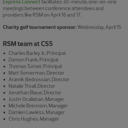
Express Connect
facilitates 30-minute, one-on-one
meetings between conference attendees and
providers like RSM on April 16 and 17.
Charity golf tournament sponsor:
Wednesday, April 15
RSM team at CS5
Charles Barley Jr., Principal
Damon Frank, Principal
Thomas Turner, Principal
Matt Somerman, Director
Aramik Bedrossian, Director
Natalie Thrall, Director
Jonathan Blaue, Director
Justin Ocallahan, Manager
Michele Brennom, Manager
Damien Lawless, Manager
Chris Hughes, Manager