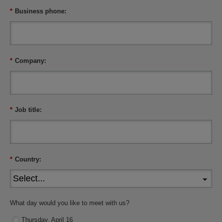
*
Business phone:
*
Company:
*
Job title:
*
Country:
What day would you like to meet with us?
Thursday, April 16