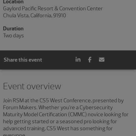
Location
Gaylord Pacific Resort & Convention Center
Chula Vista, California, 91910
Duration
Two days
Share this event
Event overview
Join RSM at the CS5 West Conference, presented by
Forum Makers. Whether you’re a Cybersecurity
Maturity Model Certification (CMMC) novice looking for
help getting started or a seasoned pro looking for
advanced training, CS5 West has something for
everyone.