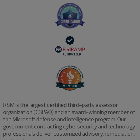
RSM is the largest certified third-party assessor
organization (C3PAO) and an award-winning member of
the Microsoft defense and intelligence program. Our
government contracting cybersecurity and technology
professionals deliver customized advisory, remediation,