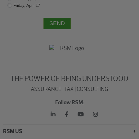
Friday, April 17
SEND
THE POWER OF BEING UNDERSTOOD
ASSURANCE | TAX | CONSULTING
Follow RSM:
RSM US