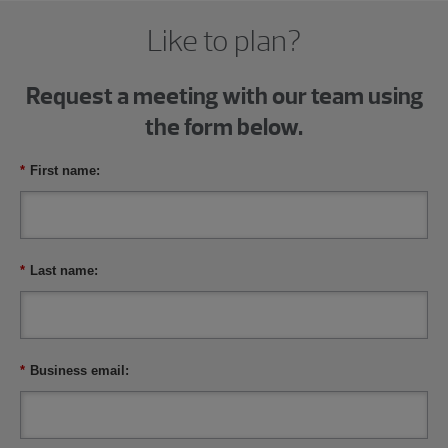
Like to plan?
Request a meeting with our team using
the form below.
*
First name:
*
Last name:
*
Business email: