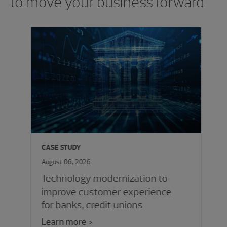
to move your business forward
CASE STUDY
August 06, 2026
Technology modernization to
improve customer experience
for banks, credit unions
Learn more