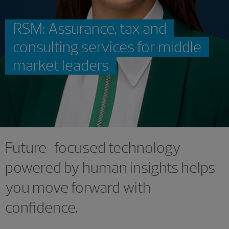
RSM: Assurance, tax and
consulting services for middle
market leaders
Future-focused technology
powered by human insights helps
you move forward with
confidence.