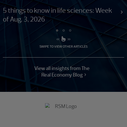
5 things to know in life sciences: Week
of Aug. 3, 2026
SWIPE TO VIEW OTHER ARTICLES
View all insights from The
Real Economy Blog