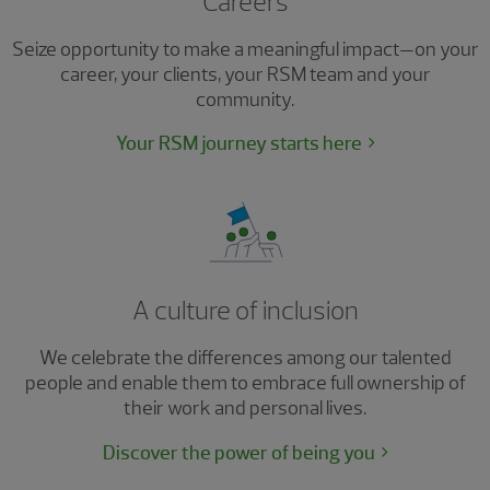
Careers
Seize opportunity to make a meaningful impact—on your
career, your clients, your RSM team and your
community.
Your RSM journey starts here
A culture of inclusion
We celebrate the differences among our talented
people and enable them to embrace full ownership of
their work and personal lives.
Discover the power of being you