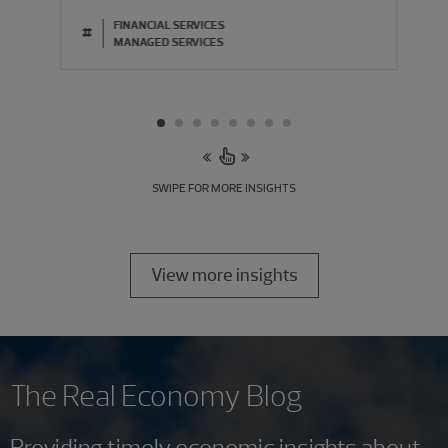
FINANCIAL SERVICES
#
MANAGED SERVICES
SWIPE FOR MORE INSIGHTS
View more insights
The Real Economy Blog
Providing timely economic insights about