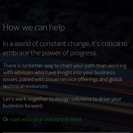
How we can help
In a world of constant change, it's critical to
embrace the power of progress.
There is no better way to chart your path than working
with advisors who have insight into your business
issues, paired with broad service offerings and global
technical resources.
Let’s work together to design solutions to drive your
business forward.
Or
start with your industry in mind
.