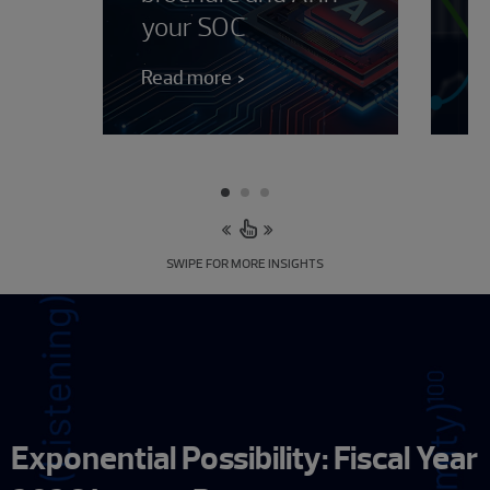
your SOC
J
Read more
Le
SWIPE FOR MORE INSIGHTS
Exponential Possibility: Fiscal Year