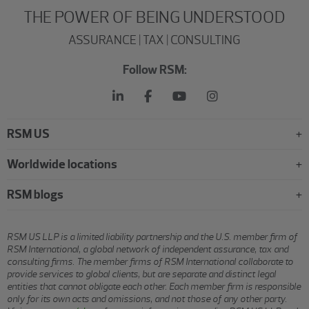
THE POWER OF BEING UNDERSTOOD
ASSURANCE | TAX | CONSULTING
Follow RSM:
RSM US
Worldwide locations
RSM blogs
RSM US LLP is a limited liability partnership and the U.S. member firm of
RSM International, a global network of independent assurance, tax and
consulting firms. The member firms of RSM International collaborate to
provide services to global clients, but are separate and distinct legal
entities that cannot obligate each other. Each member firm is responsible
only for its own acts and omissions, and not those of any other party.