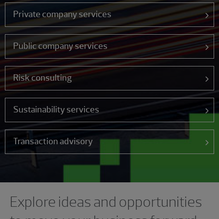
Private company services
Public company services
Risk consulting
Sustainability services
Transaction advisory
Showing 0 results.
Explore ideas and opportunities