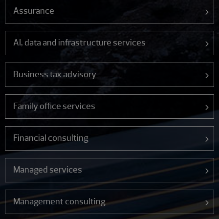
Assurance
AI, data and infrastructure services
Business tax advisory
Family office services
Financial consulting
Managed services
Management consulting