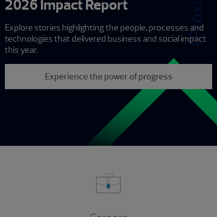
2026 Impact Report
Explore stories highlighting the people, processes and
technologies that delivered business and social impact
this year.
Experience the power of progress