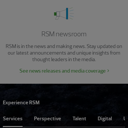
RSM newsroom
RSM is in the news and making news. Stay updated on
our latest announcements and unique insights from
thought leaders in the media.
See news releases and media coverage
Experience RSM
Services
Perspective
Talent
Digital
U