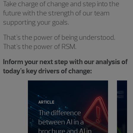
Take charge of change and step into the
future with the strength of our team
supporting your goals.
That's the power of being understood.
That's the power of RSM.
Inform your next step with our analysis of
today's key drivers of change:
Showing 0 results.
ARTICLE
The difference
between AI in a
PE
brochure and AI in
T