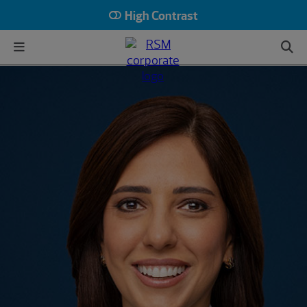
High Contrast