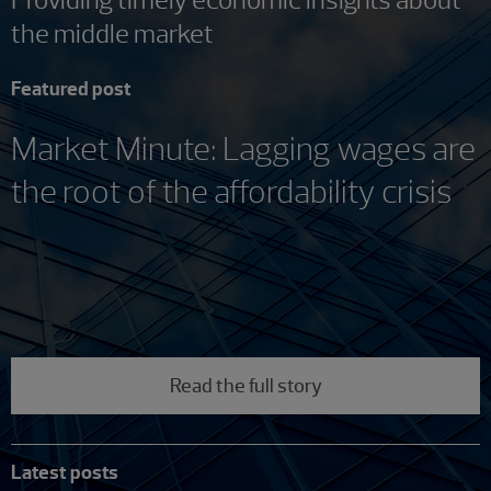
the middle market
Featured post
Market Minute: Lagging wages are
the root of the affordability crisis
Read the full story
Latest posts